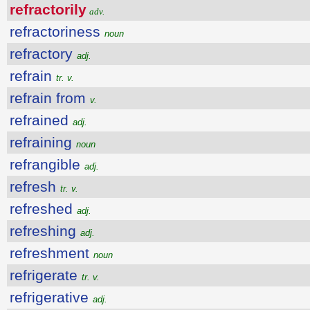
refractorily
adv.
refractoriness
noun
refractory
adj.
refrain
tr. v.
refrain from
v.
refrained
adj.
refraining
noun
refrangible
adj.
refresh
tr. v.
refreshed
adj.
refreshing
adj.
refreshment
noun
refrigerate
tr. v.
refrigerative
adj.