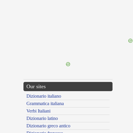
{{ID:REFRACTORILY100}}
---CACHE---
Our sites
Dizionario italiano
Grammatica italiana
Verbi Italiani
Dizionario latino
Dizionario greco antico