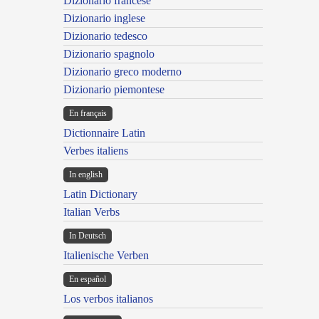
Dizionario francese
Dizionario inglese
Dizionario tedesco
Dizionario spagnolo
Dizionario greco moderno
Dizionario piemontese
En français
Dictionnaire Latin
Verbes italiens
In english
Latin Dictionary
Italian Verbs
In Deutsch
Italienische Verben
En español
Los verbos italianos