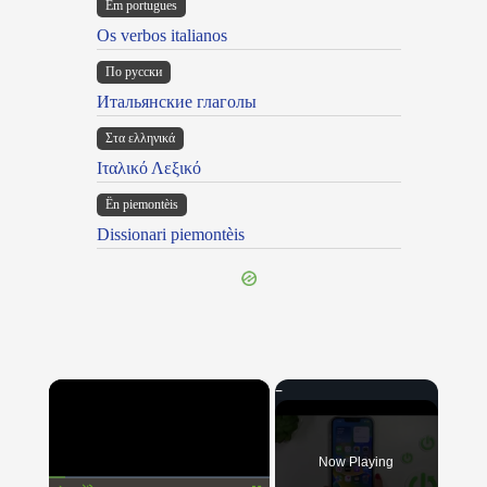
Em portugues
Os verbos italianos
По русски
Итальянские глаголы
Στα ελληνικά
Ιταλικό Λεξικό
Ën piemontèis
Dissionari piemontèis
×
Now Playing