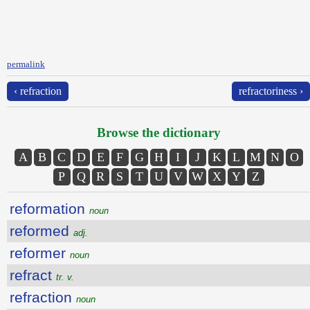
permalink
‹ refraction
refractoriness ›
Browse the dictionary
A
B
C
D
E
F
G
H
I
J
K
L
M
N
O
P
Q
R
S
T
U
V
W
X
Y
Z
reformation
noun
reformed
adj.
reformer
noun
refract
tr. v.
refraction
noun