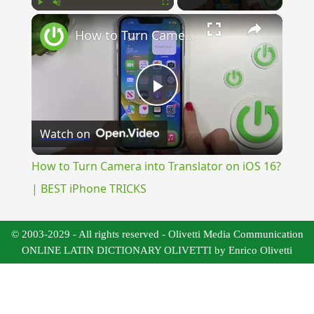
×
Play
Unmute
Fullscreen
How to Turn Camera into Translator on iOS 16? | BEST iPhone TRICKS
Play
Watch on
Video
How to Turn Camera into Translator on iOS 16?
| BEST iPhone TRICKS
© 2003-2029 - All rights reserved - Olivetti Media Communication
ONLINE LATIN DICTIONARY OLIVETTI by Enrico Olivetti