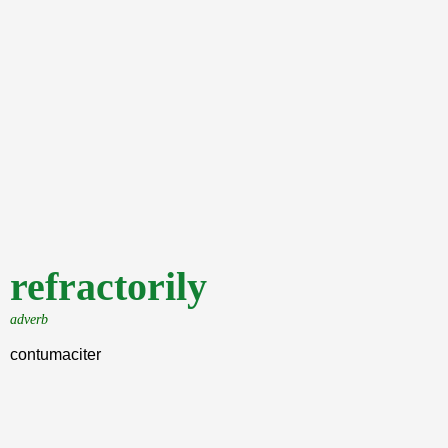
refractorily
adverb
contumaciter