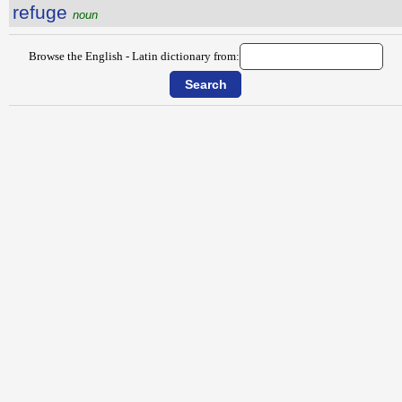
refuge
noun
Browse the English - Latin dictionary from: