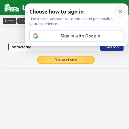
Latin Dictionary
Home
›
English-Latin
›
refractorily
English to Latin Dictionary
Donazione