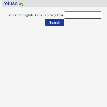
refuse
adj.
Browse the English - Latin dictionary from: