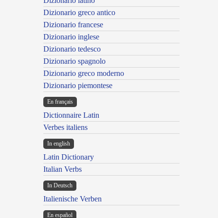
Dizionario latino
Dizionario greco antico
Dizionario francese
Dizionario inglese
Dizionario tedesco
Dizionario spagnolo
Dizionario greco moderno
Dizionario piemontese
En français
Dictionnaire Latin
Verbes italiens
In english
Latin Dictionary
Italian Verbs
In Deutsch
Italienische Verben
En español