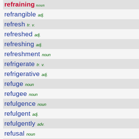
refraining
noun
refrangible
adj.
refresh
tr. v.
refreshed
adj.
refreshing
adj.
refreshment
noun
refrigerate
tr. v.
refrigerative
adj.
refuge
noun
refugee
noun
refulgence
noun
refulgent
adj.
refulgently
adv.
refusal
noun