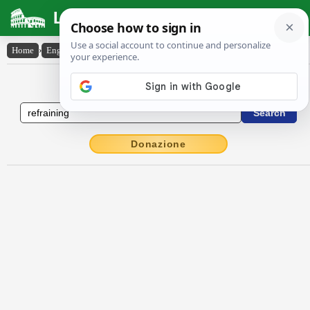
Latin Dictionary
Home
›
English-Latin
›
refraining
English to Latin Dictionary
Donazione