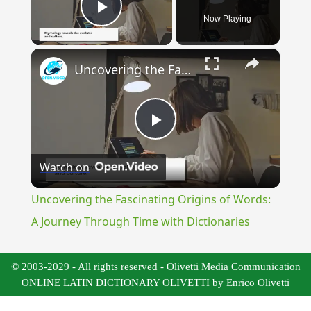
Now Playing
Play Video
×
Uncovering the Fascinating Origins of Words: A Journey Through Time with Dictionaries
Play
Watch on
Video
Uncovering the Fascinating Origins of Words:
A Journey Through Time with Dictionaries
© 2003-2029 - All rights reserved - Olivetti Media Communication
ONLINE LATIN DICTIONARY OLIVETTI by Enrico Olivetti