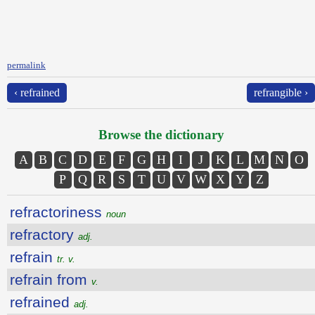
permalink
‹ refrained
refrangible ›
Browse the dictionary
A
B
C
D
E
F
G
H
I
J
K
L
M
N
O
P
Q
R
S
T
U
V
W
X
Y
Z
refractoriness
noun
refractory
adj.
refrain
tr. v.
refrain from
v.
refrained
adj.