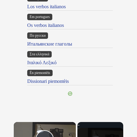
Los verbos italianos
Em portugues
Os verbos italianos
По русски
Итальянские глаголы
Στα ελληνικά
Ιταλικό Λεξικό
Ën piemontèis
Dissionari piemontèis
×