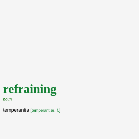
refraining
noun
temperantia
[temperantiæ, f.]