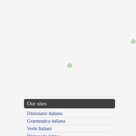
{{ID:REFRAINING100}}
---CACHE---
Our sites
Dizionario italiano
Grammatica italiana
Verbi Italiani