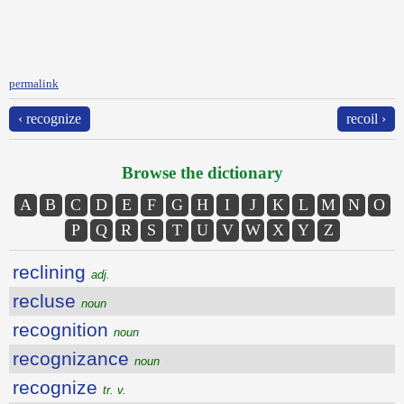
permalink
‹ recognize
recoil ›
Browse the dictionary
A
B
C
D
E
F
G
H
I
J
K
L
M
N
O
P
Q
R
S
T
U
V
W
X
Y
Z
reclining
adj.
recluse
noun
recognition
noun
recognizance
noun
recognize
tr. v.