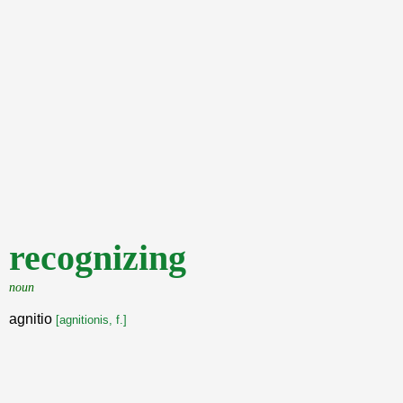
recognizing
noun
agnitio
[agnitionis, f.]