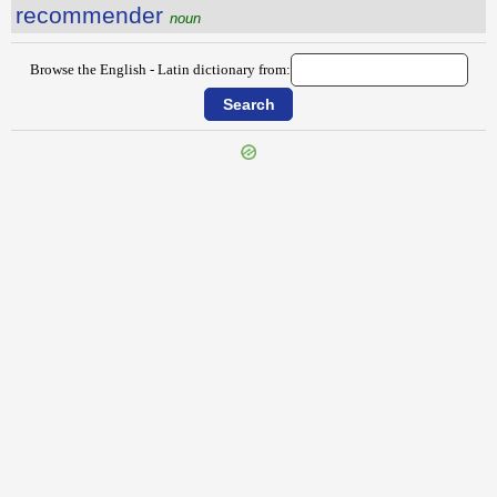
recommender
noun
Browse the English - Latin dictionary from:
{{ID:RECOGNIZING100}}
---CACHE---