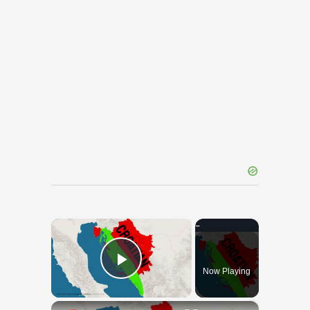
×
Now Playing
Play Video
×