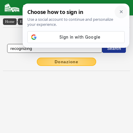
Latin Dictionary
Home
›
English-Latin
›
recognizing
English to Latin Dictionary
Donazione