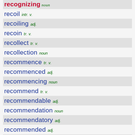
recognizing
noun
recoil
intr. v.
recoiling
adj.
recoin
tr. v.
recollect
tr. v.
recollection
noun
recommence
tr. v.
recommenced
adj.
recommencing
noun
recommend
tr. v.
recommendable
adj.
recommendation
noun
recommendatory
adj.
recommended
adj.