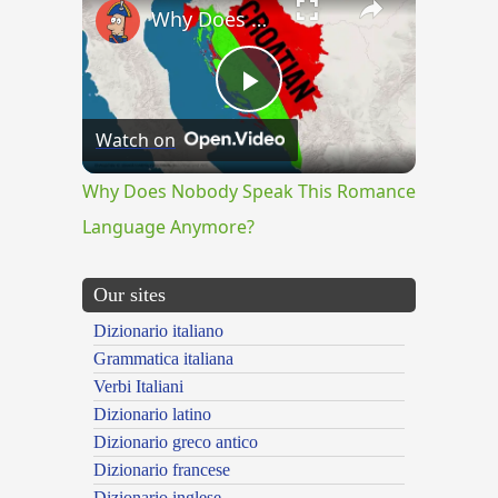
Why Does Nobody Speak This Romance Language Anymore?
Play
Watch on
Video
Why Does Nobody Speak This Romance
Language Anymore?
Our sites
Dizionario italiano
Grammatica italiana
Verbi Italiani
Dizionario latino
Dizionario greco antico
Dizionario francese
Dizionario inglese