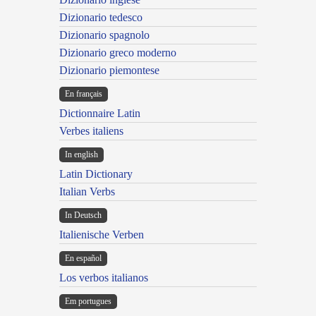
Dizionario tedesco
Dizionario spagnolo
Dizionario greco moderno
Dizionario piemontese
En français
Dictionnaire Latin
Verbes italiens
In english
Latin Dictionary
Italian Verbs
In Deutsch
Italienische Verben
En español
Los verbos italianos
Em portugues