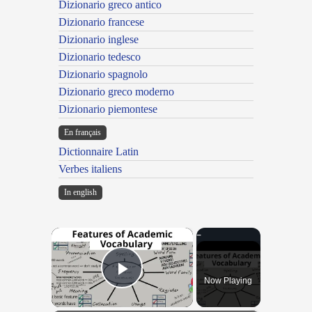
Dizionario greco antico
Dizionario francese
Dizionario inglese
Dizionario tedesco
Dizionario spagnolo
Dizionario greco moderno
Dizionario piemontese
En français
Dictionnaire Latin
Verbes italiens
In english
×
Now Playing
Play Video