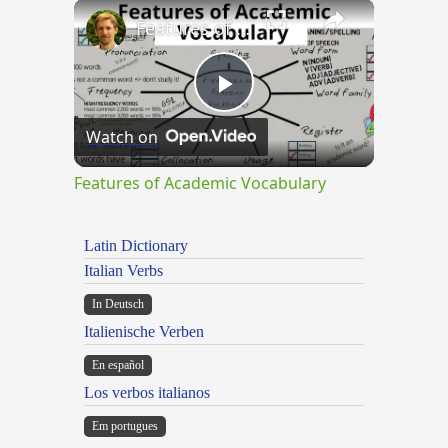
×
Features of Academic Vocabulary
Play
Watch on
Video
Features of Academic Vocabulary
Latin Dictionary
Italian Verbs
In Deutsch
Italienische Verben
En español
Los verbos italianos
Em portugues