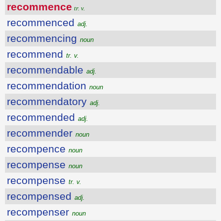
recommence
tr. v.
recommenced
adj.
recommencing
noun
recommend
tr. v.
recommendable
adj.
recommendation
noun
recommendatory
adj.
recommended
adj.
recommender
noun
recompence
noun
recompense
noun
recompense
tr. v.
recompensed
adj.
recompenser
noun