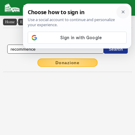
Latin Dictionary
Home
›
English-Latin
›
recommence
English to Latin Dictionary
Donazione