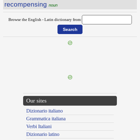
recompensing
noun
Browse the English - Latin dictionary from:
{{ID:RECOMMENCE100}}
---CACHE---
Our sites
Dizionario italiano
Grammatica italiana
Verbi Italiani
Dizionario latino