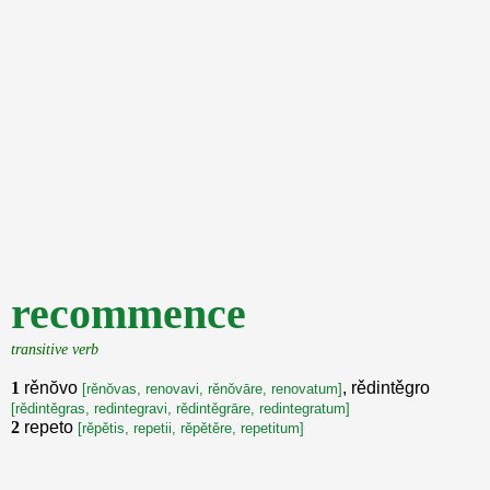
recommence
transitive verb
1
rěnŏvo
, rědintěgro
[rěnŏvas, renovavi, rěnŏvāre, renovatum]
[rědintěgras, redintegravi, rědintěgrāre, redintegratum]
2
repeto
[rěpětis, repetii, rěpětěre, repetitum]