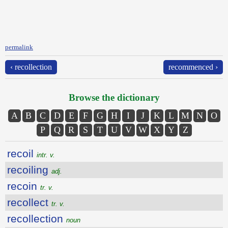
permalink
‹ recollection
recommenced ›
Browse the dictionary
A
B
C
D
E
F
G
H
I
J
K
L
M
N
O
P
Q
R
S
T
U
V
W
X
Y
Z
recoil
intr. v.
recoiling
adj.
recoin
tr. v.
recollect
tr. v.
recollection
noun