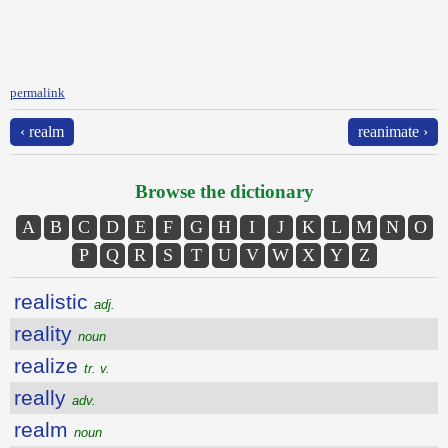
permalink
‹ realm
reanimate ›
Browse the dictionary
A
B
C
D
E
F
G
H
I
J
K
L
M
N
O
P
Q
R
S
T
U
V
W
X
Y
Z
realistic
adj.
reality
noun
realize
tr. v.
really
adv.
realm
noun