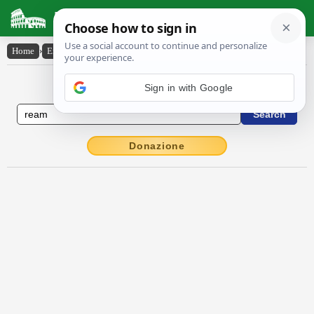
Latin Dictionary
Home
›
English-Latin
›
ream
English to Latin Dictionary
Sign in with Google
Donazione