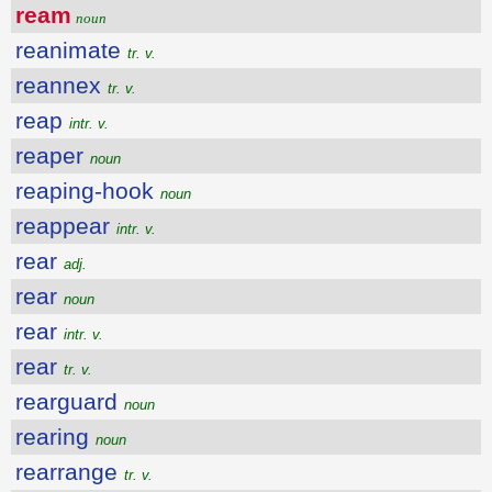
ream
noun
reanimate
tr. v.
reannex
tr. v.
reap
intr. v.
reaper
noun
reaping-hook
noun
reappear
intr. v.
rear
adj.
rear
noun
rear
intr. v.
rear
tr. v.
rearguard
noun
rearing
noun
rearrange
tr. v.