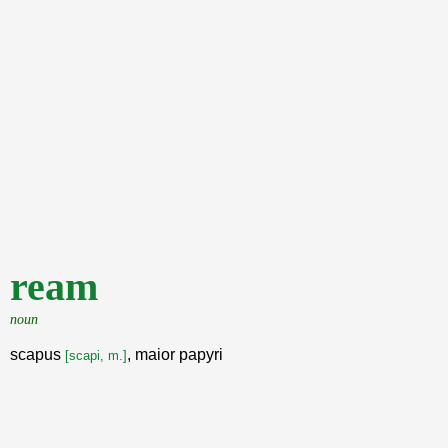
ream
noun
scapus
, maior papyri
[scapi, m.]