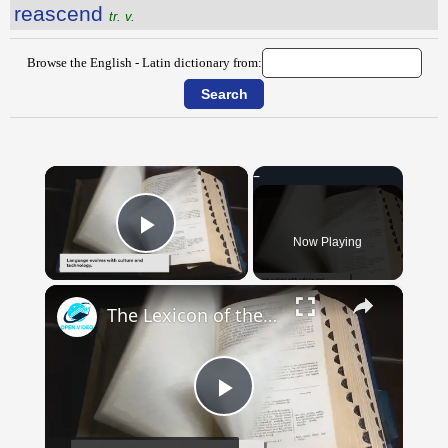
reascend
tr. v.
Browse the English - Latin dictionary from:
×
Now Playing
Play Video
×
The Lexicon of the Future: How New Words Are Added to Our Dictionaries
Play