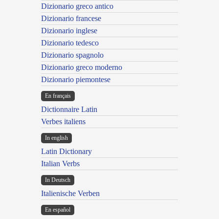
Dizionario greco antico
Dizionario francese
Dizionario inglese
Dizionario tedesco
Dizionario spagnolo
Dizionario greco moderno
Dizionario piemontese
En français
Dictionnaire Latin
Verbes italiens
In english
Latin Dictionary
Italian Verbs
In Deutsch
Italienische Verben
En español