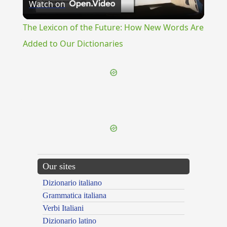
Watch on
Video
The Lexicon of the Future: How New Words Are
Added to Our Dictionaries
{{ID:REAM100}}
---CACHE---
Our sites
Dizionario italiano
Grammatica italiana
Verbi Italiani
Dizionario latino