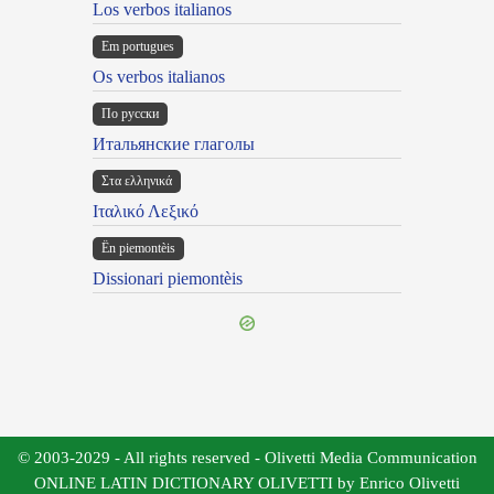
Los verbos italianos
Em portugues
Os verbos italianos
По русски
Итальянские глаголы
Στα ελληνικά
Ιταλικό Λεξικό
Ën piemontèis
Dissionari piemontèis
© 2003-2029 - All rights reserved - Olivetti Media Communication
ONLINE LATIN DICTIONARY OLIVETTI by Enrico Olivetti