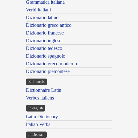
Grammatica italiana
Verbi Italiani
Dizionario latino
Dizionario greco antico
Dizionario francese
Dizionario inglese
Dizionario tedesco
Dizionario spagnolo
Dizionario greco moderno
Dizionario piemontese
En français
Dictionnaire Latin
Verbes italiens
In english
Latin Dictionary
Italian Verbs
In Deutsch