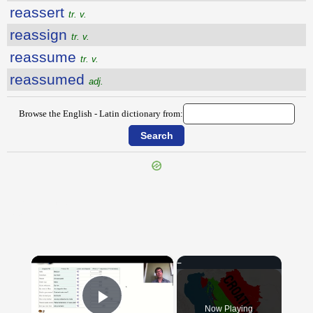
reassert
tr. v.
reassign
tr. v.
reassume
tr. v.
reassumed
adj.
Browse the English - Latin dictionary from:
{{ID:REARRANGE100}}
---CACHE---
×
Now Playing