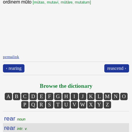
ordinem mūto
[mūtas, mutavi, mūtāre, mutatum]
permalink
‹ rearing
reascend ›
Browse the dictionary
A
B
C
D
E
F
G
H
I
J
K
L
M
N
O
P
Q
R
S
T
U
V
W
X
Y
Z
rear
noun
rear
intr. v.