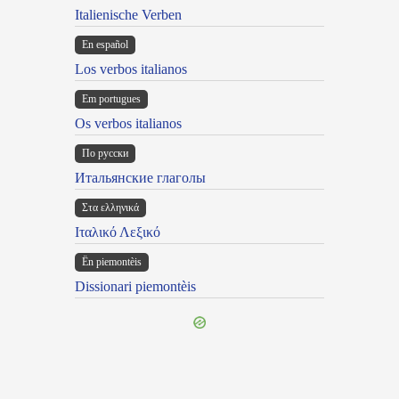
Italienische Verben
En español
Los verbos italianos
Em portugues
Os verbos italianos
По русски
Итальянские глаголы
Στα ελληνικά
Ιταλικό Λεξικό
Ën piemontèis
Dissionari piemontèis