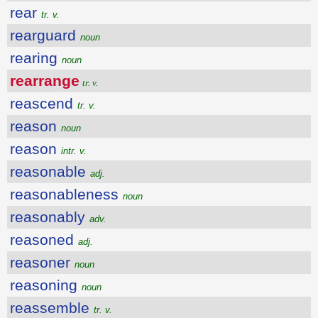
rear
tr. v.
rearguard
noun
rearing
noun
rearrange
tr. v.
reascend
tr. v.
reason
noun
reason
intr. v.
reasonable
adj.
reasonableness
noun
reasonably
adv.
reasoned
adj.
reasoner
noun
reasoning
noun
reassemble
tr. v.