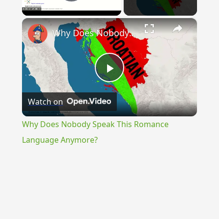
Play Video
×
Why Does Nobody Speak This Romance Language Anymore?
Play
Watch on
Video
Why Does Nobody Speak This Romance
Language Anymore?