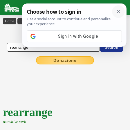
Latin Dictionary
Home
›
English-Latin
›
rearrange
English to Latin Dictionary
Donazione
rearrange
transitive verb