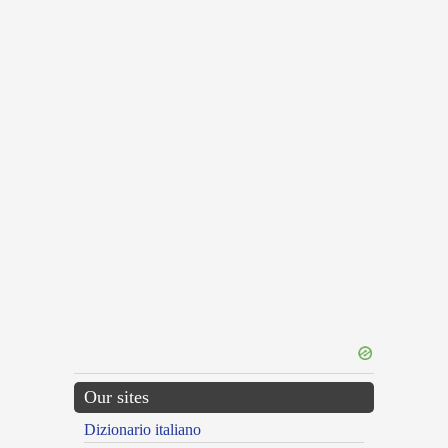
Our sites
Dizionario italiano