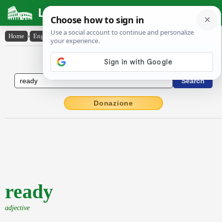
Latin Dictionary
Home
›
English-Latin
›
ready
English to Latin Dictionary
Donazione
ready
adjective