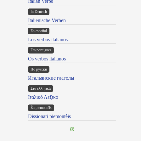
Italian Verbs
In Deutsch
Italienische Verben
En español
Los verbos italianos
Em portugues
Os verbos italianos
По русски
Итальянские глаголы
Στα ελληνικά
Ιταλικό Λεξικό
Ën piemontèis
Dissionari piemontèis