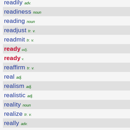
readily
adv.
readiness
noun
reading
noun
readjust
tr. v.
readmit
tr. v.
ready
adj.
ready
v.
reaffirm
tr. v.
real
adj.
realism
adj.
realistic
adj.
reality
noun
realize
tr. v.
really
adv.