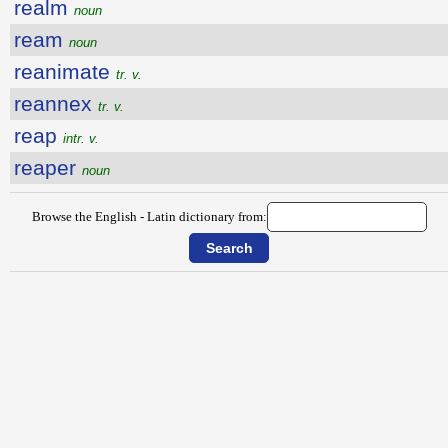
realm
noun
ream
noun
reanimate
tr. v.
reannex
tr. v.
reap
intr. v.
reaper
noun
Browse the English - Latin dictionary from: