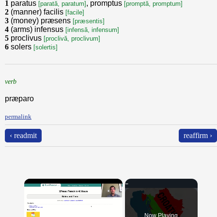
1
paratus
, promptus
[parată, paratum]
[promptă, promptum]
2
(manner) facilis
[facile]
3
(money) præsens
[præsentis]
4
(arms) infensus
[infensă, infensum]
5
proclivus
[proclivă, proclivum]
6
solers
[solertis]
verb
præparo
permalink
‹ readmit
reaffirm ›
×
Now Playing