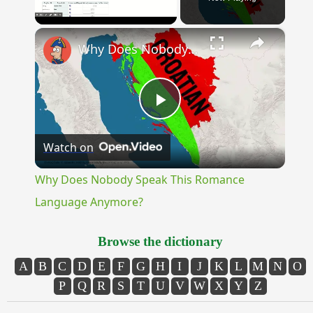
×
Unmute
Why Does Nobody Speak This Romance Language Anymore?
Play
Watch on
Video
Why Does Nobody Speak This Romance
Language Anymore?
Browse the dictionary
A
B
C
D
E
F
G
H
I
J
K
L
M
N
O
P
Q
R
S
T
U
V
W
X
Y
Z