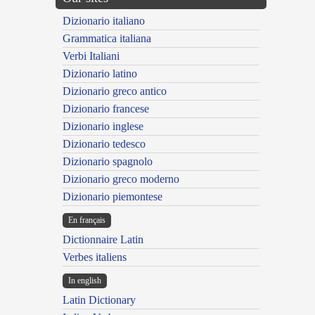
Dizionario italiano
Grammatica italiana
Verbi Italiani
Dizionario latino
Dizionario greco antico
Dizionario francese
Dizionario inglese
Dizionario tedesco
Dizionario spagnolo
Dizionario greco moderno
Dizionario piemontese
En français
Dictionnaire Latin
Verbes italiens
In english
Latin Dictionary