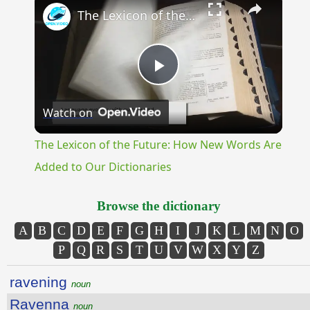
The Lexicon of the Future: How New Words Are Added to Our Dictionaries
Play
Watch on
Video
The Lexicon of the Future: How New Words Are
Added to Our Dictionaries
Browse the dictionary
A
B
C
D
E
F
G
H
I
J
K
L
M
N
O
P
Q
R
S
T
U
V
W
X
Y
Z
ravening
noun
Ravenna
noun