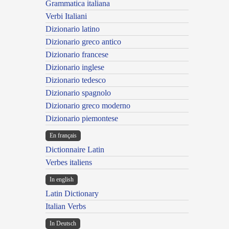
Grammatica italiana
Verbi Italiani
Dizionario latino
Dizionario greco antico
Dizionario francese
Dizionario inglese
Dizionario tedesco
Dizionario spagnolo
Dizionario greco moderno
Dizionario piemontese
En français
Dictionnaire Latin
Verbes italiens
In english
Latin Dictionary
Italian Verbs
In Deutsch