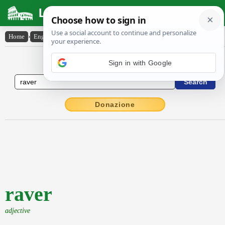
Latin Dictionary
Home
›
English-Latin
›
raver
English to Latin Dictionary
Donazione
raver
adjective