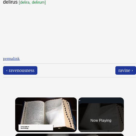
delirus
[delira, delirum]
permalink
‹ ravenousness
ravine ›
×
Now Playing
×
Unmute