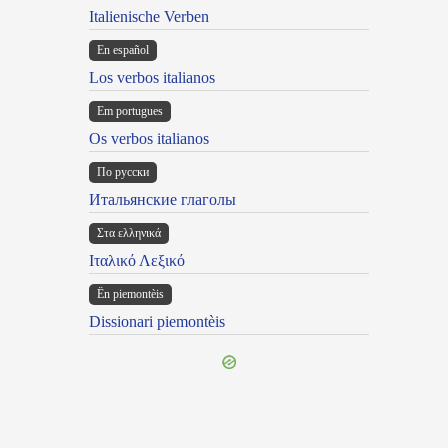
Italienische Verben
En español
Los verbos italianos
Em portugues
Os verbos italianos
По русски
Итальянские глаголы
Στα ελληνικά
Ιταλικό Λεξικό
Ën piemontèis
Dissionari piemontèis