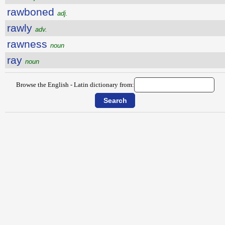
rawboned
adj.
rawly
adv.
rawness
noun
ray
noun
Browse the English - Latin dictionary from: