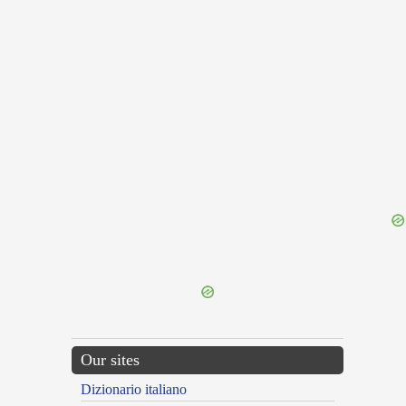
{{ID:RAVER100}}
---CACHE---
Our sites
Dizionario italiano