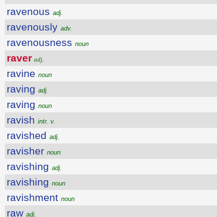
ravenous
adj.
ravenously
adv.
ravenousness
noun
raver
adj.
ravine
noun
raving
adj.
raving
noun
ravish
intr. v.
ravished
adj.
ravisher
noun
ravishing
adj.
ravishing
noun
ravishment
noun
raw
adj.