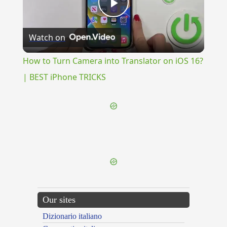
Play
Watch on
Video
How to Turn Camera into Translator on iOS 16?
| BEST iPhone TRICKS
{{ID:RAVISHING100}}
---CACHE---
Our sites
Dizionario italiano