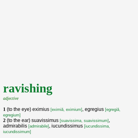
ravishing
adjective
1
(to the eye) eximius
, egregius
[eximiă, eximium]
[egregiă,
egregium]
2
(to the ear) suavissimus
,
[suavissima, suavissimum]
admirabilis
, iucundissimus
[admirabile]
[iucundissima,
iucundissimum]