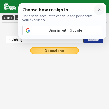
Latin Dictionary
Home
›
English-Latin
›
ravishing
English to Latin Dictionary
Donazione