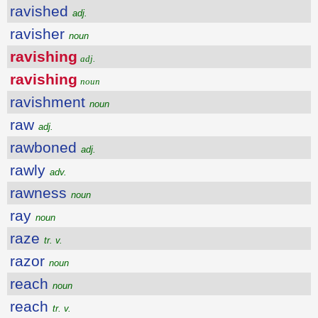
ravished
adj.
ravisher
noun
ravishing
adj.
ravishing
noun
ravishment
noun
raw
adj.
rawboned
adj.
rawly
adv.
rawness
noun
ray
noun
raze
tr. v.
razor
noun
reach
noun
reach
tr. v.