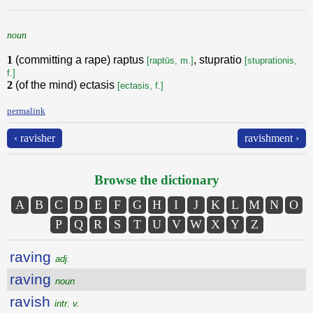
noun
1
(committing a rape) raptus
, stupratio
[raptūs, m.]
[stuprationis,
f.]
2
(of the mind) ectasis
[ectasis, f.]
permalink
‹ ravisher
ravishment ›
Browse the dictionary
A
B
C
D
E
F
G
H
I
J
K
L
M
N
O
P
Q
R
S
T
U
V
W
X
Y
Z
raving
adj.
raving
noun
ravish
intr. v.