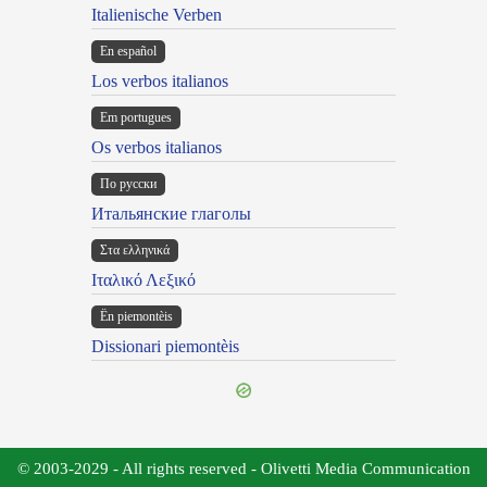
Italienische Verben
En español
Los verbos italianos
Em portugues
Os verbos italianos
По русски
Итальянские глаголы
Στα ελληνικά
Ιταλικό Λεξικό
Ën piemontèis
Dissionari piemontèis
© 2003-2029 - All rights reserved - Olivetti Media Communication