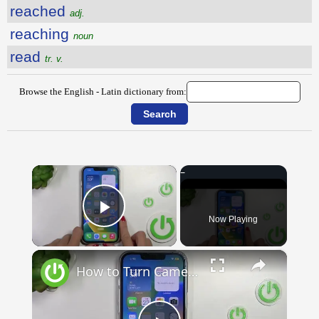
reached
adj.
reaching
noun
read
tr. v.
Browse the English - Latin dictionary from:
×
Now Playing
Play Video
×
How to Turn Camera into Translator on iOS 16? | BEST iPhone TRICKS