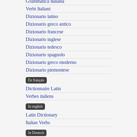
Grammatica italiana
Verbi Italiani
Dizionario latino
Dizionario greco antico
Dizionario francese
Dizionario inglese
Dizionario tedesco
Dizionario spagnolo
Dizionario greco moderno
Dizionario piemontese
En français
Dictionnaire Latin
Verbes italiens
In english
Latin Dictionary
Italian Verbs
In Deutsch