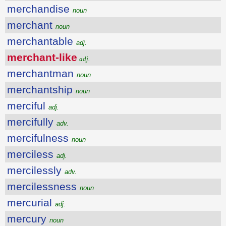
merchandise
noun
merchant
noun
merchantable
adj.
merchant-like
adj.
merchantman
noun
merchantship
noun
merciful
adj.
mercifully
adv.
mercifulness
noun
merciless
adj.
mercilessly
adv.
mercilessness
noun
mercurial
adj.
mercury
noun