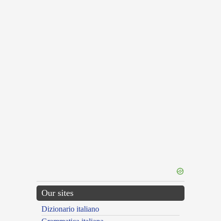
Our sites
Dizionario italiano