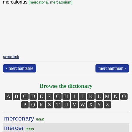
mercatorius
[mercatoriă, mercatorium]
permalink
‹ merchantable
merchantman ›
Browse the dictionary
A
B
C
D
E
F
G
H
I
J
K
L
M
N
O
P
Q
R
S
T
U
V
W
X
Y
Z
mercenary
noun
mercer
noun