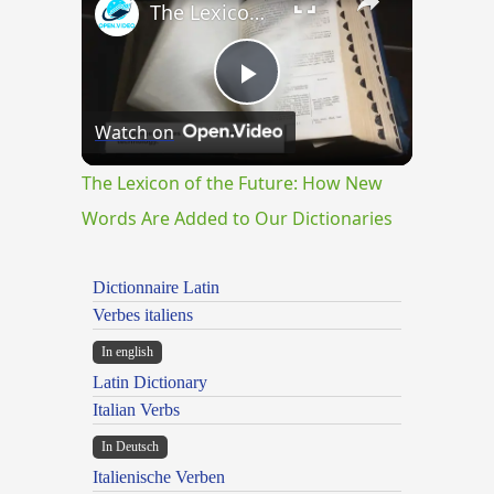
The Lexicon of the Future: How New Words Are Added to Our Dictionaries
Play
Watch on
Video
The Lexicon of the Future: How New
Words Are Added to Our Dictionaries
Dictionnaire Latin
Verbes italiens
In english
Latin Dictionary
Italian Verbs
In Deutsch
Italienische Verben