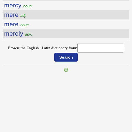
mercy
noun
mere
adj.
mere
noun
merely
adv.
Browse the English - Latin dictionary from:
{{ID:MERCHANTLIKE100}}
---CACHE---