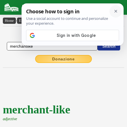
Latin Dictionary
Home
›
English-Latin
›
merchant-like
English to Latin Dictionary
Donazione
merchant-like
adjective