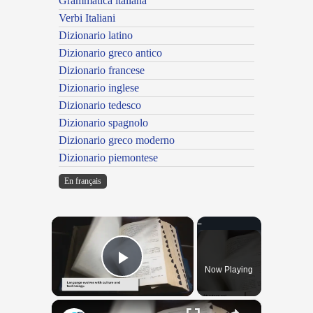
Grammatica italiana
Verbi Italiani
Dizionario latino
Dizionario greco antico
Dizionario francese
Dizionario inglese
Dizionario tedesco
Dizionario spagnolo
Dizionario greco moderno
Dizionario piemontese
En français
×
Now Playing
Play Video
×