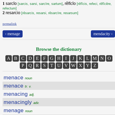
1
sarcĭo
, rěfĭcĭo
[sarcis, sarsi, sarcīre, sartum]
[rěfĭcis, refeci, rěfĭcěre,
refectum]
2
resarcio
[rěsarcis, resarsi, rěsarcīre, resarsum]
permalink
‹ menage
mendacity ›
Browse the dictionary
A
B
C
D
E
F
G
H
I
J
K
L
M
N
O
P
Q
R
S
T
U
V
W
X
Y
Z
menace
noun
menace
tr. v.
menacing
adj.
menacingly
adv.
menage
noun