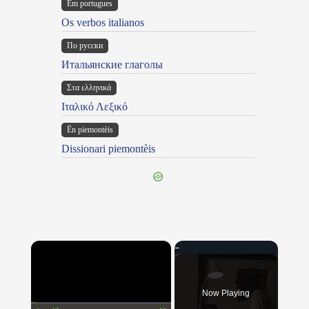
Em portugues
Os verbos italianos
По русски
Итальянские глаголы
Στα ελληνικά
Ιταλικό Λεξικό
Ën piemontèis
Dissionari piemontèis
×
Now Playing