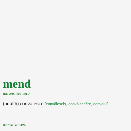
mend
intransitive verb
(health) convălesco
[convălescis, convălescěre, convalui]
transitive verb