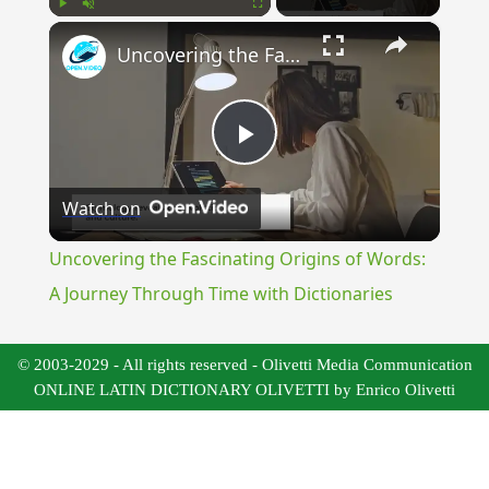
×
Play
Unmute
Fullscreen
Uncovering the Fascinating Origins of Words: A Journey Through Time with Dictionaries
Play
Watch on
Video
Uncovering the Fascinating Origins of Words:
A Journey Through Time with Dictionaries
© 2003-2029 - All rights reserved - Olivetti Media Communication
ONLINE LATIN DICTIONARY OLIVETTI by Enrico Olivetti