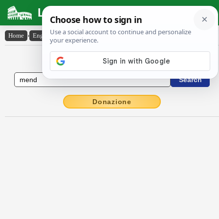
Latin Dictionary
Home
›
English-Latin
›
mend
English to Latin Dictionary
Donazione