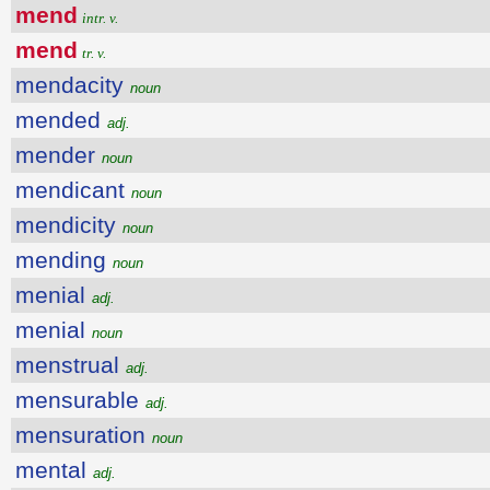
mend
intr. v.
mend
tr. v.
mendacity
noun
mended
adj.
mender
noun
mendicant
noun
mendicity
noun
mending
noun
menial
adj.
menial
noun
menstrual
adj.
mensurable
adj.
mensuration
noun
mental
adj.