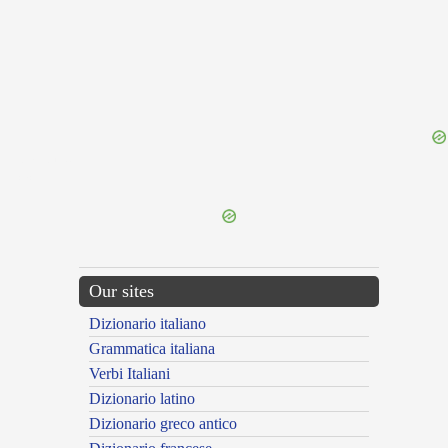
{{ID:MEND100}}
---CACHE---
Our sites
Dizionario italiano
Grammatica italiana
Verbi Italiani
Dizionario latino
Dizionario greco antico