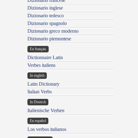
Dizionario francese
Dizionario inglese
Dizionario tedesco
Dizionario spagnolo
Dizionario greco moderno
Dizionario piemontese
En français
Dictionnaire Latin
Verbes italiens
In english
Latin Dictionary
Italian Verbs
In Deutsch
Italienische Verben
En español
Los verbos italianos