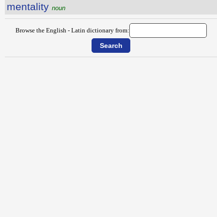
mentality
noun
Browse the English - Latin dictionary from: