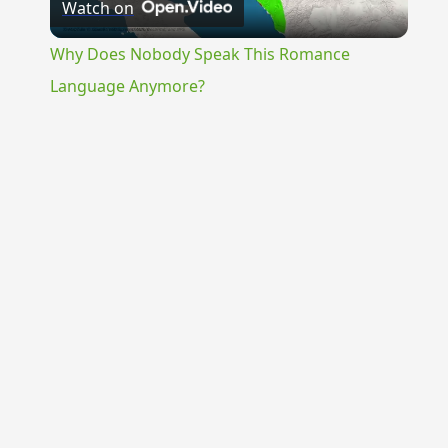
Watch on
Video
Why Does Nobody Speak This Romance
Language Anymore?