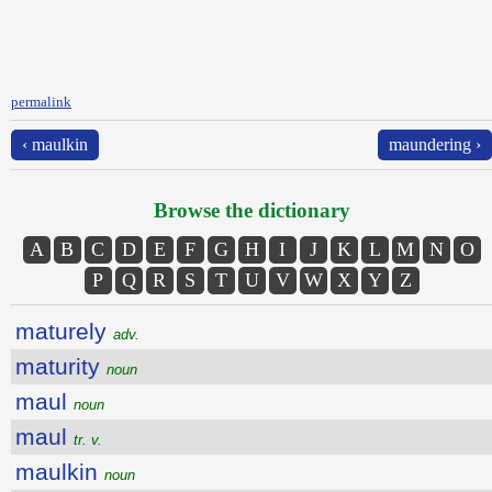
permalink
‹ maulkin
maundering ›
Browse the dictionary
A
B
C
D
E
F
G
H
I
J
K
L
M
N
O
P
Q
R
S
T
U
V
W
X
Y
Z
maturely
adv.
maturity
noun
maul
noun
maul
tr. v.
maulkin
noun