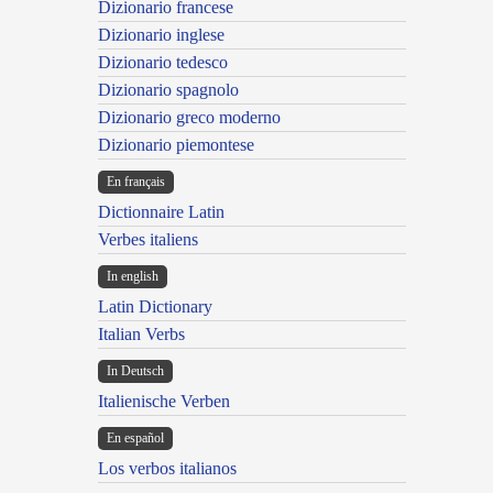
Dizionario francese
Dizionario inglese
Dizionario tedesco
Dizionario spagnolo
Dizionario greco moderno
Dizionario piemontese
En français
Dictionnaire Latin
Verbes italiens
In english
Latin Dictionary
Italian Verbs
In Deutsch
Italienische Verben
En español
Los verbos italianos