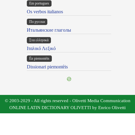
Em portugues
Os verbos italianos
По русски
Итальянские глаголы
Στα ελληνικά
Ιταλικό Λεξικό
Ën piemontèis
Dissionari piemontèis
© 2003-2029 - All rights reserved - Olivetti Media Communication
ONLINE LATIN DICTIONARY OLIVETTI by Enrico Olivetti