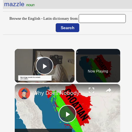
mazzle
noun
Browse the English - Latin dictionary from:
×
Now Playing
Play Video
×
Why Does Nobody Speak This Romance Language Anymore?
Play