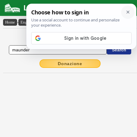
Latin Dictionary
Home
›
English-Latin
›
maunder
English to Latin Dictionary
Donazione