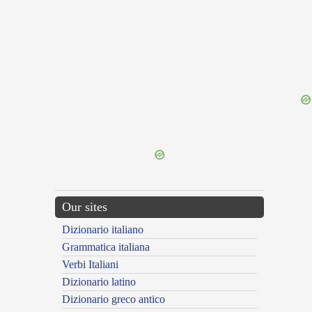
{{ID:MAUNDER100}}
---CACHE---
Our sites
Dizionario italiano
Grammatica italiana
Verbi Italiani
Dizionario latino
Dizionario greco antico