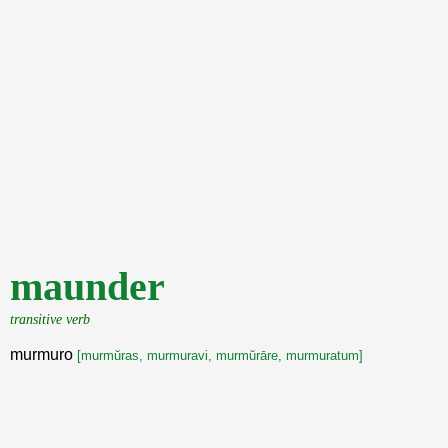
maunder
transitive verb
murmuro
[murmŭras, murmuravi, murmŭrāre, murmuratum]