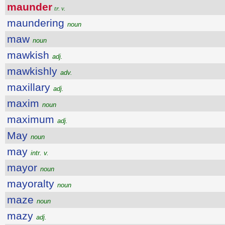
maunder
tr. v.
maundering
noun
maw
noun
mawkish
adj.
mawkishly
adv.
maxillary
adj.
maxim
noun
maximum
adj.
May
noun
may
intr. v.
mayor
noun
mayoralty
noun
maze
noun
mazy
adj.