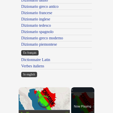
Dizionario latino
Dizionario greco antico
Dizionario francese
Dizionario inglese
Dizionario tedesco
Dizionario spagnolo
Dizionario greco moderno
Dizionario piemontese
En français
Dictionnaire Latin
Verbes italiens
In english
×
Video Player is loading.
Now Playing