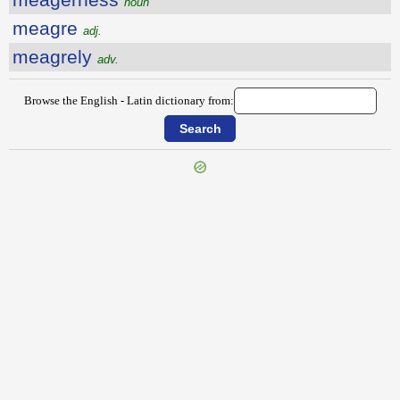
noun
meagre
adj.
meagrely
adv.
Browse the English - Latin dictionary from:
{{ID:MAY100}}
---CACHE---