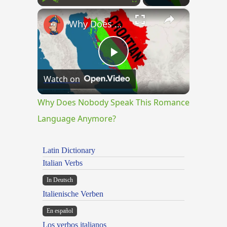
×
Play
Unmute
Fullscreen
Why Does Nobody Speak This Romance Language Anymore?
Play
Watch on
Video
Why Does Nobody Speak This Romance
Language Anymore?
Latin Dictionary
Italian Verbs
In Deutsch
Italienische Verben
En español
Los verbos italianos