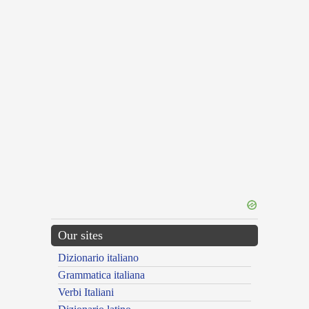
Our sites
Dizionario italiano
Grammatica italiana
Verbi Italiani