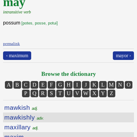
may
intransitive verb
possum
[potes, posse, potui]
permalink
‹ maximum
mayor ›
Browse the dictionary
A
B
C
D
E
F
G
H
I
J
K
L
M
N
O
P
Q
R
S
T
U
V
W
X
Y
Z
mawkish
adj.
mawkishly
adv.
maxillary
adj.
maxim