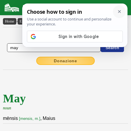
Latin Dictionary
Home
›
English-Latin
›
May
English to Latin Dictionary
Donazione
May
noun
mēnsis
, Maius
[mensis, m.]