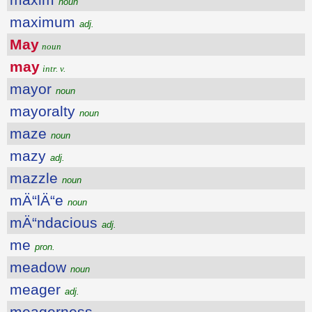
noun
maximum
adj.
May
noun
may
intr. v.
mayor
noun
mayoralty
noun
maze
noun
mazy
adj.
mazzle
noun
mÄ“lÄ“e
noun
mÄ“ndacious
adj.
me
pron.
meadow
noun
meager
adj.
meagerness