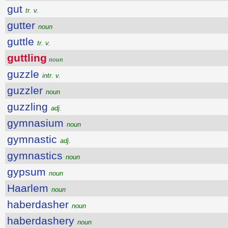
gut
tr. v.
gutter
noun
guttle
tr. v.
guttling
noun
guzzle
intr. v.
guzzler
noun
guzzling
adj.
gymnasium
noun
gymnastic
adj.
gymnastics
noun
gypsum
noun
Haarlem
noun
haberdasher
noun
haberdashery
noun