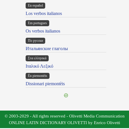
En español
Los verbos italianos
Em portugues
Os verbos italianos
По русски
Итальянские глаголы
Στα ελληνικά
Ιταλικό Λεξικό
Ën piemontèis
Dissionari piemontèis
© 2003-2029 - All rights reserved - Olivetti Media Communication
ONLINE LATIN DICTIONARY OLIVETTI by Enrico Olivetti