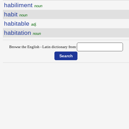
habiliment
noun
habit
noun
habitable
adj.
habitation
noun
Browse the English - Latin dictionary from: