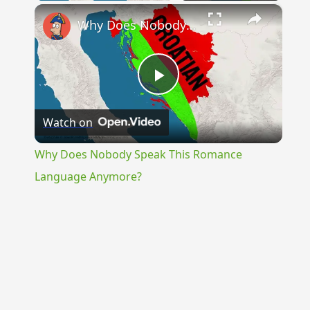
×
Why Does Nobody Speak This Romance Language Anymore?
Play
Watch on
Video
Why Does Nobody Speak This Romance
Language Anymore?