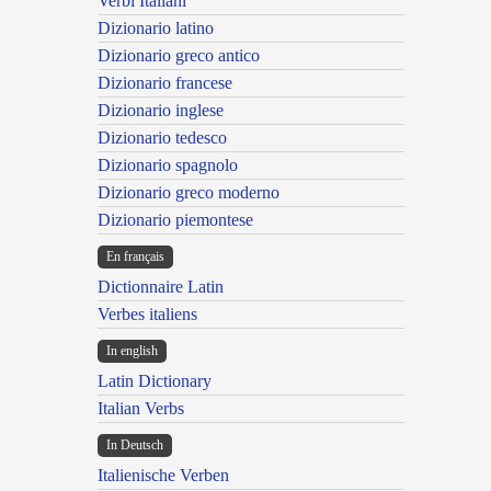
Verbi Italiani
Dizionario latino
Dizionario greco antico
Dizionario francese
Dizionario inglese
Dizionario tedesco
Dizionario spagnolo
Dizionario greco moderno
Dizionario piemontese
En français
Dictionnaire Latin
Verbes italiens
In english
Latin Dictionary
Italian Verbs
In Deutsch
Italienische Verben