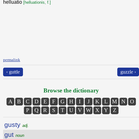
helluatio
[helluationis, f.]
permalink
‹ guttle
guzzle ›
Browse the dictionary
A
B
C
D
E
F
G
H
I
J
K
L
M
N
O
P
Q
R
S
T
U
V
W
X
Y
Z
gusty
adj.
gut
noun