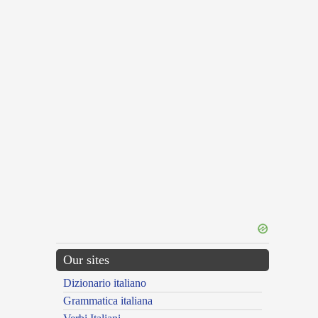
Our sites
Dizionario italiano
Grammatica italiana