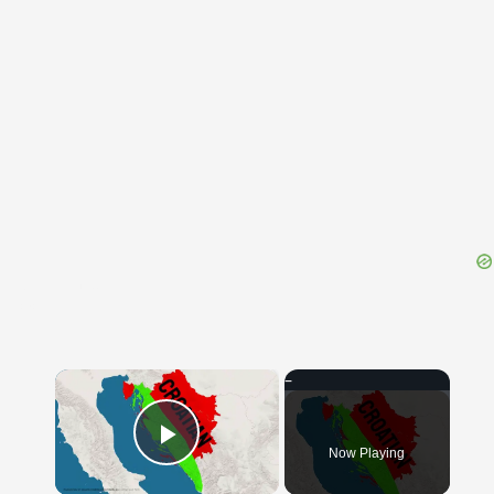
{{ID:GUTTLING100}}
---CACHE---
×
Now Playing
Play Video