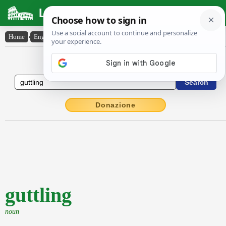
Latin Dictionary
Home
›
English-Latin
›
guttling
English to Latin Dictionary
Donazione
guttling
noun