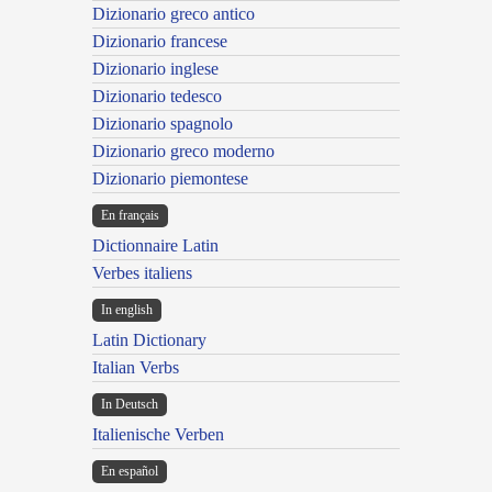
Dizionario greco antico
Dizionario francese
Dizionario inglese
Dizionario tedesco
Dizionario spagnolo
Dizionario greco moderno
Dizionario piemontese
En français
Dictionnaire Latin
Verbes italiens
In english
Latin Dictionary
Italian Verbs
In Deutsch
Italienische Verben
En español