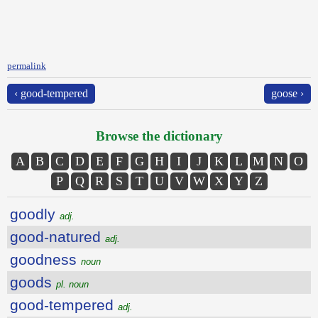
permalink
‹ good-tempered
goose ›
Browse the dictionary
A
B
C
D
E
F
G
H
I
J
K
L
M
N
O
P
Q
R
S
T
U
V
W
X
Y
Z
goodly
adj.
good-natured
adj.
goodness
noun
goods
pl. noun
good-tempered
adj.