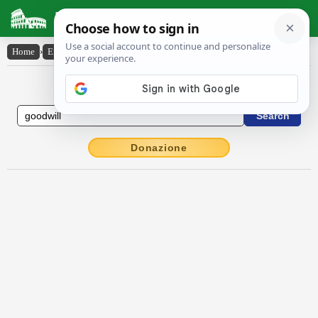
Latin Dictionary
Home
›
English-Latin
›
good-will
English to Latin Dictionary
Donazione