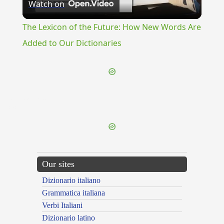
Watch on
Video
The Lexicon of the Future: How New Words Are
Added to Our Dictionaries
{{ID:GOODWILL100}}
---CACHE---
Our sites
Dizionario italiano
Grammatica italiana
Verbi Italiani
Dizionario latino