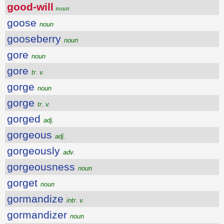
good-will
noun
goose
noun
gooseberry
noun
gore
noun
gore
tr. v.
gorge
noun
gorge
tr. v.
gorged
adj.
gorgeous
adj.
gorgeously
adv.
gorgeousness
noun
gorget
noun
gormandize
intr. v.
gormandizer
noun