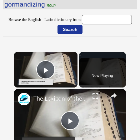
gormandizing
noun
Browse the English - Latin dictionary from:
×
Now Playing
Play Video
×
The Lexicon of the Future: How New Words Are Added to Our Dictionaries
Play