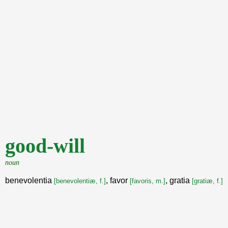
good-will
noun
benevolentia
, favor
, gratia
[benevolentiæ, f.]
[favoris, m.]
[gratiæ, f.]