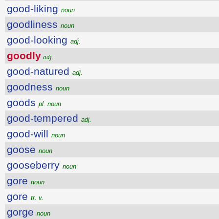
good-liking
noun
goodliness
noun
good-looking
adj.
goodly
adj.
good-natured
adj.
goodness
noun
goods
pl. noun
good-tempered
adj.
good-will
noun
goose
noun
gooseberry
noun
gore
noun
gore
tr. v.
gorge
noun