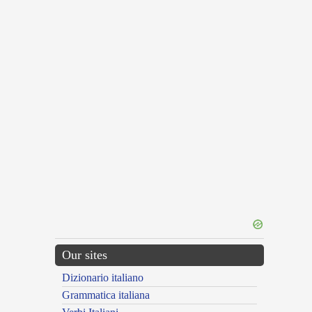
Our sites
Dizionario italiano
Grammatica italiana