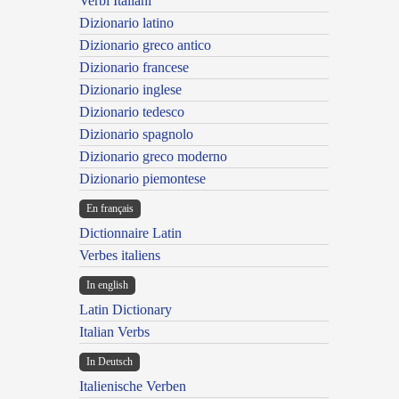
Verbi Italiani
Dizionario latino
Dizionario greco antico
Dizionario francese
Dizionario inglese
Dizionario tedesco
Dizionario spagnolo
Dizionario greco moderno
Dizionario piemontese
En français
Dictionnaire Latin
Verbes italiens
In english
Latin Dictionary
Italian Verbs
In Deutsch
Italienische Verben