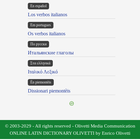
En español
Los verbos italianos
Em portugues
Os verbos italianos
По русски
Итальянские глаголы
Στα ελληνικά
Ιταλικό Λεξικό
Ën piemontèis
Dissionari piemontèis
© 2003-2029 - All rights reserved - Olivetti Media Communication
ONLINE LATIN DICTIONARY OLIVETTI by Enrico Olivetti