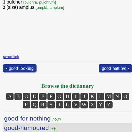
1
pulcher
[pulchră, pulchrum]
2
(size) amplus
[amplă, amplum]
permalink
‹ good-looking
good-natured ›
Browse the dictionary
A
B
C
D
E
F
G
H
I
J
K
L
M
N
O
P
Q
R
S
T
U
V
W
X
Y
Z
good-for-nothing
noun
good-humoured
adj.