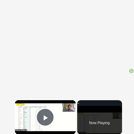
{{ID:GOODLY100}}
---CACHE---
×
Now Playing
Play Video