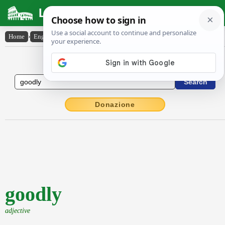
Latin Dictionary
Home
›
English-Latin
›
goodly
English to Latin Dictionary
Donazione
goodly
adjective