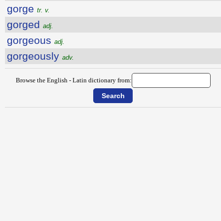
gorge
tr. v.
gorged
adj.
gorgeous
adj.
gorgeously
adv.
Browse the English - Latin dictionary from: