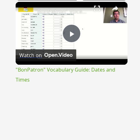
×
"BonPatron" Vocabulary Guide: Dates and Times
Play
Watch on
Video
"BonPatron" Vocabulary Guide: Dates and
Times