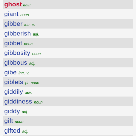
ghost
noun
giant
noun
gibber
intr. v.
gibberish
adj.
gibbet
noun
gibbosity
noun
gibbous
adj.
gibe
intr. v.
giblets
pl. noun
giddily
adv.
giddiness
noun
giddy
adj.
gift
noun
gifted
adj.