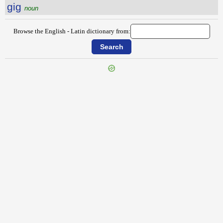
gig
noun
Browse the English - Latin dictionary from:
{{ID:GHOST100}}
---CACHE---