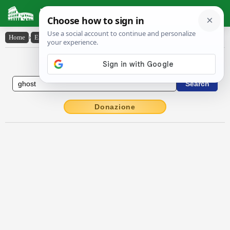
Latin Dictionary
Home
›
English-Latin
›
ghost
English to Latin Dictionary
Donazione