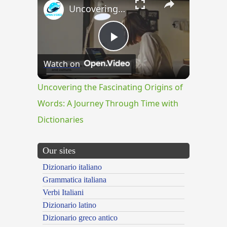
Uncovering the Fascinating Origins of Words: A Journey Through Time with Dictionaries
Play
Watch on
Video
Uncovering the Fascinating Origins of
Words: A Journey Through Time with
Dictionaries
Our sites
Dizionario italiano
Grammatica italiana
Verbi Italiani
Dizionario latino
Dizionario greco antico