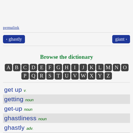
permalink
‹ ghastly
giant ›
Browse the dictionary
A
B
C
D
E
F
G
H
I
J
K
L
M
N
O
P
Q
R
S
T
U
V
W
X
Y
Z
get up
v.
getting
noun
get-up
noun
ghastliness
noun
ghastly
adv.