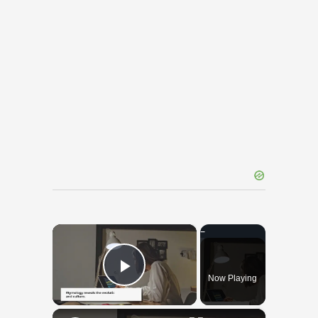
×
Now Playing
Play Video
×