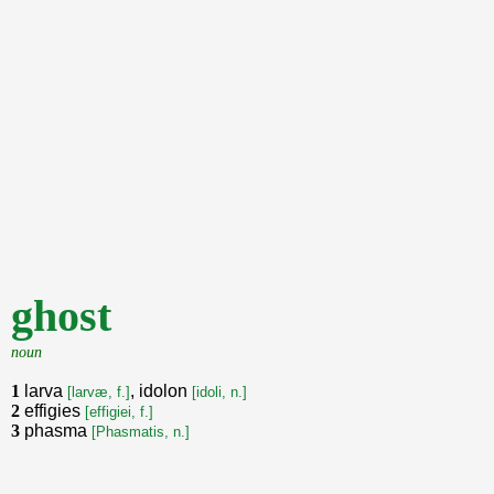
ghost
noun
1
larva
, idolon
[larvæ, f.]
[idoli, n.]
2
effigies
[effigiei, f.]
3
phasma
[Phasmatis, n.]