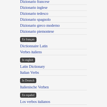
Dizionario francese
Dizionario inglese
Dizionario tedesco
Dizionario spagnolo
Dizionario greco moderno
Dizionario piemontese
En français
Dictionnaire Latin
Verbes italiens
In english
Latin Dictionary
Italian Verbs
In Deutsch
Italienische Verben
En español
Los verbos italianos