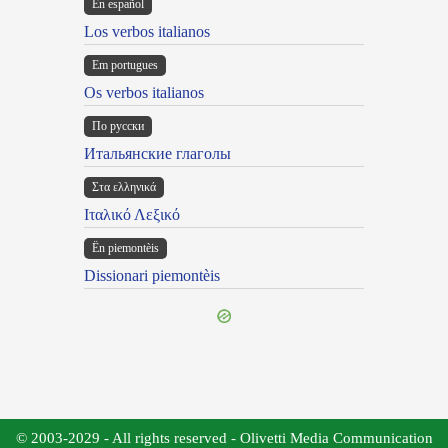
En español
Los verbos italianos
Em portugues
Os verbos italianos
По русски
Итальянские глаголы
Στα ελληνικά
Ιταλικό Λεξικό
Ën piemontèis
Dissionari piemontèis
© 2003-2029 - All rights reserved - Olivetti Media Communication