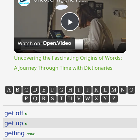
Play
Watch on
Video
Uncovering the Fascinating Origins of Words:
A Journey Through Time with Dictionaries
A
B
C
D
E
F
G
H
I
J
K
L
M
N
O
P
Q
R
S
T
U
V
W
X
Y
Z
get off
v.
get up
v.
getting
noun