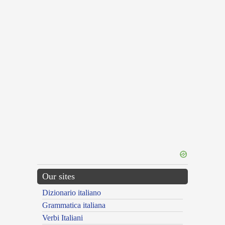
Our sites
Dizionario italiano
Grammatica italiana
Verbi Italiani