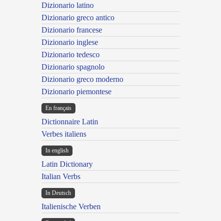
Dizionario latino
Dizionario greco antico
Dizionario francese
Dizionario inglese
Dizionario tedesco
Dizionario spagnolo
Dizionario greco moderno
Dizionario piemontese
En français
Dictionnaire Latin
Verbes italiens
In english
Latin Dictionary
Italian Verbs
In Deutsch
Italienische Verben