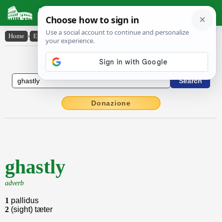
Latin Dictionary
Home
›
English-Latin
›
ghastly
English to Latin Dictionary
Donazione
ghastly
adverb
1
pallidus
2
(sight) tæter