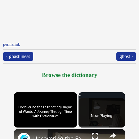
permalink
‹ ghastliness
ghost ›
Browse the dictionary
×
Now Playing
×
Unmute
Uncovering the Fascinating Origins of Words: A Journey Through Time with Dictionaries