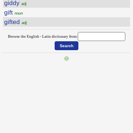
giddy
adj.
gift
noun
gifted
adj.
Browse the English - Latin dictionary from:
{{ID:GHASTLY100}}
---CACHE---