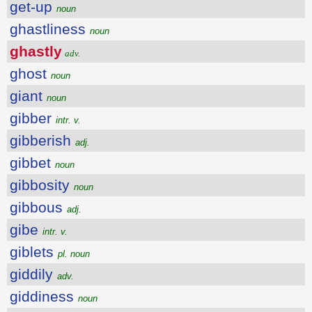
get-up
noun
ghastliness
noun
ghastly
adv.
ghost
noun
giant
noun
gibber
intr. v.
gibberish
adj.
gibbet
noun
gibbosity
noun
gibbous
adj.
gibe
intr. v.
giblets
pl. noun
giddily
adv.
giddiness
noun