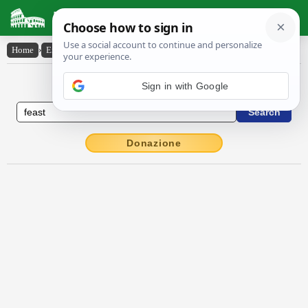
Latin Dictionary
Home
›
English-Latin
›
feast
English to Latin Dictionary
Sign in with Google
Donazione