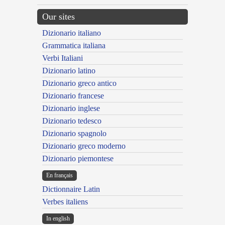
Our sites
Dizionario italiano
Grammatica italiana
Verbi Italiani
Dizionario latino
Dizionario greco antico
Dizionario francese
Dizionario inglese
Dizionario tedesco
Dizionario spagnolo
Dizionario greco moderno
Dizionario piemontese
En français
Dictionnaire Latin
Verbes italiens
In english