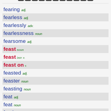
fearing
adj.
fearless
adj.
fearlessly
adv.
fearlessness
noun
fearsome
adj.
feast
noun
feast
intr. v.
feast on
v.
feasted
adj.
feaster
noun
feasting
noun
feat
adj.
feat
noun