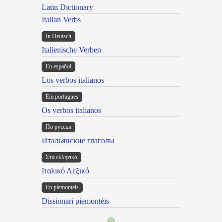
Latin Dictionary
Italian Verbs
In Deutsch
Italienische Verben
En español
Los verbos italianos
Em portugues
Os verbos italianos
По русски
Итальянские глаголы
Στα ελληνικά
Ιταλικό Λεξικό
Ën piemontèis
Dissionari piemontèis