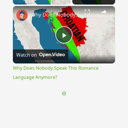
×
Why Does Nobody Speak This Romance Language Anymore?
Play
Watch on
Video
Why Does Nobody Speak This Romance
Language Anymore?
{{ID:FEAST100}}
---CACHE---