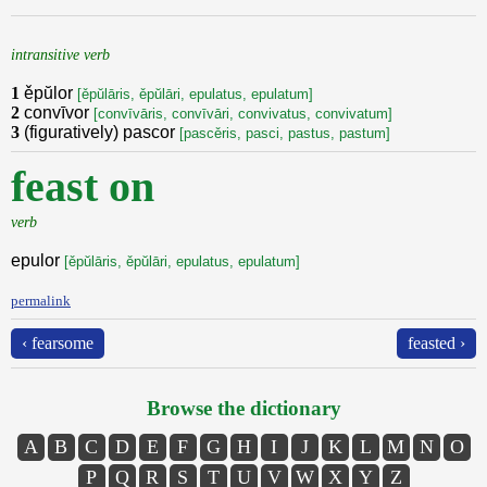
intransitive verb
1
ěpŭlor
[ěpŭlāris, ěpŭlāri, epulatus, epulatum]
2
convīvor
[convīvāris, convīvāri, convivatus, convivatum]
3
(figuratively) pascor
[pascěris, pasci, pastus, pastum]
feast on
verb
epulor
[ěpŭlāris, ěpŭlāri, epulatus, epulatum]
permalink
‹ fearsome
feasted ›
Browse the dictionary
A
B
C
D
E
F
G
H
I
J
K
L
M
N
O
P
Q
R
S
T
U
V
W
X
Y
Z