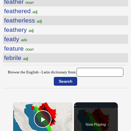
feather
noun
feathered
adj.
featherless
adj.
feathery
adj.
featly
adv.
feature
noun
febrile
adj.
Browse the English - Latin dictionary from:
×
Now Playing
Play Video