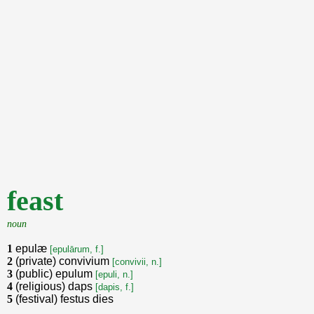
feast
noun
1
epulæ
[epulārum, f.]
2
(private) convivium
[convivii, n.]
3
(public) epulum
[epuli, n.]
4
(religious) daps
[dapis, f.]
5
(festival) festus dies