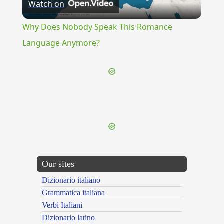
Watch on
Video
Why Does Nobody Speak This Romance
Language Anymore?
{{ID:FAULTY100}}
---CACHE---
Our sites
Dizionario italiano
Grammatica italiana
Verbi Italiani
Dizionario latino