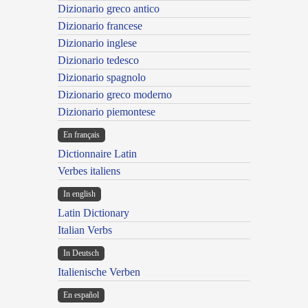
Dizionario greco antico
Dizionario francese
Dizionario inglese
Dizionario tedesco
Dizionario spagnolo
Dizionario greco moderno
Dizionario piemontese
En français
Dictionnaire Latin
Verbes italiens
In english
Latin Dictionary
Italian Verbs
In Deutsch
Italienische Verben
En español