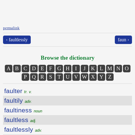
permalink
‹ faultlessly
faun ›
Browse the dictionary
A
B
C
D
E
F
G
H
I
J
K
L
M
N
O
P
Q
R
S
T
U
V
W
X
Y
Z
faulter
tr. v.
faultily
adv.
faultiness
noun
faultless
adj.
faultlessly
adv.