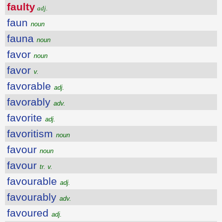
faulty
adj.
faun
noun
fauna
noun
favor
noun
favor
v.
favorable
adj.
favorably
adv.
favorite
adj.
favoritism
noun
favour
noun
favour
tr. v.
favourable
adj.
favourably
adv.
favoured
adj.