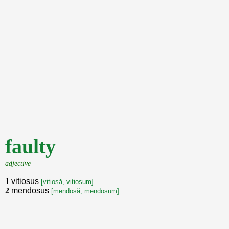
faulty
adjective
1
vitiosus
[vitiosă, vitiosum]
2
mendosus
[mendosă, mendosum]