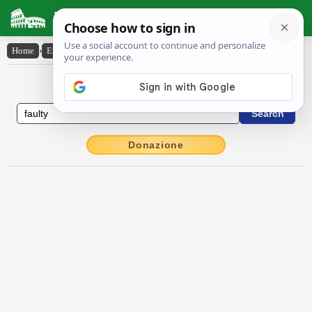
Latin Dictionary
Home
›
English-Latin
›
faulty
English to Latin Dictionary
Donazione