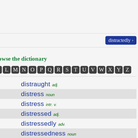
distractedly ›
wse the dictionary
L
M
N
O
P
Q
R
S
T
U
V
W
X
Y
Z
distraught
adj.
distress
noun
distress
intr. v.
distressed
adj.
distressedly
adv.
distressedness
noun