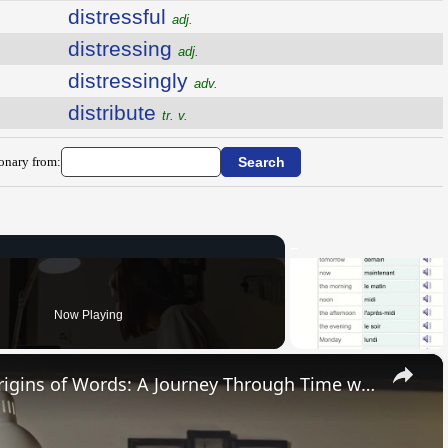
distressful
adj.
distressing
adj.
distressingly
adv.
distribute
tr. v.
ionary from:
Now Playing
×
Uncovering the Fascinating Origins of Words: A Journey Through Time with Dictionaries