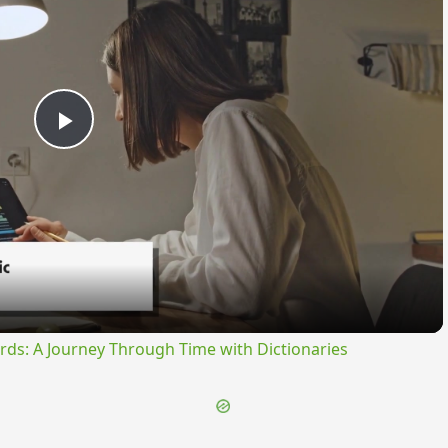
Play
Video
rds: A Journey Through Time with Dictionaries