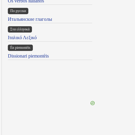
Os verbos italianos
По русски
Итальянские глаголы
Στα ελληνικά
Ιταλικό Λεξικό
Ën piemontèis
Dissionari piemontèis