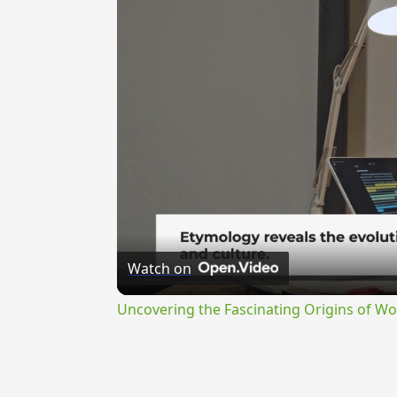
Watch on
Uncovering the Fascinating Origins of Wo