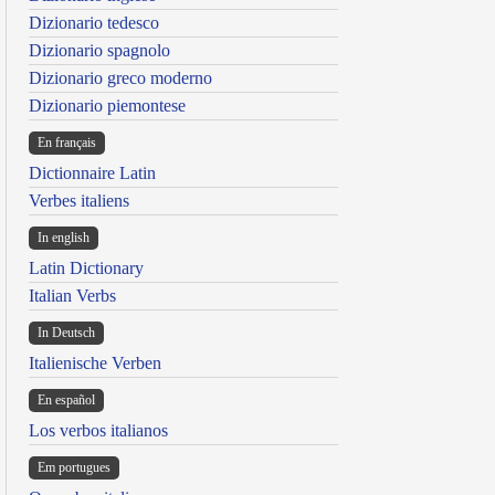
Dizionario tedesco
Dizionario spagnolo
Dizionario greco moderno
Dizionario piemontese
En français
Dictionnaire Latin
Verbes italiens
In english
Latin Dictionary
Italian Verbs
In Deutsch
Italienische Verben
En español
Los verbos italianos
Em portugues