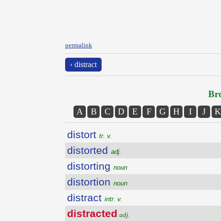
permalink
‹ distract
Bro
A
B
C
D
E
F
G
H
I
J
K
distort
tr. v.
distorted
adj.
distorting
noun
distortion
noun
distract
intr. v.
distracted
adj.