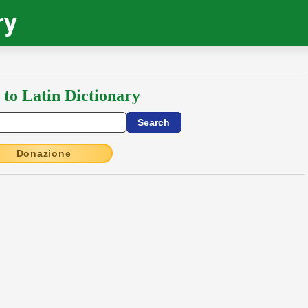
ry
 to Latin Dictionary
Donazione