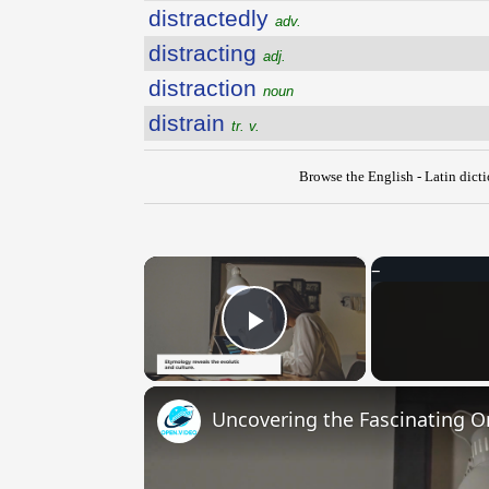
distractedly
adv.
distracting
adj.
distraction
noun
distrain
tr. v.
Browse the English - Latin dict
×
Play Video