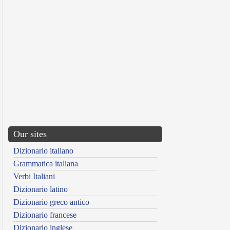
Our sites
Dizionario italiano
Grammatica italiana
Verbi Italiani
Dizionario latino
Dizionario greco antico
Dizionario francese
Dizionario inglese