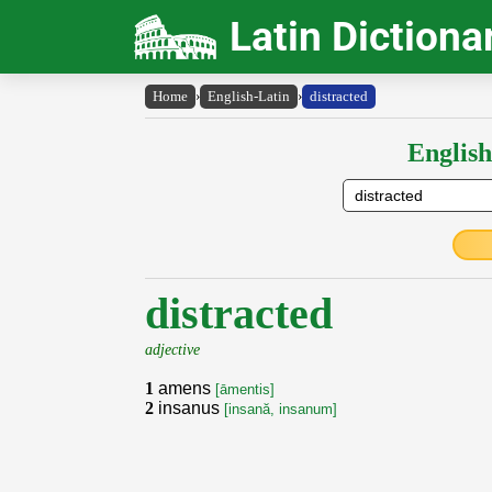
Latin Dictiona
Home
›
English-Latin
›
distracted
English
distracted
adjective
1
amens
[āmentis]
2
insanus
[insană, insanum]