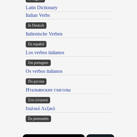
Latin Dictionary
Italian Verbs
In Deutsch
Italienische Verben
En español
Los verbos italianos
Em portugues
Os verbos italianos
По русски
Итальянские глаголы
Στα ελληνικά
Ιταλικό Λεξικό
Ën piemontèis
×