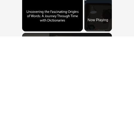
Now Playing
×
Unmute
Uncovering the Fascinating Origins of Words: A Journey Through Time with Dictionaries
Play
Watch on
Video
Uncovering the Fascinating Origins of
Words: A Journey Through Time with
Dictionaries
Dissionari piemontèis