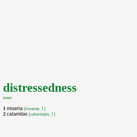
distressedness
noun
1
miseria
[miseriæ, f.]
2
calamitas
[calamitatis, f.]