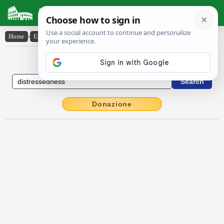
Latin Dictionary
Home
›
English-Latin
›
distressedness
English to Latin Dictionary
Donazione