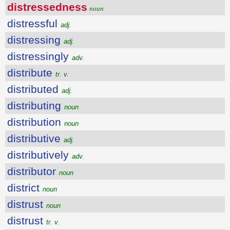
distressedness
noun
distressful
adj.
distressing
adj.
distressingly
adv.
distribute
tr. v.
distributed
adj.
distributing
noun
distribution
noun
distributive
adj.
distributively
adv.
distributor
noun
district
noun
distrust
noun
distrust
tr. v.