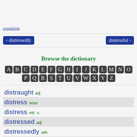
permalink
‹ distressedly
distressful ›
Browse the dictionary
A
B
C
D
E
F
G
H
I
J
K
L
M
N
O
P
Q
R
S
T
U
V
W
X
Y
Z
distraught
adj.
distress
noun
distress
intr. v.
distressed
adj.
distressedly
adv.