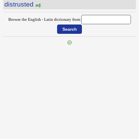
distrusted
adj.
Browse the English - Latin dictionary from:
{{ID:DISTRESSEDNESS100}}
---CACHE---