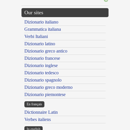
Our sites
Dizionario italiano
Grammatica italiana
Verbi Italiani
Dizionario latino
Dizionario greco antico
Dizionario francese
Dizionario inglese
Dizionario tedesco
Dizionario spagnolo
Dizionario greco moderno
Dizionario piemontese
En français
Dictionnaire Latin
Verbes italiens
In english