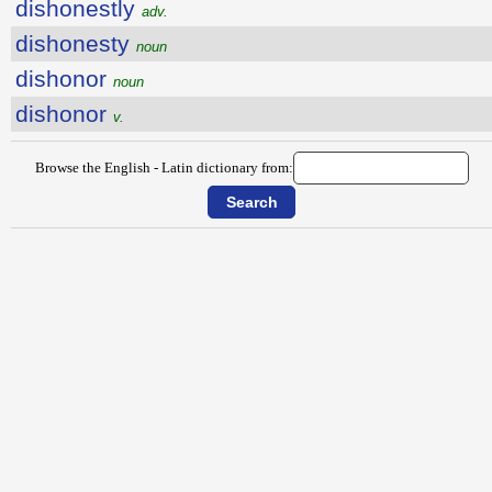
dishonestly
adv.
dishonesty
noun
dishonor
noun
dishonor
v.
Browse the English - Latin dictionary from: