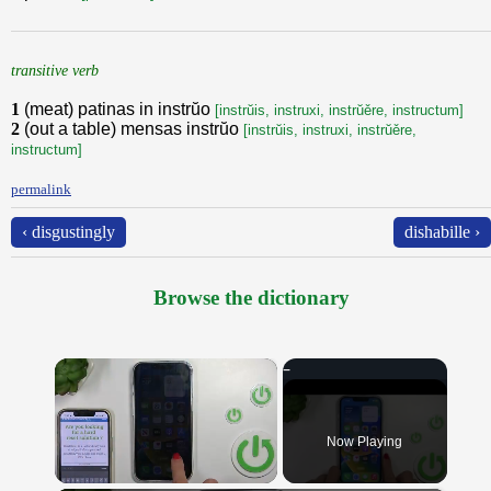
transitive verb
1
(meat) patinas in instrŭo
[instrŭis, instruxi, instrŭěre, instructum]
2
(out a table) mensas instrŭo
[instrŭis, instruxi, instrŭěre,
instructum]
permalink
‹ disgustingly
dishabille ›
Browse the dictionary
×
Now Playing