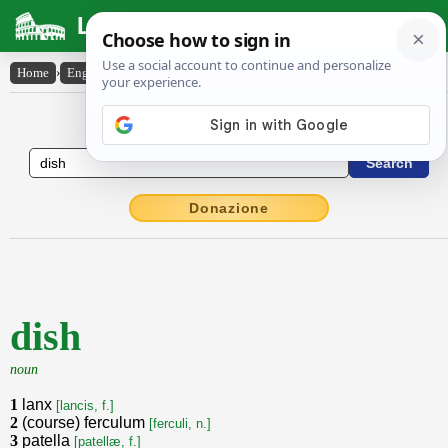
Latin Dictionary
Home
›
English-Latin
›
dish
English to Latin Dictionary
Donazione
dish
noun
1
lanx
[lancis, f.]
2
(course) ferculum
[ferculi, n.]
3
patella
[patellæ, f.]