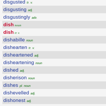
disgusted
tr. v.
disgusting
adj.
disgustingly
adv.
dish
noun
dish
tr. v.
dishabille
noun
dishearten
tr. v.
disheartened
adj.
disheartening
noun
dished
adj.
disherison
noun
dishes
pl. noun
dishevelled
adj.
dishonest
adj.