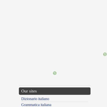
{{ID:DISH100}}
---CACHE---
Our sites
Dizionario italiano
Grammatica italiana