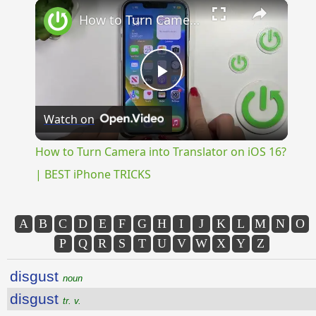
×
Unmute
How to Turn Camera into Translator on iOS 16? | BEST iPhone TRICKS
Play
Watch on
Video
How to Turn Camera into Translator on iOS 16?
| BEST iPhone TRICKS
A
B
C
D
E
F
G
H
I
J
K
L
M
N
O
P
Q
R
S
T
U
V
W
X
Y
Z
disgust
noun
disgust
tr. v.