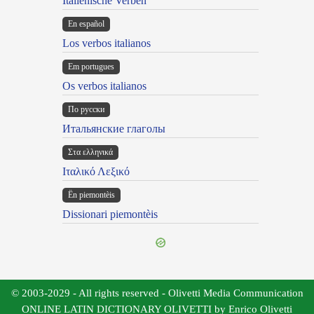
Italienische Verben
En español
Los verbos italianos
Em portugues
Os verbos italianos
По русски
Итальянские глаголы
Στα ελληνικά
Ιταλικό Λεξικό
Ën piemontèis
Dissionari piemontèis
© 2003-2029 - All rights reserved - Olivetti Media Communication
ONLINE LATIN DICTIONARY OLIVETTI by Enrico Olivetti