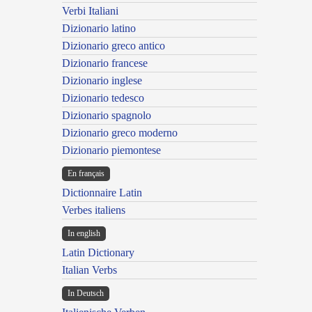
Verbi Italiani
Dizionario latino
Dizionario greco antico
Dizionario francese
Dizionario inglese
Dizionario tedesco
Dizionario spagnolo
Dizionario greco moderno
Dizionario piemontese
En français
Dictionnaire Latin
Verbes italiens
In english
Latin Dictionary
Italian Verbs
In Deutsch