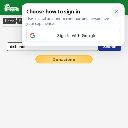
Latin Dictionary
Home
›
English-Latin
›
dishonor
English to Latin Dictionary
Donazione