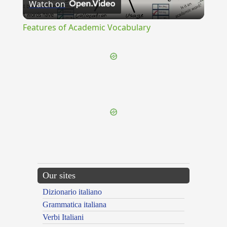
Watch on
Video
Features of Academic Vocabulary
{{ID:DISHONOR100}}
---CACHE---
Our sites
Dizionario italiano
Grammatica italiana
Verbi Italiani