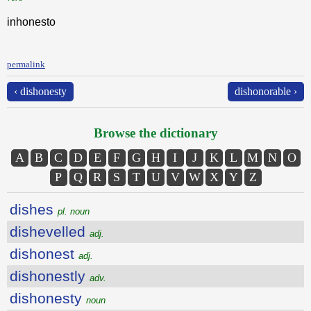
inhonesto
permalink
‹ dishonesty
dishonorable ›
Browse the dictionary
A
B
C
D
E
F
G
H
I
J
K
L
M
N
O
P
Q
R
S
T
U
V
W
X
Y
Z
dishes
pl. noun
dishevelled
adj.
dishonest
adj.
dishonestly
adv.
dishonesty
noun