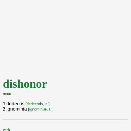
dishonor
noun
1
dedecus
[dedecoris, n.]
2
ignominia
[ignominiæ, f.]
verb