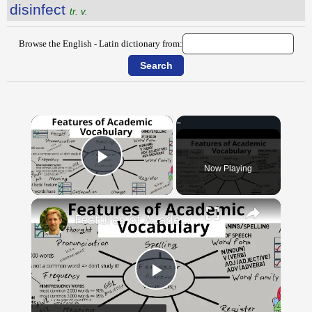
disinfect
tr. v.
Browse the English - Latin dictionary from:
×
Now Playing
Play Video
×
Features of Academic Vocabulary
Play