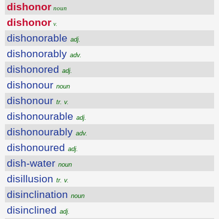
dishonor
noun
dishonor
v.
dishonorable
adj.
dishonorably
adv.
dishonored
adj.
dishonour
noun
dishonour
tr. v.
dishonourable
adj.
dishonourably
adv.
dishonoured
adj.
dish-water
noun
disillusion
tr. v.
disinclination
noun
disinclined
adj.