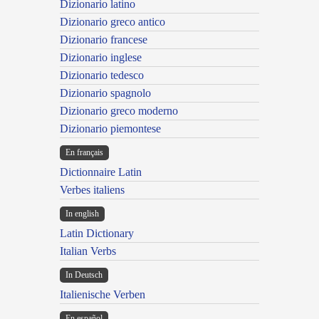
Dizionario latino
Dizionario greco antico
Dizionario francese
Dizionario inglese
Dizionario tedesco
Dizionario spagnolo
Dizionario greco moderno
Dizionario piemontese
En français
Dictionnaire Latin
Verbes italiens
In english
Latin Dictionary
Italian Verbs
In Deutsch
Italienische Verben
En español