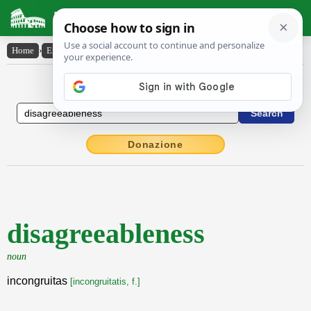
Latin Dictionary
Home
›
English-Latin
›
disagreeableness
English to Latin Dictionary
Donazione
disagreeableness
noun
incongruitas
[incongruitatis, f.]