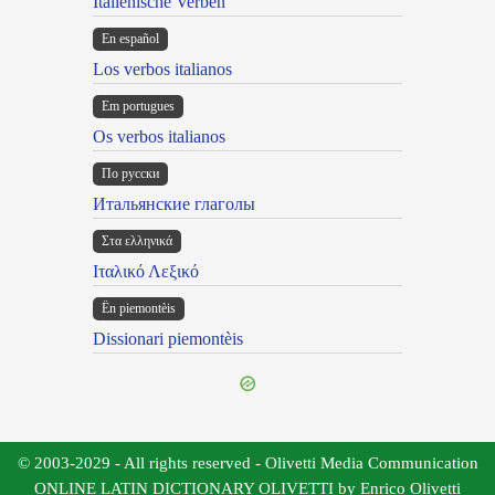
Italienische Verben
En español
Los verbos italianos
Em portugues
Os verbos italianos
По русски
Итальянские глаголы
Στα ελληνικά
Ιταλικό Λεξικό
Ën piemontèis
Dissionari piemontèis
© 2003-2029 - All rights reserved - Olivetti Media Communication
ONLINE LATIN DICTIONARY OLIVETTI by Enrico Olivetti