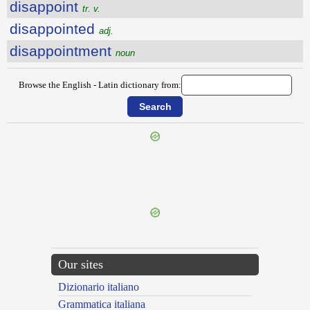
disappoint
tr. v.
disappointed
adj.
disappointment
noun
Browse the English - Latin dictionary from:
{{ID:DISAGREEABLENESS100}}
---CACHE---
Our sites
Dizionario italiano
Grammatica italiana