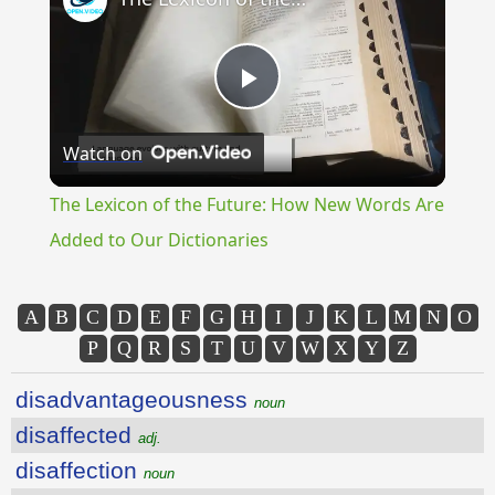
Play
Watch on
Video
The Lexicon of the Future: How New Words Are
Added to Our Dictionaries
A
B
C
D
E
F
G
H
I
J
K
L
M
N
O
P
Q
R
S
T
U
V
W
X
Y
Z
disadvantageousness
noun
disaffected
adj.
disaffection
noun