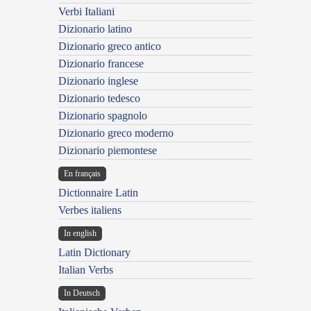
Verbi Italiani
Dizionario latino
Dizionario greco antico
Dizionario francese
Dizionario inglese
Dizionario tedesco
Dizionario spagnolo
Dizionario greco moderno
Dizionario piemontese
En français
Dictionnaire Latin
Verbes italiens
In english
Latin Dictionary
Italian Verbs
In Deutsch