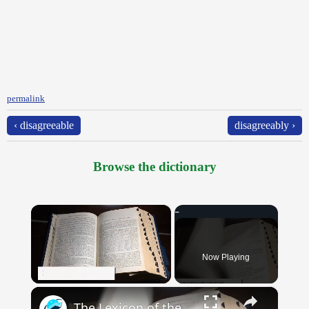
permalink
‹ disagreeable
disagreeably ›
Browse the dictionary
×
Now Playing
×
Unmute
The Lexicon of the Future: How New Words Are Added to Our Dictionaries