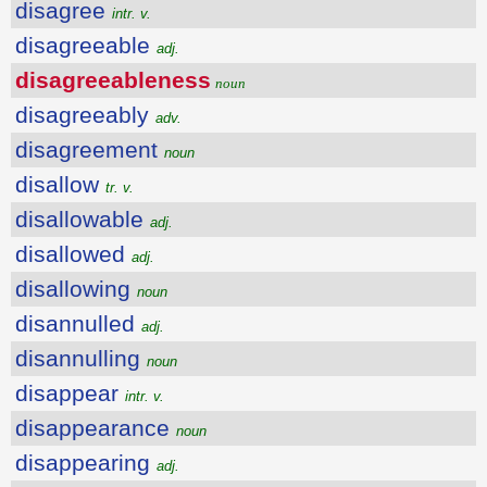
disagree
intr. v.
disagreeable
adj.
disagreeableness
noun
disagreeably
adv.
disagreement
noun
disallow
tr. v.
disallowable
adj.
disallowed
adj.
disallowing
noun
disannulled
adj.
disannulling
noun
disappear
intr. v.
disappearance
noun
disappearing
adj.