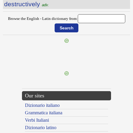
destructively
adv.
Browse the English - Latin dictionary from:
{{ID:DESTINATION100}}
---CACHE---
Our sites
Dizionario italiano
Grammatica italiana
Verbi Italiani
Dizionario latino