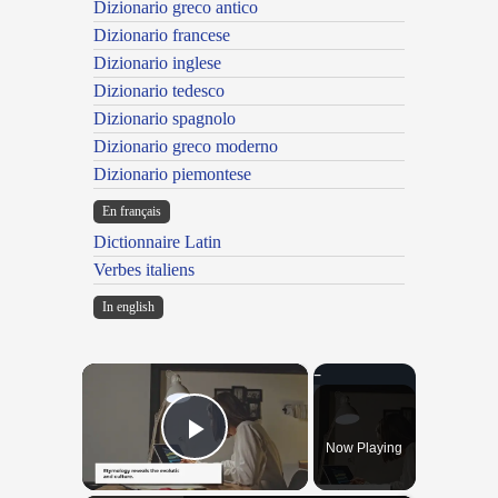
Dizionario greco antico
Dizionario francese
Dizionario inglese
Dizionario tedesco
Dizionario spagnolo
Dizionario greco moderno
Dizionario piemontese
En français
Dictionnaire Latin
Verbes italiens
In english
×
Now Playing
Play Video