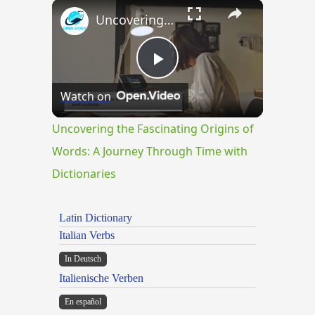
×
Uncovering the Fascinating Origins of Words: A Journey Through Time with Dictionaries
Play
Watch on
Video
Uncovering the Fascinating Origins of
Words: A Journey Through Time with
Dictionaries
Latin Dictionary
Italian Verbs
In Deutsch
Italienische Verben
En español