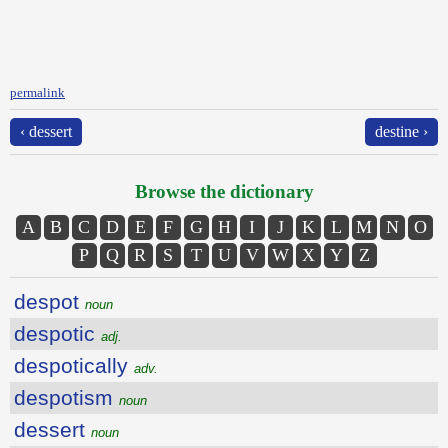
permalink
‹ dessert
destine ›
Browse the dictionary
A
B
C
D
E
F
G
H
I
J
K
L
M
N
O
P
Q
R
S
T
U
V
W
X
Y
Z
despot
noun
despotic
adj.
despotically
adv.
despotism
noun
dessert
noun