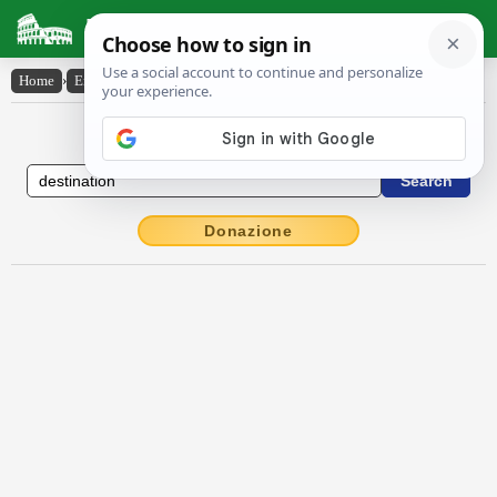
Latin Dictionary
Home
›
English-Latin
›
destination
English to Latin Dictionary
Donazione