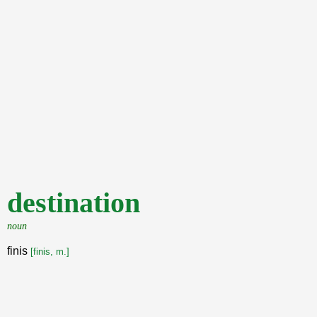
destination
noun
finis
[finis, m.]