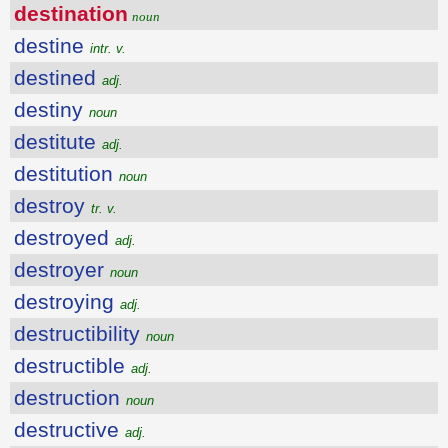
destination
noun
destine
intr. v.
destined
adj.
destiny
noun
destitute
adj.
destitution
noun
destroy
tr. v.
destroyed
adj.
destroyer
noun
destroying
adj.
destructibility
noun
destructible
adj.
destruction
noun
destructive
adj.