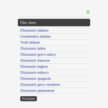
Our sites
Dizionario italiano
Grammatica italiana
Verbi Italiani
Dizionario latino
Dizionario greco antico
Dizionario francese
Dizionario inglese
Dizionario tedesco
Dizionario spagnolo
Dizionario greco moderno
Dizionario piemontese
En français