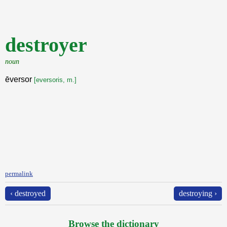
destroyer
noun
ēversor
[eversoris, m.]
permalink
‹ destroyed
destroying ›
Browse the dictionary