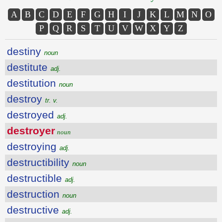
A
B
C
D
E
F
G
H
I
J
K
L
M
N
O
P
Q
R
S
T
U
V
W
X
Y
Z
destiny
noun
destitute
adj.
destitution
noun
destroy
tr. v.
destroyed
adj.
destroyer
noun
destroying
adj.
destructibility
noun
destructible
adj.
destruction
noun
destructive
adj.