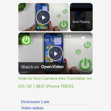
×
Now Playing
Play Video
×
How to Turn Camera into Translator on iOS 16? | BEST iPhone TRICKS
Play
Watch on
Video
How to Turn Camera into Translator on
iOS 16? | BEST iPhone TRICKS
Dictionnaire Latin
Verbes italiens