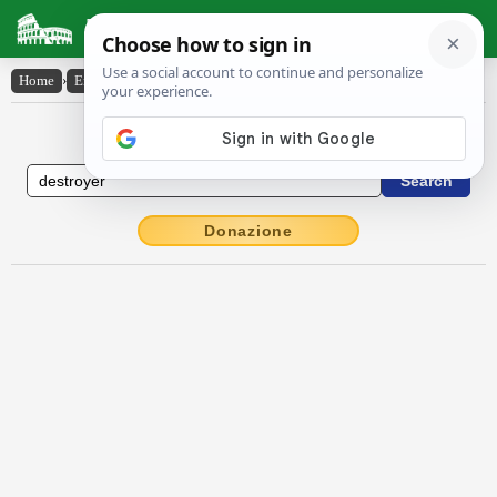
Latin Dictionary
Home
›
English-Latin
›
destroyer
English to Latin Dictionary
Donazione