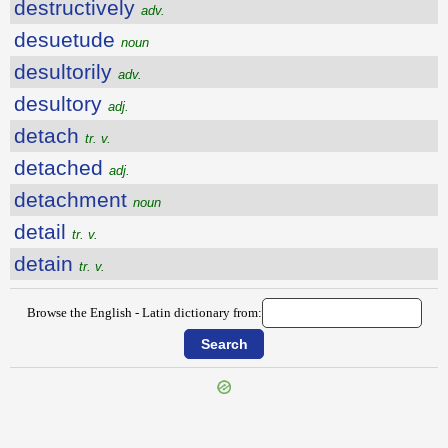
destructively
adv.
desuetude
noun
desultorily
adv.
desultory
adj.
detach
tr. v.
detached
adj.
detachment
noun
detail
tr. v.
detain
tr. v.
Browse the English - Latin dictionary from:
{{ID:DESTROYER100}}