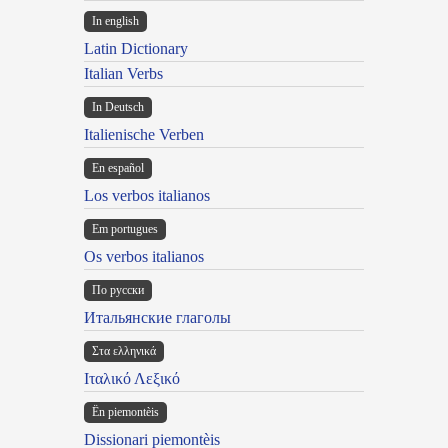
In english
Latin Dictionary
Italian Verbs
In Deutsch
Italienische Verben
En español
Los verbos italianos
Em portugues
Os verbos italianos
По русски
Итальянские глаголы
Στα ελληνικά
Ιταλικό Λεξικό
Ën piemontèis
Dissionari piemontèis