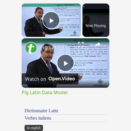
×
Now Playing
Play Video
×
Pig Latin Data Model
Play
Watch on
Video
Pig Latin Data Model
Dictionnaire Latin
Verbes italiens
In english