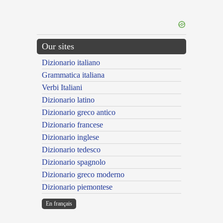
Our sites
Dizionario italiano
Grammatica italiana
Verbi Italiani
Dizionario latino
Dizionario greco antico
Dizionario francese
Dizionario inglese
Dizionario tedesco
Dizionario spagnolo
Dizionario greco moderno
Dizionario piemontese
En français