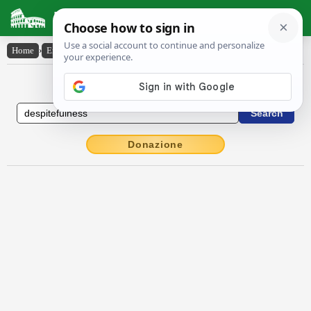
Latin Dictionary
Home
›
English-Latin
›
despitefulness
English to Latin Dictionary
Donazione