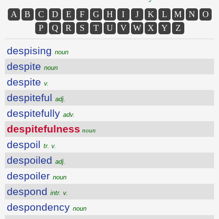
A
B
C
D
E
F
G
H
I
J
K
L
M
N
O
P
Q
R
S
T
U
V
W
X
Y
Z
despising
noun
despite
noun
despite
v.
despiteful
adj.
despitefully
adv.
despitefulness
noun
despoil
tr. v.
despoiled
adj.
despoiler
noun
despond
intr. v.
despondency
noun