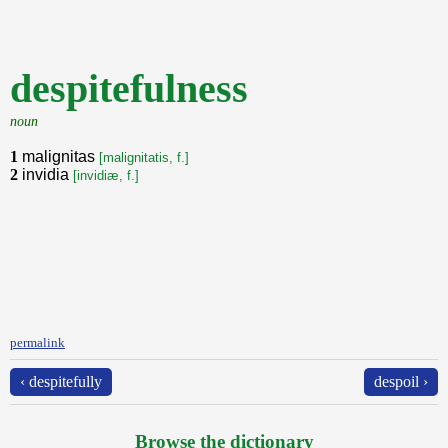
despitefulness
noun
1
malignitas
[malignitatis, f.]
2
invidia
[invidiæ, f.]
permalink
‹ despitefully
despoil ›
Browse the dictionary