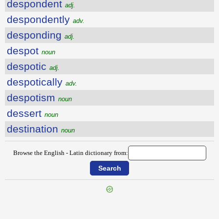
despondent
adj.
despondently
adv.
desponding
adj.
despot
noun
despotic
adj.
despotically
adv.
despotism
noun
dessert
noun
destination
noun
Browse the English - Latin dictionary from:
{{ID:DESPITEFULNESS100}}