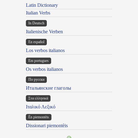
Latin Dictionary
Italian Verbs
In Deutsch
Italienische Verben
En español
Los verbos italianos
Em portugues
Os verbos italianos
По русски
Итальянские глаголы
Στα ελληνικά
Ιταλικό Λεξικό
Ën piemontèis
Dissionari piemontèis