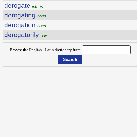
derogate
intr. v.
derogating
noun
derogation
noun
derogatorily
adv.
Browse the English - Latin dictionary from: