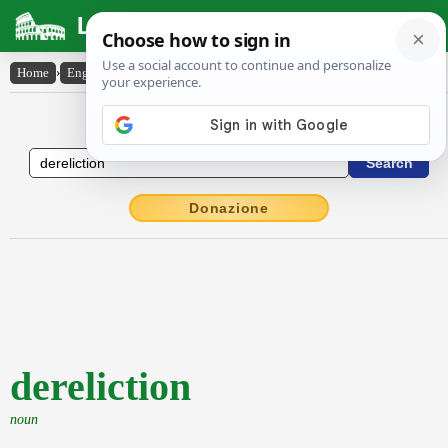
Latin Dictionary
Home
›
English-Latin
›
dereliction
English to Latin Dictionary
Donazione
dereliction
noun