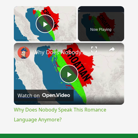
×
Now Playing
Play Video
×
Why Does Nobody Speak This Romance Language Anymore?
Play
Watch on
Video
Why Does Nobody Speak This Romance
Language Anymore?