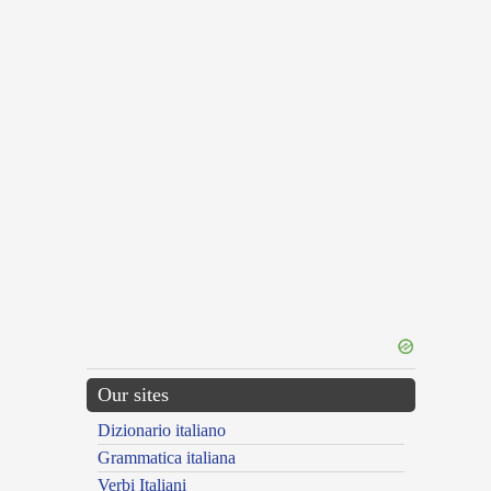
Our sites
Dizionario italiano
Grammatica italiana
Verbi Italiani