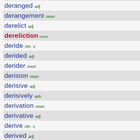
deranged
adj.
derangement
noun
derelict
adj.
dereliction
noun
deride
intr. v.
derided
adj.
derider
noun
derision
noun
derisive
adj.
derisively
adv.
derivation
noun
derivative
adj.
derive
intr. v.
derived
adj.