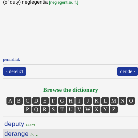
(of duty) neglegentia
[neglegentiæ, f.]
permalink
‹ derelict
deride ›
Browse the dictionary
A
B
C
D
E
F
G
H
I
J
K
L
M
N
O
P
Q
R
S
T
U
V
W
X
Y
Z
deputy
noun
derange
tr. v.