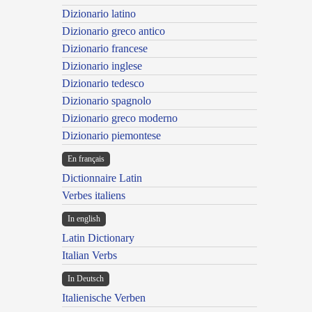
Dizionario latino
Dizionario greco antico
Dizionario francese
Dizionario inglese
Dizionario tedesco
Dizionario spagnolo
Dizionario greco moderno
Dizionario piemontese
En français
Dictionnaire Latin
Verbes italiens
In english
Latin Dictionary
Italian Verbs
In Deutsch
Italienische Verben