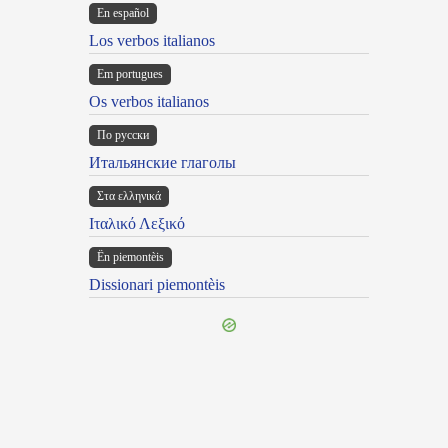
En español
Los verbos italianos
Em portugues
Os verbos italianos
По русски
Итальянские глаголы
Στα ελληνικά
Ιταλικό Λεξικό
Ën piemontèis
Dissionari piemontèis