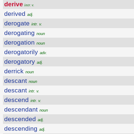
derive
intr. v.
derived
adj.
derogate
intr. v.
derogating
noun
derogation
noun
derogatorily
adv.
derogatory
adj.
derrick
noun
descant
noun
descant
intr. v.
descend
intr. v.
descendant
noun
descended
adj.
descending
adj.