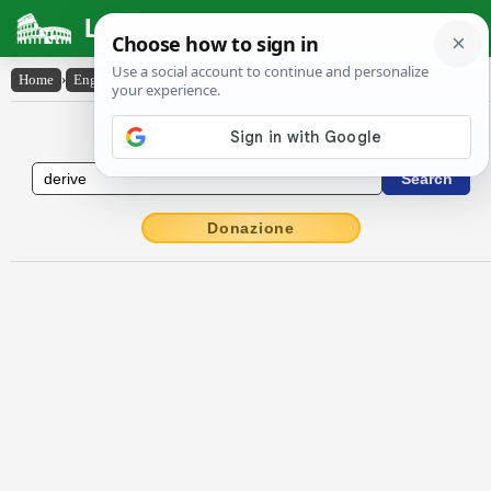
Latin Dictionary
Home
›
English-Latin
›
derive
English to Latin Dictionary
Donazione