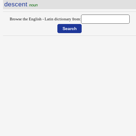
descent
noun
Browse the English - Latin dictionary from: