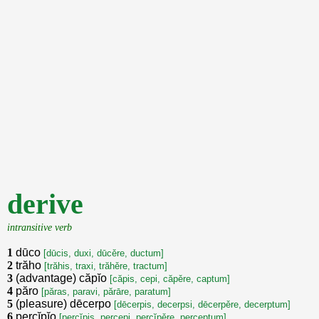
derive
intransitive verb
1
dūco
[dūcis, duxi, dūcěre, ductum]
2
trăho
[trăhis, traxi, trăhěre, tractum]
3
(advantage) căpĭo
[căpis, cepi, căpěre, captum]
4
păro
[păras, paravi, părāre, paratum]
5
(pleasure) dēcerpo
[dēcerpis, decerpsi, dēcerpěre, decerptum]
6
percĭpĭo
[percĭpis, percepi, percĭpěre, perceptum]