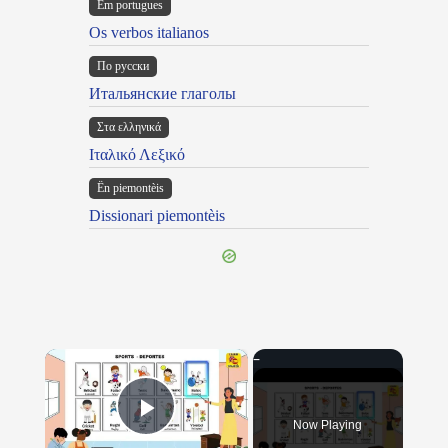
Em portugues
Os verbos italianos
По русски
Итальянские глаголы
Στα ελληνικά
Ιταλικό Λεξικό
Ën piemontèis
Dissionari piemontèis
×
Now Playing
Play Video