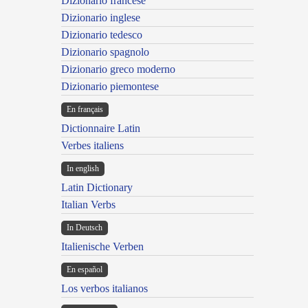
Dizionario francese
Dizionario inglese
Dizionario tedesco
Dizionario spagnolo
Dizionario greco moderno
Dizionario piemontese
En français
Dictionnaire Latin
Verbes italiens
In english
Latin Dictionary
Italian Verbs
In Deutsch
Italienische Verben
En español
Los verbos italianos