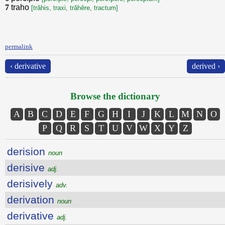
7
traho
[trăhis, traxi, trăhěre, tractum]
permalink
‹ derivative
derived ›
Browse the dictionary
A
B
C
D
E
F
G
H
I
J
K
L
M
N
O
P
Q
R
S
T
U
V
W
X
Y
Z
derision
noun
derisive
adj.
derisively
adv.
derivation
noun
derivative
adj.