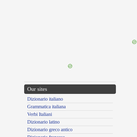
{{ID:DERIVE100}}
---CACHE---
Our sites
Dizionario italiano
Grammatica italiana
Verbi Italiani
Dizionario latino
Dizionario greco antico