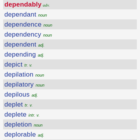
dependably
adv.
dependant
noun
dependence
noun
dependency
noun
dependent
adj.
depending
adj.
depict
tr. v.
depilation
noun
depilatory
noun
depilous
adj.
deplet
tr. v.
deplete
intr. v.
depletion
noun
deplorable
adj.