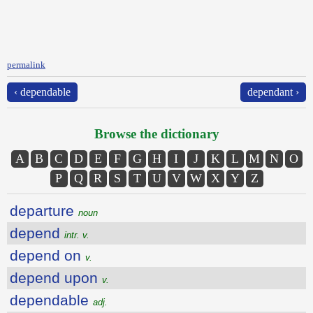
permalink
‹ dependable
dependant ›
Browse the dictionary
A
B
C
D
E
F
G
H
I
J
K
L
M
N
O
P
Q
R
S
T
U
V
W
X
Y
Z
departure
noun
depend
intr. v.
depend on
v.
depend upon
v.
dependable
adj.