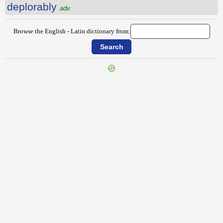
deplorably
adv.
Browse the English - Latin dictionary from:
{{ID:DEPENDABLY100}}
---CACHE---