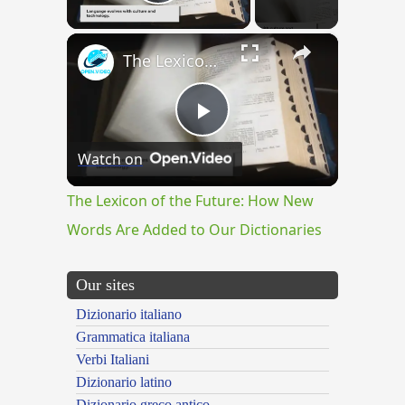
Play Video
×
The Lexicon of the Future: How New Words Are Added to Our Dictionaries
Play
Watch on
Video
The Lexicon of the Future: How New
Words Are Added to Our Dictionaries
Our sites
Dizionario italiano
Grammatica italiana
Verbi Italiani
Dizionario latino
Dizionario greco antico