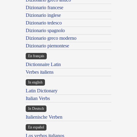
Dizionario francese
Dizionario inglese
Dizionario tedesco
Dizionario spagnolo
Dizionario greco moderno
Dizionario piemontese
En français
Dictionnaire Latin
Verbes italiens
In english
Latin Dictionary
Italian Verbs
In Deutsch
Italienische Verben
En español
Los verbos italianos