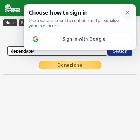
Latin Dictionary
Home
›
English-Latin
›
dependably
English to Latin Dictionary
Donazione