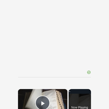
×
Now Playing