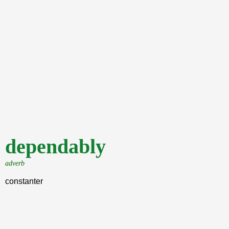
dependably
adverb
constanter