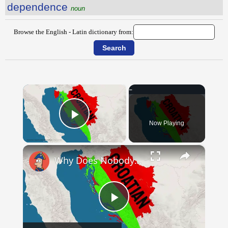
dependence
noun
Browse the English - Latin dictionary from:
×
Now Playing
Play Video
×
Why Does Nobody Speak This Romance Language Anymore?
Play