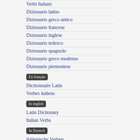
Verbi Italiani
Dizionario latino
Dizionario greco antico
Dizionario francese
Dizionario inglese
Dizionario tedesco
Dizionario spagnolo
Dizionario greco moderno
Dizionario piemontese
En français
Dictionnaire Latin
Verbes italiens
In english
Latin Dictionary
Italian Verbs
In Deutsch
Italienische Verben