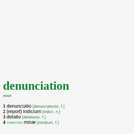
denunciation
noun
1
denunciatio
[denunciationis, f.]
2
(report) indicium
[indicii, n.]
3
delatio
[delationis, f.]
4
minæ
threatre
[minārum, f.]