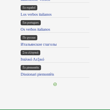
En español
Los verbos italianos
Em portugues
Os verbos italianos
По русски
Итальянские глаголы
Στα ελληνικά
Ιταλικό Λεξικό
Ën piemontèis
Dissionari piemontèis