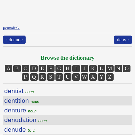
permalink
‹ denude
deny ›
Browse the dictionary
A
B
C
D
E
F
G
H
I
J
K
L
M
N
O
P
Q
R
S
T
U
V
W
X
Y
Z
dentist
noun
dentition
noun
denture
noun
denudation
noun
denude
tr. v.