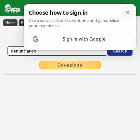
Latin Dictionary
Home
›
English-Latin
›
denunciation
English to Latin Dictionary
Donazione