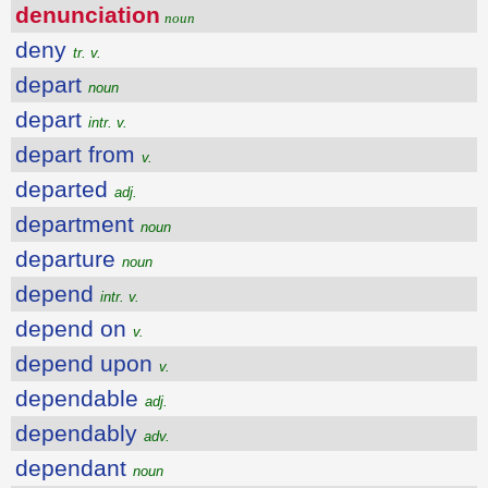
denunciation
noun
deny
tr. v.
depart
noun
depart
intr. v.
depart from
v.
departed
adj.
department
noun
departure
noun
depend
intr. v.
depend on
v.
depend upon
v.
dependable
adj.
dependably
adv.
dependant
noun