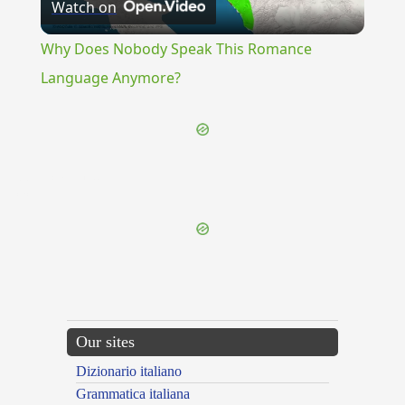
Watch on
Video
Why Does Nobody Speak This Romance
Language Anymore?
{{ID:DENUNCIATION100}}
---CACHE---
Our sites
Dizionario italiano
Grammatica italiana