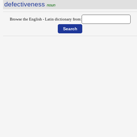
defectiveness
noun
Browse the English - Latin dictionary from: