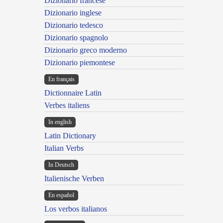
Dizionario francese
Dizionario inglese
Dizionario tedesco
Dizionario spagnolo
Dizionario greco moderno
Dizionario piemontese
En français
Dictionnaire Latin
Verbes italiens
In english
Latin Dictionary
Italian Verbs
In Deutsch
Italienische Verben
En español
Los verbos italianos