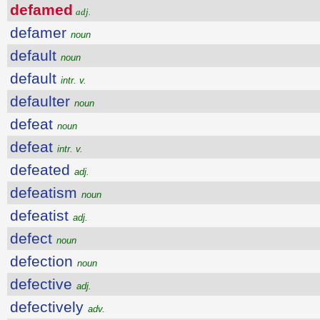
defamed
adj.
defamer
noun
default
noun
default
intr. v.
defaulter
noun
defeat
noun
defeat
intr. v.
defeated
adj.
defeatism
noun
defeatist
adj.
defect
noun
defection
noun
defective
adj.
defectively
adv.