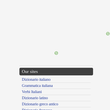
{{ID:DEFAMED100}}
---CACHE---
Our sites
Dizionario italiano
Grammatica italiana
Verbi Italiani
Dizionario latino
Dizionario greco antico