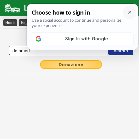
Latin Dictionary
Home
›
English-Latin
›
defamed
English to Latin Dictionary
Donazione