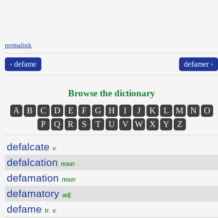
permalink
‹ defame
defamer ›
Browse the dictionary
A
B
C
D
E
F
G
H
I
J
K
L
M
N
O
P
Q
R
S
T
U
V
W
X
Y
Z
defalcate
v.
defalcation
noun
defamation
noun
defamatory
adj.
defame
tr. v.