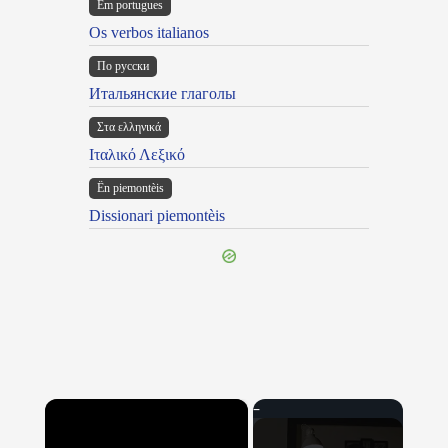
Em portugues
Os verbos italianos
По русски
Итальянские глаголы
Στα ελληνικά
Ιταλικό Λεξικό
Ën piemontèis
Dissionari piemontèis
×