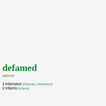
defamed
adjective
1
infamatus
[infamata, infamatum]
2
infamis
[infame]