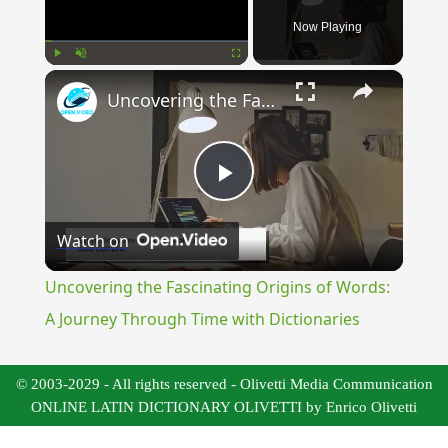
Now Playing
×
Play
Unmute
Fullscreen
Uncovering the Fascinating Origins of Words: A Journey Through Time with Dictionaries
Play
Watch on
Video
Uncovering the Fascinating Origins of Words:
A Journey Through Time with Dictionaries
© 2003-2029 - All rights reserved - Olivetti Media Communication
ONLINE LATIN DICTIONARY OLIVETTI by Enrico Olivetti