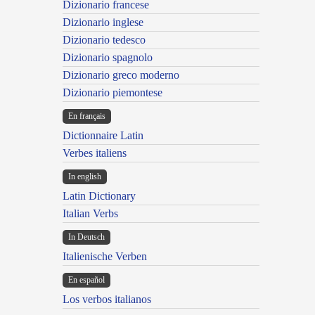
Dizionario francese
Dizionario inglese
Dizionario tedesco
Dizionario spagnolo
Dizionario greco moderno
Dizionario piemontese
En français
Dictionnaire Latin
Verbes italiens
In english
Latin Dictionary
Italian Verbs
In Deutsch
Italienische Verben
En español
Los verbos italianos