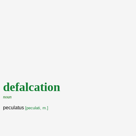
defalcation
noun
peculatus
[peculati, m.]