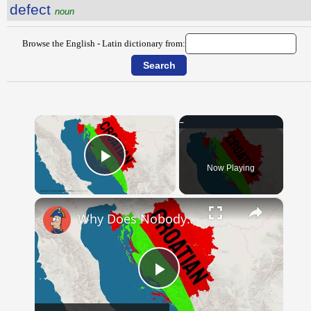
defect
noun
Browse the English - Latin dictionary from:
×
Now Playing
Play Video
×
Why Does Nobody Speak This Romance Language Anymore?
Play