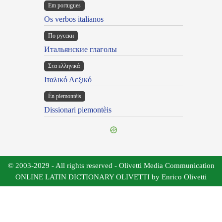
Em portugues
Os verbos italianos
По русски
Итальянские глаголы
Στα ελληνικά
Ιταλικό Λεξικό
Ën piemontèis
Dissionari piemontèis
© 2003-2029 - All rights reserved - Olivetti Media Communication
ONLINE LATIN DICTIONARY OLIVETTI by Enrico Olivetti