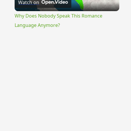
Watch on
Video
Why Does Nobody Speak This Romance
Language Anymore?