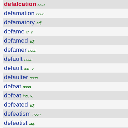
defalcation
noun
defamation
noun
defamatory
adj.
defame
tr. v.
defamed
adj.
defamer
noun
default
noun
default
intr. v.
defaulter
noun
defeat
noun
defeat
intr. v.
defeated
adj.
defeatism
noun
defeatist
adj.