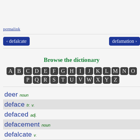
permalink
‹ defalcate
defamation ›
Browse the dictionary
A
B
C
D
E
F
G
H
I
J
K
L
M
N
O
P
Q
R
S
T
U
V
W
X
Y
Z
deer
noun
deface
tr. v.
defaced
adj.
defacement
noun
defalcate
v.