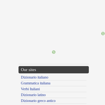
{{ID:DEFALCATION100}}
---CACHE---
Our sites
Dizionario italiano
Grammatica italiana
Verbi Italiani
Dizionario latino
Dizionario greco antico