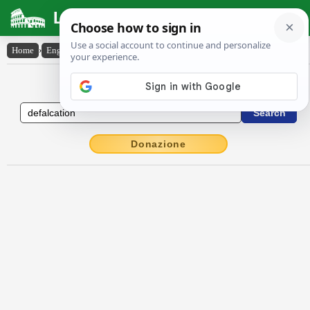
Latin Dictionary
Home
›
English-Latin
›
defalcation
English to Latin Dictionary
Donazione