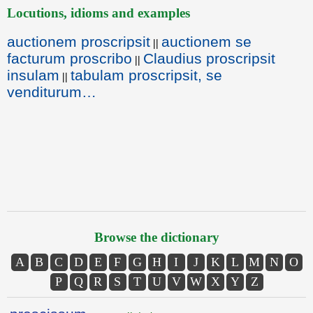
Locutions, idioms and examples
auctionem proscripsit
auctionem se
||
facturum proscribo
Claudius proscripsit
||
insulam
tabulam proscripsit, se
||
venditurum…
Browse the dictionary
A
B
C
D
E
F
G
H
I
J
K
L
M
N
O
P
Q
R
S
T
U
V
W
X
Y
Z