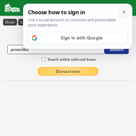
Latin Dictionary
Home
›
Latin-English
›
proscrībo
Latin to English Dictionary
Search within inflected forms
Donazione