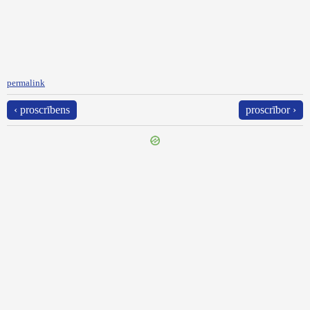
permalink
‹ proscrībens
proscrībor ›