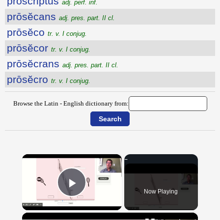
proscriptus
adj. perf. inf.
prōsĕcans
adj. pres. part. II cl.
prōsĕco
tr. v. I conjug.
prōsĕcor
tr. v. I conjug.
prōsĕcrans
adj. pres. part. II cl.
prōsĕcro
tr. v. I conjug.
Browse the Latin - English dictionary from:
×
Now Playing
Play Video
×