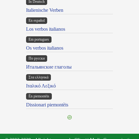
In Deutsch
Italienische Verben
En español
Los verbos italianos
Em portugues
Os verbos italianos
По русски
Итальянские глаголы
Στα ελληνικά
Ιταλικό Λεξικό
Ën piemontèis
Dissionari piemontèis