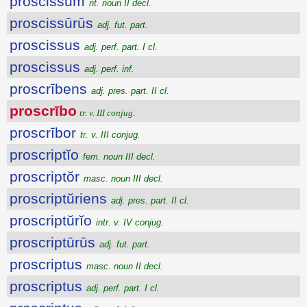
proscissum
nt. noun II decl.
proscissūrūs
adj. fut. part.
proscissus
adj. perf. part. I cl.
proscissus
adj. perf. inf.
proscrībens
adj. pres. part. II cl.
proscrībo
tr. v. III conjug.
proscrībor
tr. v. III conjug.
proscriptĭo
fem. noun III decl.
proscriptŏr
masc. noun III decl.
proscriptŭriens
adj. pres. part. II cl.
proscriptŭrĭo
intr. v. IV conjug.
proscriptūrūs
adj. fut. part.
proscriptus
masc. noun II decl.
proscriptus
adj. perf. part. I cl.