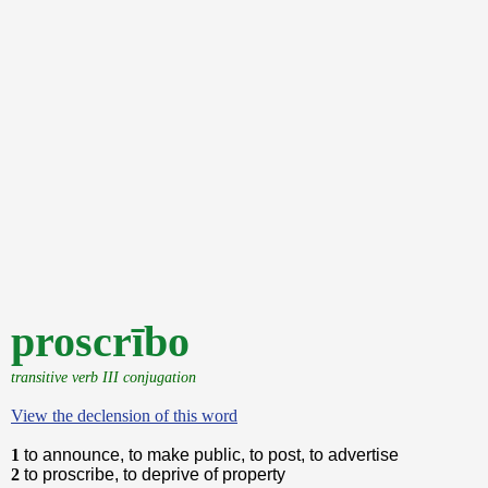
proscrībo
transitive verb III conjugation
View the declension of this word
1
to announce, to make public, to post, to advertise
2
to proscribe, to deprive of property