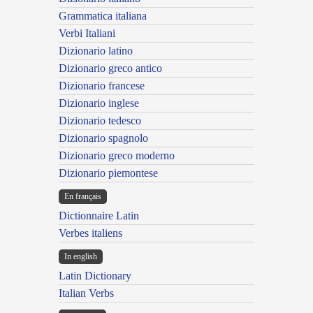
Grammatica italiana
Verbi Italiani
Dizionario latino
Dizionario greco antico
Dizionario francese
Dizionario inglese
Dizionario tedesco
Dizionario spagnolo
Dizionario greco moderno
Dizionario piemontese
En français
Dictionnaire Latin
Verbes italiens
In english
Latin Dictionary
Italian Verbs