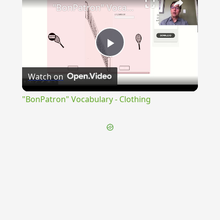
"BonPatron" Vocabulary - Clothing
Play
Watch on
Video
"BonPatron" Vocabulary - Clothing
{{ID:PROSCRIBO100}}
---CACHE---