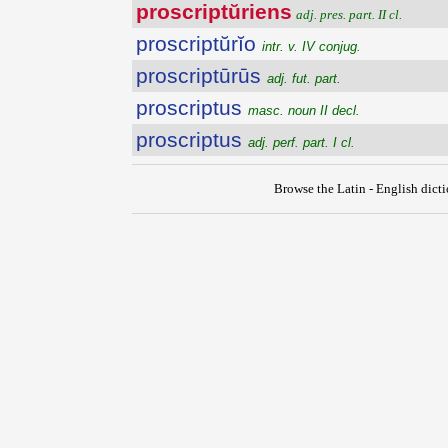
proscriptŭriens
adj. pres. part. II cl.
proscriptŭrĭo
intr. v. IV conjug.
proscriptūrūs
adj. fut. part.
proscriptus
masc. noun II decl.
proscriptus
adj. perf. part. I cl.
Browse the Latin - English dict