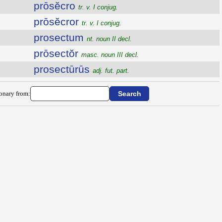
prōsĕcro
tr. v. I conjug.
prōsĕcror
tr. v. I conjug.
prosectum
nt. noun II decl.
prōsectŏr
masc. noun III decl.
prosectūrūs
adj. fut. part.
ionary from: