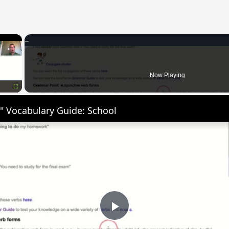
×
Now Playing
Fullscreen
" Vocabulary Guide: School
Play