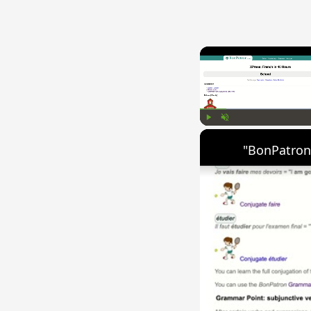
Play
Unmute
"BonPatron