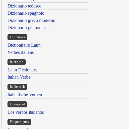
Dizionario tedesco
Dizionario spagnolo
Dizionario greco moderno
Dizionario piemontese
En français
Dictionnaire Latin
Verbes italiens
In english
Latin Dictionary
Italian Verbs
In Deutsch
Italienische Verben
En español
Los verbos italianos
Em portugues