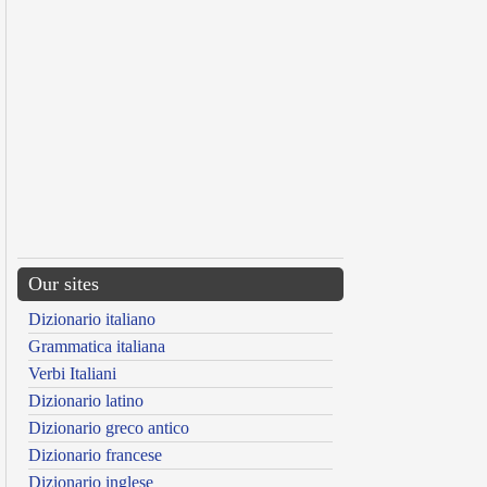
Our sites
Dizionario italiano
Grammatica italiana
Verbi Italiani
Dizionario latino
Dizionario greco antico
Dizionario francese
Dizionario inglese