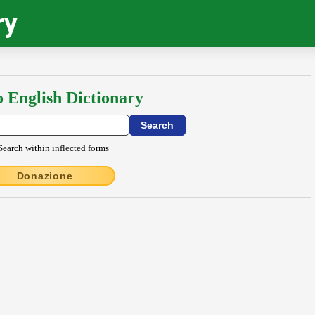
ry
o English Dictionary
Search within inflected forms
Donazione