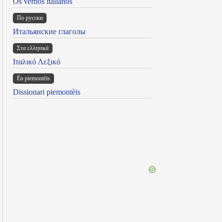
Os verbos italianos
По русски
Итальянские глаголы
Στα ελληνικά
Ιταλικό Λεξικό
Ën piemontèis
Dissionari piemontèis