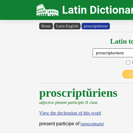
Latin Dictiona
Home
›
Latin-English
›
proscriptŭriens
Latin t
proscriptŭriens
adjective present participle II class
View the declension of this word
present participe of
[
proscripturio
]