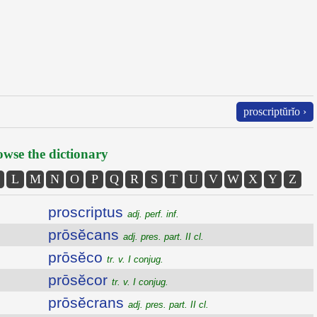
proscriptŭrĭo ›
wse the dictionary
L
M
N
O
P
Q
R
S
T
U
V
W
X
Y
Z
proscriptus
adj. perf. inf.
prōsĕcans
adj. pres. part. II cl.
prōsĕco
tr. v. I conjug.
prōsĕcor
tr. v. I conjug.
prōsĕcrans
adj. pres. part. II cl.