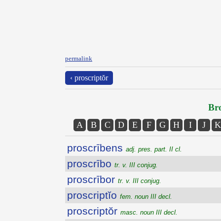
permalink
‹ proscriptŏr
Bro
A
B
C
D
E
F
G
H
I
J
K
proscrībens
adj. pres. part. II cl.
proscrībo
tr. v. III conjug.
proscrībor
tr. v. III conjug.
proscriptĭo
fem. noun III decl.
proscriptŏr
masc. noun III decl.