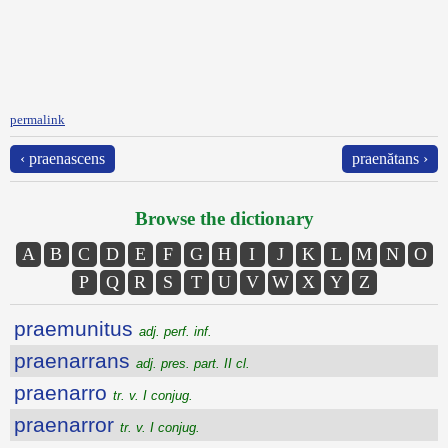
permalink
‹ praenascens
praenătans ›
Browse the dictionary
A
B
C
D
E
F
G
H
I
J
K
L
M
N
O
P
Q
R
S
T
U
V
W
X
Y
Z
praemunitus
adj. perf. inf.
praenarrans
adj. pres. part. II cl.
praenarro
tr. v. I conjug.
praenarror
tr. v. I conjug.