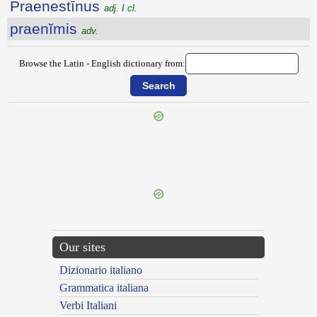
Praenestīnus
adj. I cl.
praenĭmis
adv.
Browse the Latin - English dictionary from:
{{ID:PRAENASCOR100}}
---CACHE---
Our sites
Dizionario italiano
Grammatica italiana
Verbi Italiani