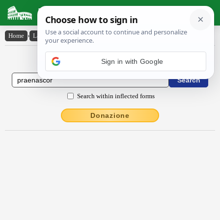
Latin Dictionary
Home
›
Latin-English
›
praenascor
Latin to English Dictionary
Sign in with Google
Search within inflected forms
Donazione