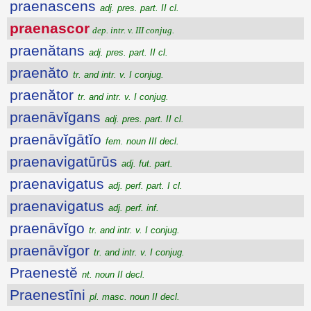
praenascens
adj. pres. part. II cl.
praenascor
dep. intr. v. III conjug.
praenătans
adj. pres. part. II cl.
praenăto
tr. and intr. v. I conjug.
praenător
tr. and intr. v. I conjug.
praenāvĭgans
adj. pres. part. II cl.
praenāvĭgātĭo
fem. noun III decl.
praenavigatūrūs
adj. fut. part.
praenavigatus
adj. perf. part. I cl.
praenavigatus
adj. perf. inf.
praenāvĭgo
tr. and intr. v. I conjug.
praenāvĭgor
tr. and intr. v. I conjug.
Praenestĕ
nt. noun II decl.
Praenestīni
pl. masc. noun II decl.