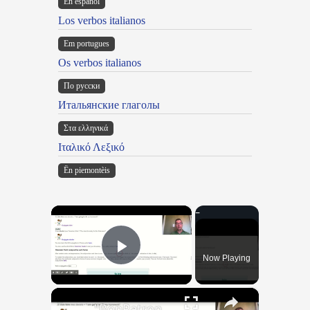
En español
Los verbos italianos
Em portugues
Os verbos italianos
По русски
Итальянские глаголы
Στα ελληνικά
Ιταλικό Λεξικό
Ën piemontèis
×
Now Playing
Play Video
×
"BonPatron" Vocabulary Guide: School