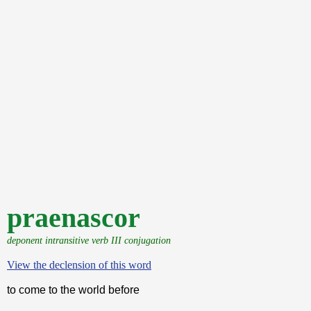
praenascor
deponent intransitive verb III conjugation
View the declension of this word
to come to the world before