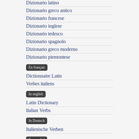
Dizionario latino
Dizionario greco antico
Dizionario francese
Dizionario inglese
Dizionario tedesco
Dizionario spagnolo
Dizionario greco moderno
Dizionario piemontese
En français
Dictionnaire Latin
Verbes italiens
In english
Latin Dictionary
Italian Verbs
In Deutsch
Italienische Verben