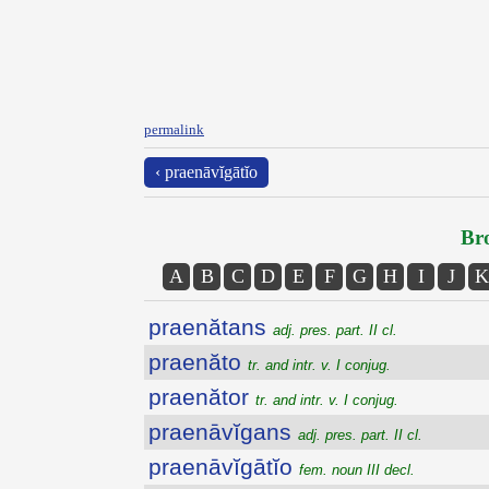
permalink
‹ praenāvĭgātĭo
Bro
A
B
C
D
E
F
G
H
I
J
K
praenătans
adj. pres. part. II cl.
praenăto
tr. and intr. v. I conjug.
praenător
tr. and intr. v. I conjug.
praenāvĭgans
adj. pres. part. II cl.
praenāvĭgātĭo
fem. noun III decl.