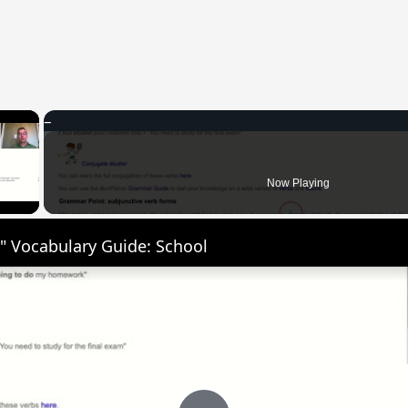
×
 Video
Now Playing
" Vocabulary Guide: School