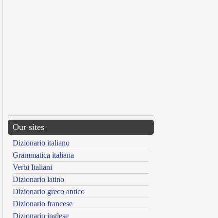
Our sites
Dizionario italiano
Grammatica italiana
Verbi Italiani
Dizionario latino
Dizionario greco antico
Dizionario francese
Dizionario inglese