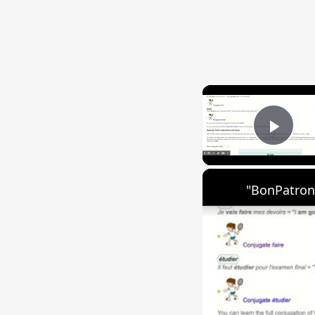
Play
"BonPatron