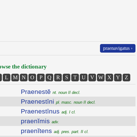
praenavigatus ›
wse the dictionary
L
M
N
O
P
Q
R
S
T
U
V
W
X
Y
Z
Praenestĕ
nt. noun II decl.
Praenestīni
pl. masc. noun II decl.
Praenestīnus
adj. I cl.
praenĭmis
adv.
praenĭtens
adj. pres. part. II cl.