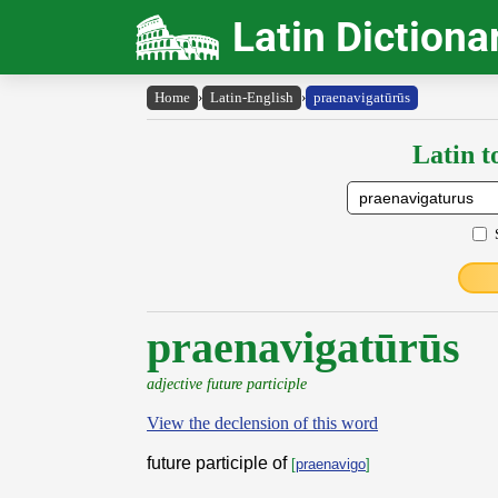
Latin Dictiona
Home
›
Latin-English
›
praenavigatūrūs
Latin t
praenavigatūrūs
adjective future participle
View the declension of this word
future participle of
[
praenavigo
]