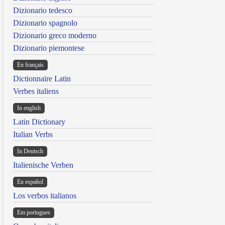
Dizionario tedesco
Dizionario spagnolo
Dizionario greco moderno
Dizionario piemontese
En français
Dictionnaire Latin
Verbes italiens
In english
Latin Dictionary
Italian Verbs
In Deutsch
Italienische Verben
En español
Los verbos italianos
Em portugues