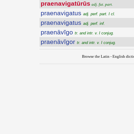
praenavigatūrūs
adj. fut. part.
praenavigatus
adj. perf. part. I cl.
praenavigatus
adj. perf. inf.
praenāvĭgo
tr. and intr. v. I conjug.
praenāvĭgor
tr. and intr. v. I conjug.
Browse the Latin - English dict