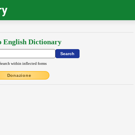
ry
o English Dictionary
Search within inflected forms
Donazione