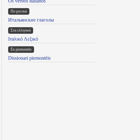
Os verbos italianos
По русски
Итальянские глаголы
Στα ελληνικά
Ιταλικό Λεξικό
Ën piemontèis
Dissionari piemontèis