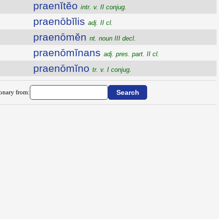
praenĭtĕo
intr. v. II conjug.
praenōbĭlis
adj. II cl.
praenōmĕn
nt. noun III decl.
praenōmĭnans
adj. pres. part. II cl.
praenōmĭno
tr. v. I conjug.
ionary from: