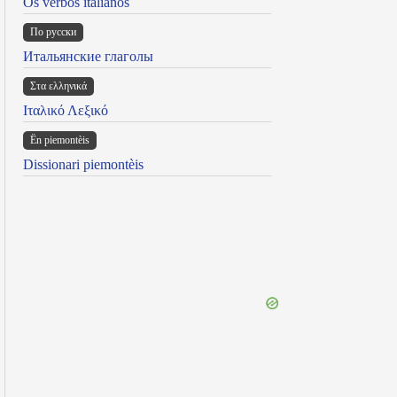
Os verbos italianos
По русски
Итальянские глаголы
Στα ελληνικά
Ιταλικό Λεξικό
Ën piemontèis
Dissionari piemontèis