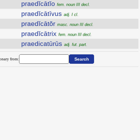
praedĭcātĭo
fem. noun III decl.
praedĭcātīvus
adj. I cl.
praedĭcātŏr
masc. noun III decl.
praedĭcātrix
fem. noun III decl.
praedicatūrūs
adj. fut. part.
ionary from: