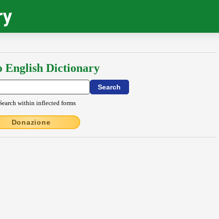
ry
o English Dictionary
Search within inflected forms
Donazione