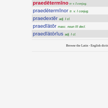
praedētermĭno
tr. v. I conjug.
praedētermĭnor
tr. v. I conjug.
praedextĕr
adj. I cl.
praedĭātŏr
masc. noun III decl.
praedĭātōrĭus
adj. I cl.
Browse the Latin - English dict