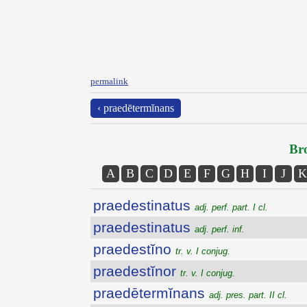
permalink
‹ praedētermĭnans
Bro
A
B
C
D
E
F
G
H
I
J
K
praedestinatus
adj. perf. part. I cl.
praedestinatus
adj. perf. inf.
praedestĭno
tr. v. I conjug.
praedestĭnor
tr. v. I conjug.
praedētermĭnans
adj. pres. part. II cl.