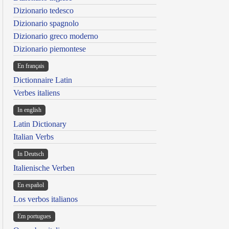
Dizionario tedesco
Dizionario spagnolo
Dizionario greco moderno
Dizionario piemontese
En français
Dictionnaire Latin
Verbes italiens
In english
Latin Dictionary
Italian Verbs
In Deutsch
Italienische Verben
En español
Los verbos italianos
Em portugues