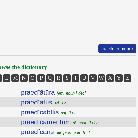
praedētermĭnor ›
wse the dictionary
L
M
N
O
P
Q
R
S
T
U
V
W
X
Y
Z
praedĭātūra
fem. noun I decl.
praedĭātus
adj. I cl.
praedĭcābĭlis
adj. II cl.
praedĭcāmentum
nt. noun II decl.
praedĭcans
adj. pres. part. II cl.