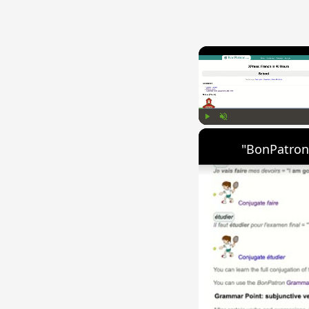
Play
Unmute
"BonPatron