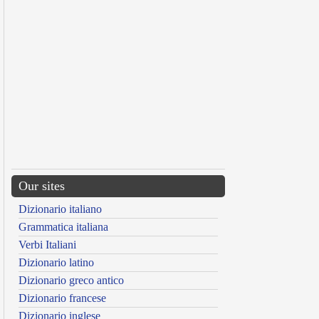
Our sites
Dizionario italiano
Grammatica italiana
Verbi Italiani
Dizionario latino
Dizionario greco antico
Dizionario francese
Dizionario inglese