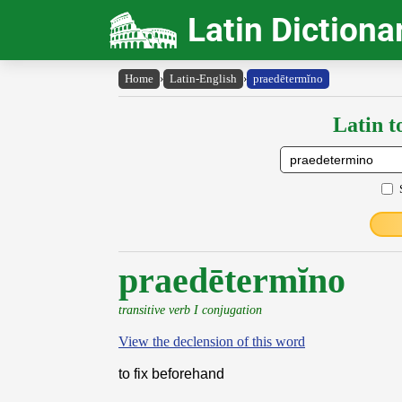
Latin Dictiona
Home
›
Latin-English
›
praedētermĭno
Latin t
praedētermĭno
transitive verb I conjugation
View the declension of this word
to fix beforehand