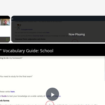
×
Now Playing
Fullscreen
" Vocabulary Guide: School
Play