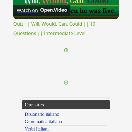
Watch on
Video
Quiz || Will, Would, Can, Could || 10
Questions || Intermediate Level
{{ID:PRAEDESTINO100}}
---CACHE---
Our sites
Dizionario italiano
Grammatica italiana
Verbi Italiani