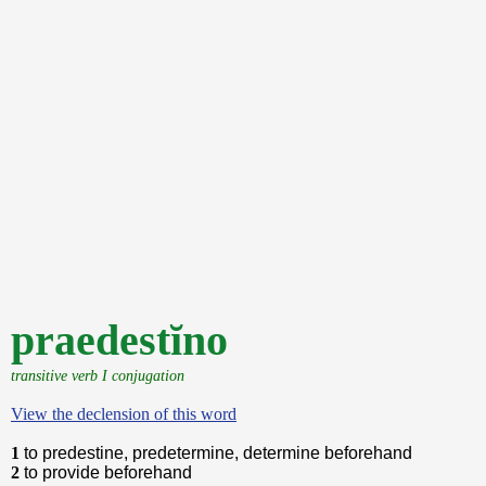
praedestĭno
transitive verb I conjugation
View the declension of this word
1
to predestine, predetermine, determine beforehand
2
to provide beforehand