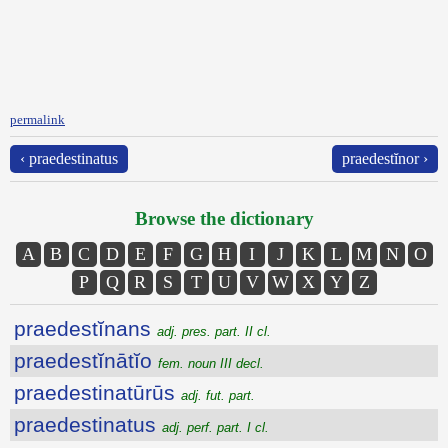
permalink
‹ praedestinatus
praedestĭnor ›
Browse the dictionary
A
B
C
D
E
F
G
H
I
J
K
L
M
N
O
P
Q
R
S
T
U
V
W
X
Y
Z
praedestĭnans
adj. pres. part. II cl.
praedestĭnātĭo
fem. noun III decl.
praedestinatūrūs
adj. fut. part.
praedestinatus
adj. perf. part. I cl.