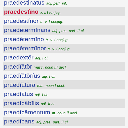
praedestinatus
adj. perf. inf.
praedestĭno
tr. v. I conjug.
praedestĭnor
tr. v. I conjug.
praedētermĭnans
adj. pres. part. II cl.
praedētermĭno
tr. v. I conjug.
praedētermĭnor
tr. v. I conjug.
praedextĕr
adj. I cl.
praedĭātŏr
masc. noun III decl.
praedĭātōrĭus
adj. I cl.
praedĭātūra
fem. noun I decl.
praedĭātus
adj. I cl.
praedĭcābĭlis
adj. II cl.
praedĭcāmentum
nt. noun II decl.
praedĭcans
adj. pres. part. II cl.