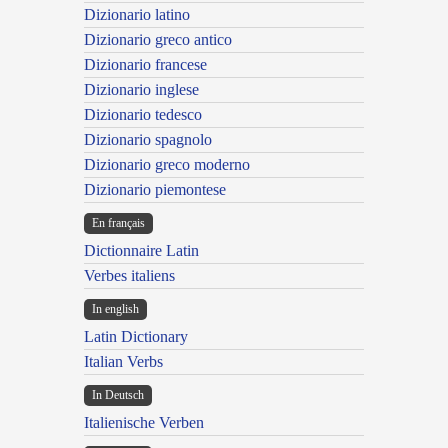
Dizionario latino
Dizionario greco antico
Dizionario francese
Dizionario inglese
Dizionario tedesco
Dizionario spagnolo
Dizionario greco moderno
Dizionario piemontese
En français
Dictionnaire Latin
Verbes italiens
In english
Latin Dictionary
Italian Verbs
In Deutsch
Italienische Verben