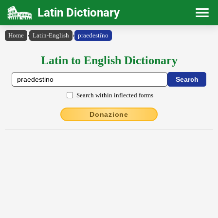
Latin Dictionary
Home
›
Latin-English
›
praedestĭno
Latin to English Dictionary
Search within inflected forms
Donazione