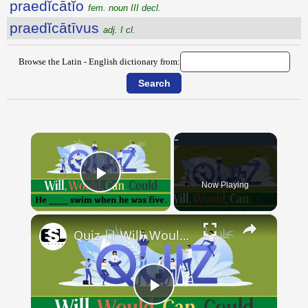
praedĭcātĭo
fem. noun III decl.
praedĭcātīvus
adj. I cl.
Browse the Latin - English dictionary from:
×
Now Playing
Play Video
×
Quiz || Will, Would, Can, Could || 10 Questions || Intermediate Level
Play