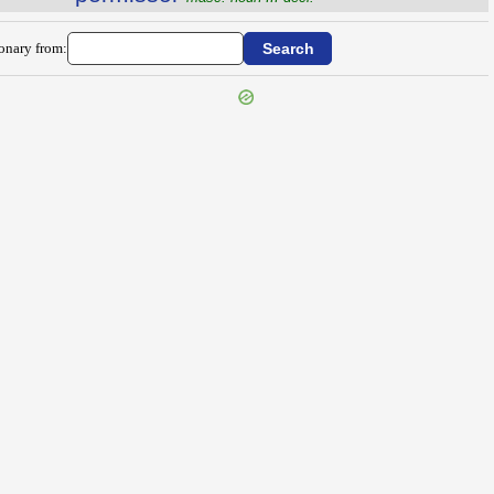
ionary from: