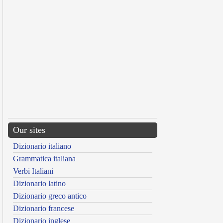
Our sites
Dizionario italiano
Grammatica italiana
Verbi Italiani
Dizionario latino
Dizionario greco antico
Dizionario francese
Dizionario inglese