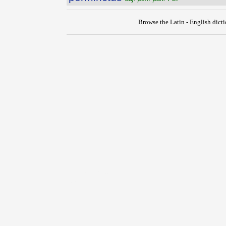
Browse the Latin - English dict
{{ID:PERMETIOR100}}
---CACHE---