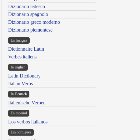
Dizionario tedesco
Dizionario spagnolo
Dizionario greco moderno
Dizionario piemontese
En français
Dictionnaire Latin
Verbes italiens
In english
Latin Dictionary
Italian Verbs
In Deutsch
Italienische Verben
En español
Los verbos italianos
Em portugues