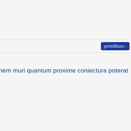
permīlĭtans ›
dinem muri quantum proxime coniectura poterat