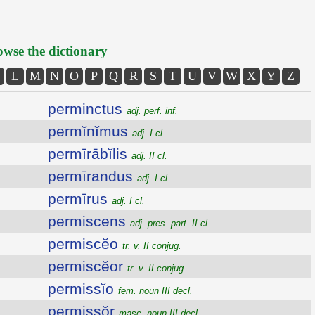
wse the dictionary
L
M
N
O
P
Q
R
S
T
U
V
W
X
Y
Z
perminctus
adj. perf. inf.
permĭnĭmus
adj. I cl.
permīrābĭlis
adj. II cl.
permīrandus
adj. I cl.
permīrus
adj. I cl.
permiscens
adj. pres. part. II cl.
permiscĕo
tr. v. II conjug.
permiscĕor
tr. v. II conjug.
permissĭo
fem. noun III decl.
permissŏr
masc. noun III decl.