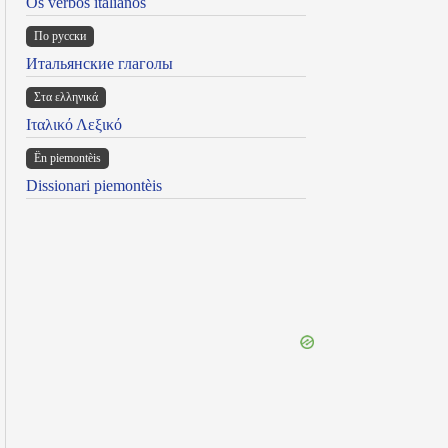
Os verbos italianos
По русски
Итальянские глаголы
Στα ελληνικά
Ιταλικό Λεξικό
Ën piemontèis
Dissionari piemontèis