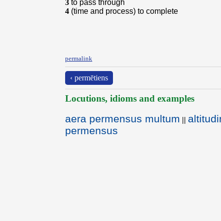
3
to pass through
4
(time and process) to complete
permalink
‹ permētiens
Locutions, idioms and examples
aera permensus multum
altitu
||
permensus