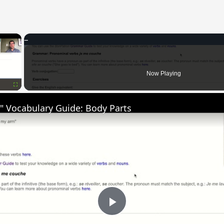
×
Now Playing
Fullscreen
" Vocabulary Guide: Body Parts
Play