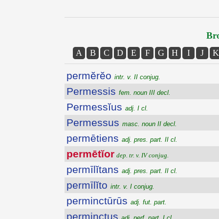
Bro
A
B
C
D
E
F
G
H
I
J
K
permĕrĕo
intr. v. II conjug.
Permessis
fem. noun III decl.
Permessĭus
adj. I cl.
Permessus
masc. noun II decl.
permētiens
adj. pres. part. II cl.
permētĭor
dep. tr. v. IV conjug.
permīlĭtans
adj. pres. part. II cl.
permīlĭto
intr. v. I conjug.
perminctūrūs
adj. fut. part.
perminctus
adj. perf. part. I cl.