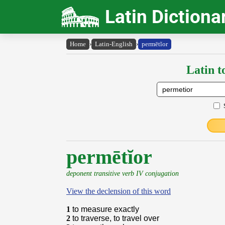
Latin Dictiona
Home
›
Latin-English
›
permētĭor
Latin t
permētĭor
deponent transitive verb IV conjugation
View the declension of this word
1
to measure exactly
2
to traverse, to travel over