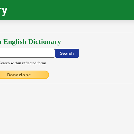
ry
o English Dictionary
Search within inflected forms
Donazione