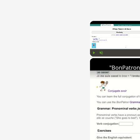
Play
Unmute
"BonPatron