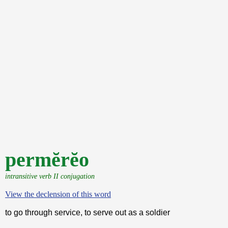
permĕrĕo
intransitive verb II conjugation
View the declension of this word
to go through service, to serve out as a soldier