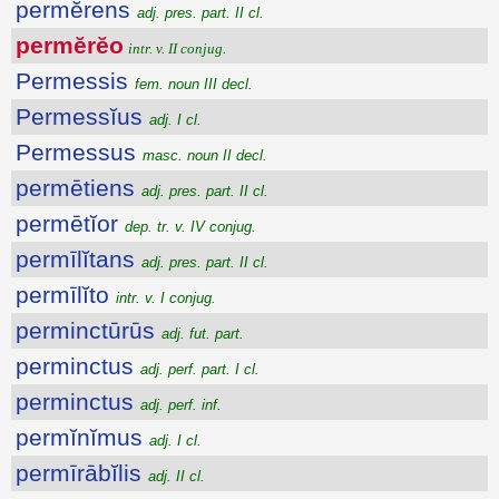
permĕrens
adj. pres. part. II cl.
permĕrĕo
intr. v. II conjug.
Permessis
fem. noun III decl.
Permessĭus
adj. I cl.
Permessus
masc. noun II decl.
permētiens
adj. pres. part. II cl.
permētĭor
dep. tr. v. IV conjug.
permīlĭtans
adj. pres. part. II cl.
permīlĭto
intr. v. I conjug.
perminctūrūs
adj. fut. part.
perminctus
adj. perf. part. I cl.
perminctus
adj. perf. inf.
permĭnĭmus
adj. I cl.
permīrābĭlis
adj. II cl.