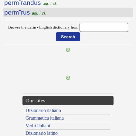
permīrandus
adj. I cl.
permīrus
adj. I cl.
Browse the Latin - English dictionary from:
{{ID:PERMEREO100}}
Our sites
Dizionario italiano
Grammatica italiana
Verbi Italiani
Dizionario latino