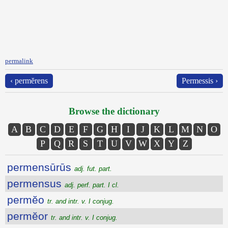
permalink
‹ permĕrens
Permessis ›
Browse the dictionary
A
B
C
D
E
F
G
H
I
J
K
L
M
N
O
P
Q
R
S
T
U
V
W
X
Y
Z
permensūrūs
adj. fut. part.
permensus
adj. perf. part. I cl.
permĕo
tr. and intr. v. I conjug.
permĕor
tr. and intr. v. I conjug.