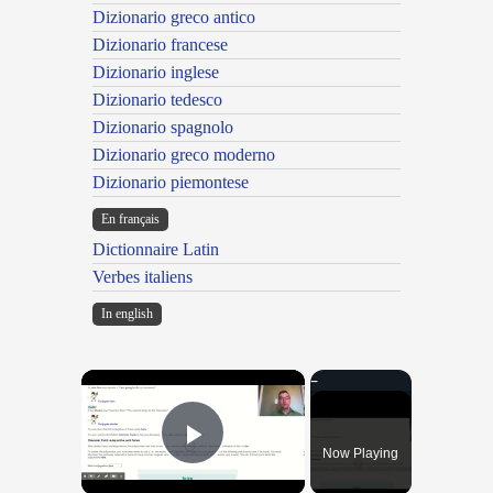
Dizionario greco antico
Dizionario francese
Dizionario inglese
Dizionario tedesco
Dizionario spagnolo
Dizionario greco moderno
Dizionario piemontese
En français
Dictionnaire Latin
Verbes italiens
In english
×
Now Playing
Play Video