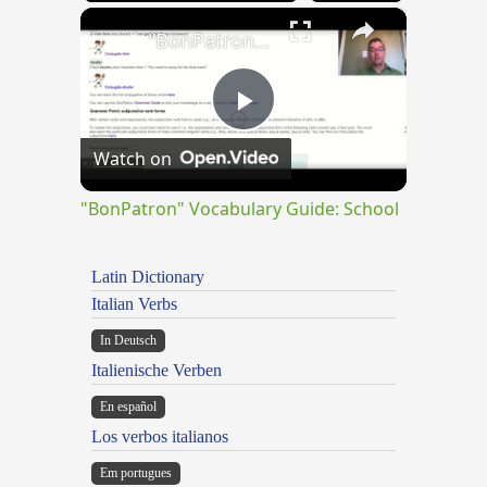
×
"BonPatron" Vocabulary Guide: School
Play
Watch on
Video
"BonPatron" Vocabulary Guide: School
Latin Dictionary
Italian Verbs
In Deutsch
Italienische Verben
En español
Los verbos italianos
Em portugues