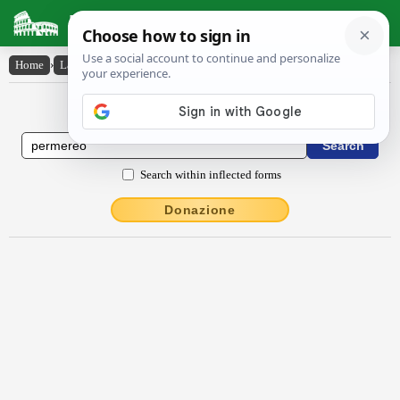
Latin Dictionary
Home
›
Latin-English
›
permĕrĕo
Latin to English Dictionary
Search within inflected forms
Donazione