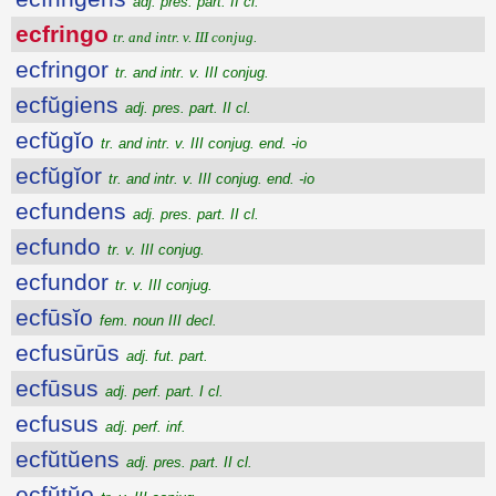
adj. pres. part. II cl.
ecfringo
tr. and intr. v. III conjug.
ecfringor
tr. and intr. v. III conjug.
ecfŭgiens
adj. pres. part. II cl.
ecfŭgĭo
tr. and intr. v. III conjug. end. -io
ecfŭgĭor
tr. and intr. v. III conjug. end. -io
ecfundens
adj. pres. part. II cl.
ecfundo
tr. v. III conjug.
ecfundor
tr. v. III conjug.
ecfūsĭo
fem. noun III decl.
ecfusūrūs
adj. fut. part.
ecfūsus
adj. perf. part. I cl.
ecfusus
adj. perf. inf.
ecfŭtŭens
adj. pres. part. II cl.
ecfŭtŭo