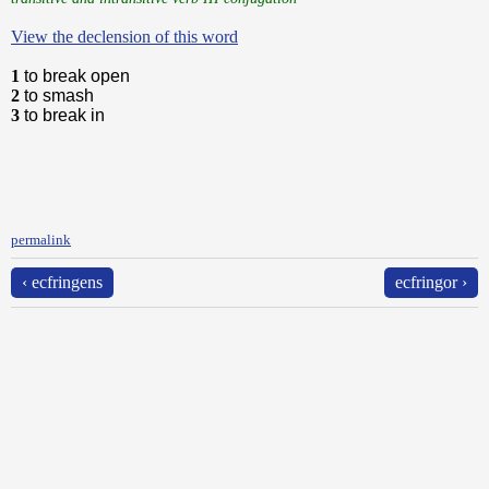
View the declension of this word
1
to break open
2
to smash
3
to break in
permalink
‹ ecfringens
ecfringor ›