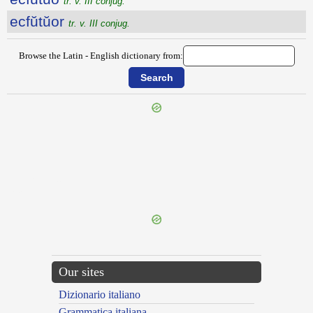
tr. v. III conjug.
ecfŭtŭor
tr. v. III conjug.
Browse the Latin - English dictionary from:
{{ID:ECFRINGO100}}
---CACHE---
Our sites
Dizionario italiano
Grammatica italiana