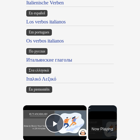
Italienische Verben
En español
Los verbos italianos
Em portugues
Os verbos italianos
По русски
Итальянские глаголы
Στα ελληνικά
Ιταλικό Λεξικό
Ën piemontèis
×
Now Playing
Play Video