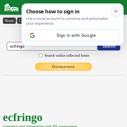
Latin Dictionary
Home
›
Latin-English
›
ecfringo
Latin to English Dictionary
Search within inflected forms
Donazione
ecfringo
transitive and intransitive verb III conjugation