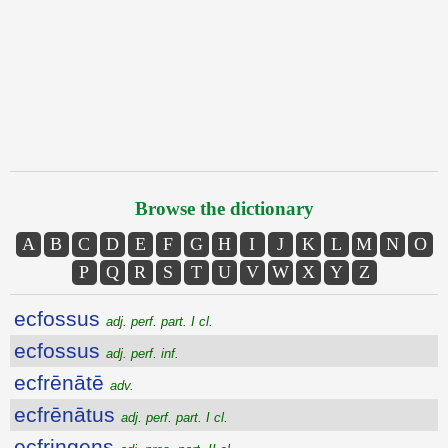
Browse the dictionary
A
B
C
D
E
F
G
H
I
J
K
L
M
N
O
P
Q
R
S
T
U
V
W
X
Y
Z
ecfossus
adj. perf. part. I cl.
ecfossus
adj. perf. inf.
ecfrēnātē
adv.
ecfrēnātus
adj. perf. part. I cl.
ecfringens