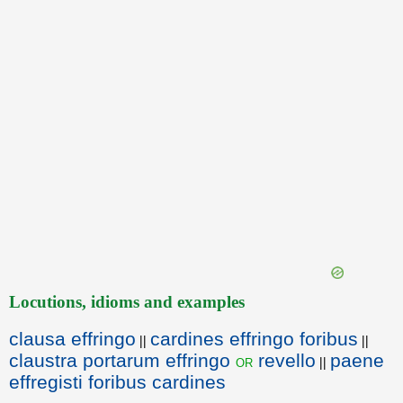
Locutions, idioms and examples
clausa effringo
cardines effringo foribus
||
||
claustra portarum effringo
revello
paene
or
||
effregisti foribus cardines