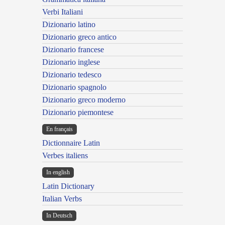
Verbi Italiani
Dizionario latino
Dizionario greco antico
Dizionario francese
Dizionario inglese
Dizionario tedesco
Dizionario spagnolo
Dizionario greco moderno
Dizionario piemontese
En français
Dictionnaire Latin
Verbes italiens
In english
Latin Dictionary
Italian Verbs
In Deutsch