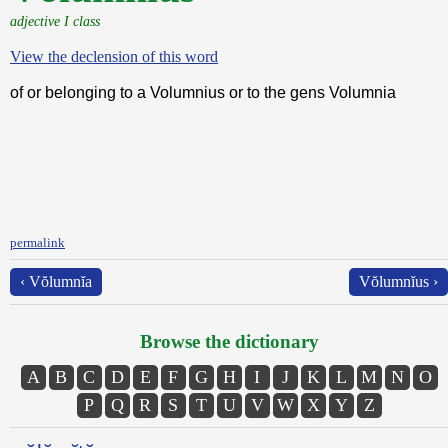
adjective I class
View the declension of this word
of or belonging to a Volumnius or to the gens Volumnia
permalink
‹ Vŏlumnĭa
Vŏlumnĭus ›
Browse the dictionary
A
B
C
D
E
F
G
H
I
J
K
L
M
N
O
P
Q
R
S
T
U
V
W
X
Y
Z