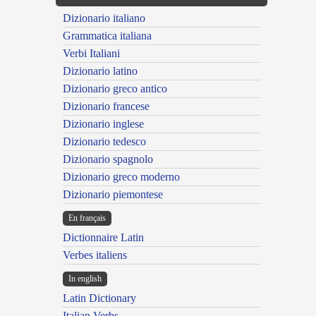
Dizionario italiano
Grammatica italiana
Verbi Italiani
Dizionario latino
Dizionario greco antico
Dizionario francese
Dizionario inglese
Dizionario tedesco
Dizionario spagnolo
Dizionario greco moderno
Dizionario piemontese
En français
Dictionnaire Latin
Verbes italiens
In english
Latin Dictionary
Italian Verbs