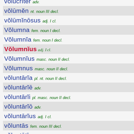
vŏlŭcrĭtĕr
adv.
vŏlūmĕn
nt. noun III decl.
vŏlūmĭnōsus
adj. I cl.
Vŏlumna
fem. noun I decl.
Vŏlumnĭa
fem. noun I decl.
Vŏlumnĭus
adj. I cl.
Vŏlumnĭus
masc. noun II decl.
Vŏlumnus
masc. noun II decl.
vŏluntārĭa
pl. nt. noun II decl.
vŏluntārĭē
adv.
vŏluntārĭi
pl. masc. noun II decl.
vŏluntārĭō
adv.
vŏluntārĭus
adj. I cl.
vŏluntās
fem. noun III decl.