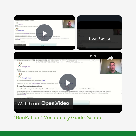
×
Now Playing
Play Video
×
"BonPatron" Vocabulary Guide: School
Play
Watch on
Video
"BonPatron" Vocabulary Guide: School