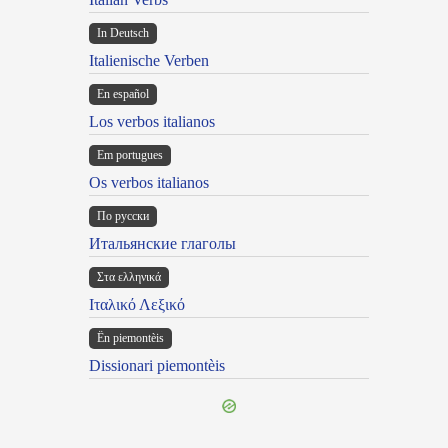
In Deutsch
Italienische Verben
En español
Los verbos italianos
Em portugues
Os verbos italianos
По русски
Итальянские глаголы
Στα ελληνικά
Ιταλικό Λεξικό
Ën piemontèis
Dissionari piemontèis