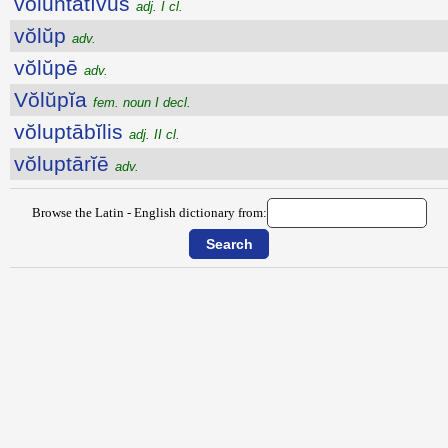
vŏluntātīvus
adj. I cl.
vŏlŭp
adv.
vŏlŭpē
adv.
Vŏlŭpĭa
fem. noun I decl.
vŏluptābĭlis
adj. II cl.
vŏluptārĭē
adv.
Browse the Latin - English dictionary from: