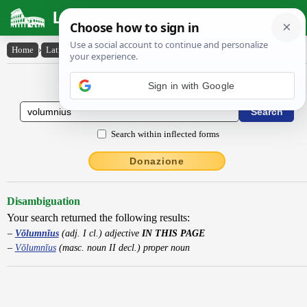
Latin Dictionary
Home
›
Latin-English
›
Vŏlumnĭus
Latin to English Dictionary
Sign in with Google
Search within inflected forms
Donazione
Disambiguation
Your search returned the following results:
Vŏlumnĭus
(adj. I cl.) adjective
IN THIS PAGE
Vŏlumnĭus
(masc. noun II decl.) proper noun