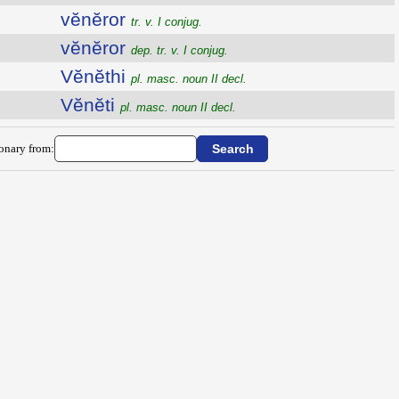
vĕnĕror
tr. v. I conjug.
vĕnĕror
dep. tr. v. I conjug.
Vĕnĕthi
pl. masc. noun II decl.
Vĕnĕti
pl. masc. noun II decl.
ionary from: