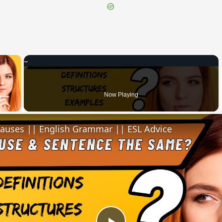
×
 Video
Now Playing
lauses || English Grammar || ESL Advice