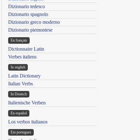
Dizionario tedesco
Dizionario spagnolo
Dizionario greco moderno
Dizionario piemontese
En français
Dictionnaire Latin
Verbes italiens
In english
Latin Dictionary
Italian Verbs
In Deutsch
Italienische Verben
En español
Los verbos italianos
Em portugues