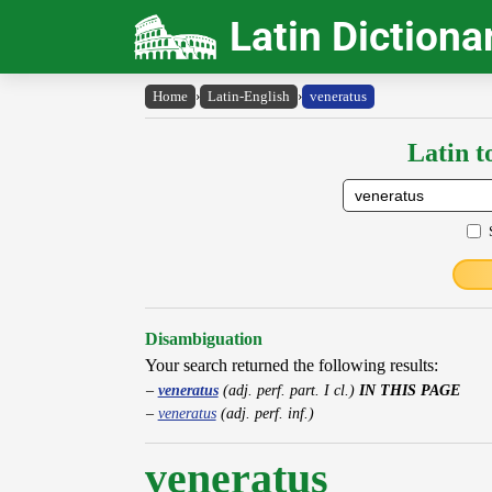
Latin Dictiona
Home
›
Latin-English
›
veneratus
Latin t
Disambiguation
Your search returned the following results:
veneratus
(adj. perf. part. I cl.)
IN THIS PAGE
veneratus
(adj. perf. inf.)
veneratus