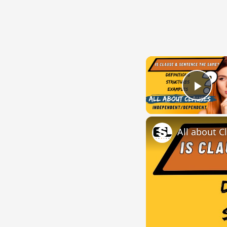
{{ID:VENERATUS100}}
---CACHE---
Play
All about C