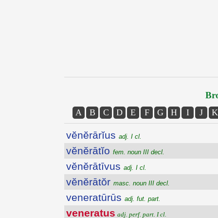
Bro
A
B
C
D
E
F
G
H
I
J
K
vĕnĕrārĭus
adj. I cl.
vĕnĕrātĭo
fem. noun III decl.
vĕnĕrātīvus
adj. I cl.
vĕnĕrātŏr
masc. noun III decl.
veneratūrūs
adj. fut. part.
veneratus
adj. perf. part. I cl.