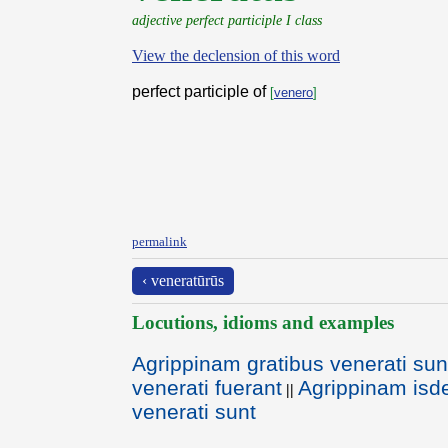
adjective perfect participle I class
View the declension of this word
perfect participle of
[
venero
]
permalink
‹ veneratūrūs
Locutions, idioms and examples
Agrippinam gratibus venerati sun
venerati fuerant
Agrippinam isd
||
venerati sunt