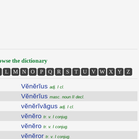
wse the dictionary
L
M
N
O
P
Q
R
S
T
U
V
W
X
Y
Z
Vĕnĕrĭus
adj. I cl.
Vĕnĕrĭus
masc. noun II decl.
vĕnĕrĭvăgus
adj. I cl.
vĕnĕro
tr. v. I conjug.
vĕnĕro
tr. v. I conjug.
vĕnĕror
tr. v. I conjug.