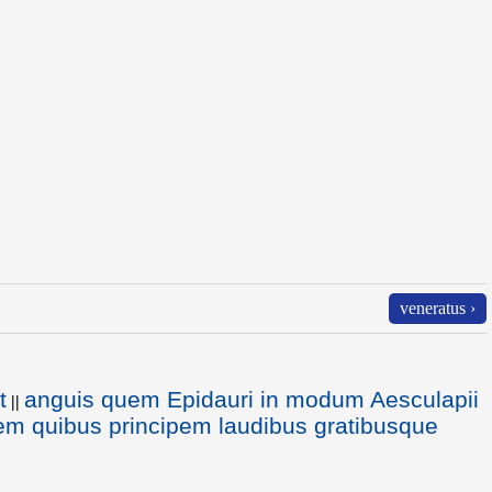
veneratus ›
t
anguis quem Epidauri in modum Aesculapii
||
em quibus principem laudibus gratibusque