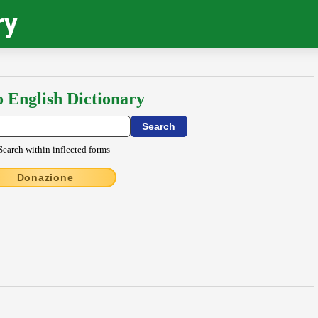
ry
o English Dictionary
Search within inflected forms
Donazione