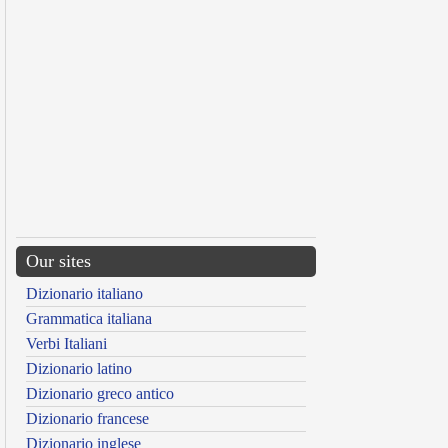
Our sites
Dizionario italiano
Grammatica italiana
Verbi Italiani
Dizionario latino
Dizionario greco antico
Dizionario francese
Dizionario inglese