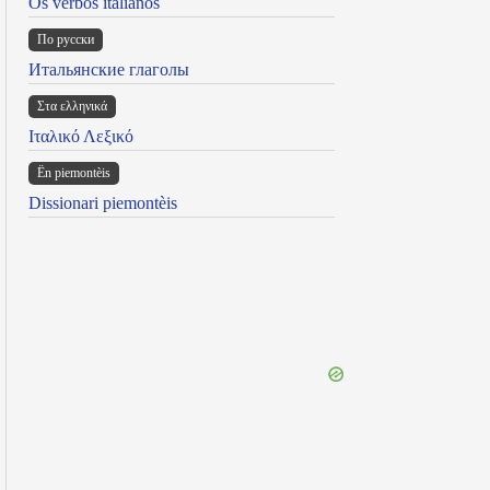
Os verbos italianos
По русски
Итальянские глаголы
Στα ελληνικά
Ιταλικό Λεξικό
Ën piemontèis
Dissionari piemontèis