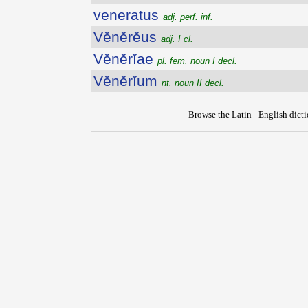
veneratus
adj. perf. inf.
Vĕnĕrĕus
adj. I cl.
Vĕnĕrĭae
pl. fem. noun I decl.
Vĕnĕrĭum
nt. noun II decl.
Browse the Latin - English dict