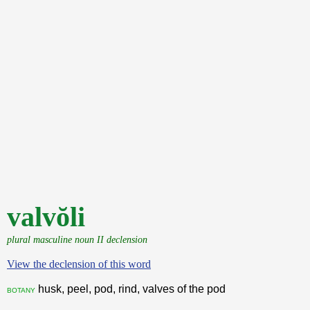
valvŏli
plural masculine noun II declension
View the declension of this word
husk, peel, pod, rind, valves of the pod
botany