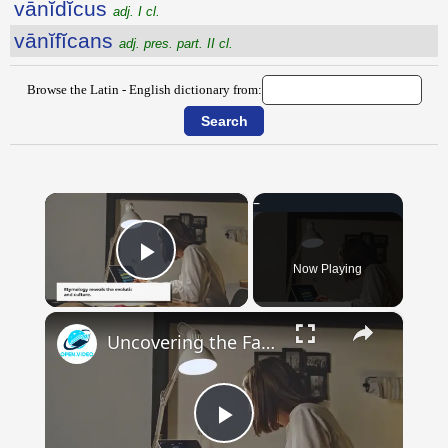
vānĭdĭcus
adj. I cl.
vānĭfĭcans
adj. pres. part. II cl.
Browse the Latin - English dictionary from:
×
Now Playing
Play Video
×
Uncovering the Fascinating Origins of Words: A Journey Through Time with Dictionaries
Play