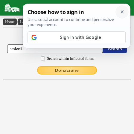
Latin Dictionary
Home
›
Latin-English
›
valvŏli
Latin to English Dictionary
Search within inflected forms
Donazione