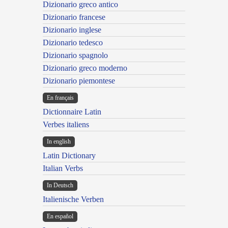
Dizionario greco antico
Dizionario francese
Dizionario inglese
Dizionario tedesco
Dizionario spagnolo
Dizionario greco moderno
Dizionario piemontese
En français
Dictionnaire Latin
Verbes italiens
In english
Latin Dictionary
Italian Verbs
In Deutsch
Italienische Verben
En español