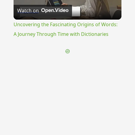
Watch on
Video
Uncovering the Fascinating Origins of Words:
A Journey Through Time with Dictionaries
{{ID:VALVOLI100}}
---CACHE---