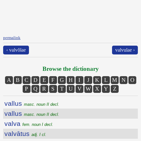
permalink
‹ valvŏlae
valvulae ›
Browse the dictionary
A
B
C
D
E
F
G
H
I
J
K
L
M
N
O
P
Q
R
S
T
U
V
W
X
Y
Z
vallus
masc. noun II decl.
vallus
masc. noun II decl.
valva
fem. noun I decl.
valvātus
adj. I cl.