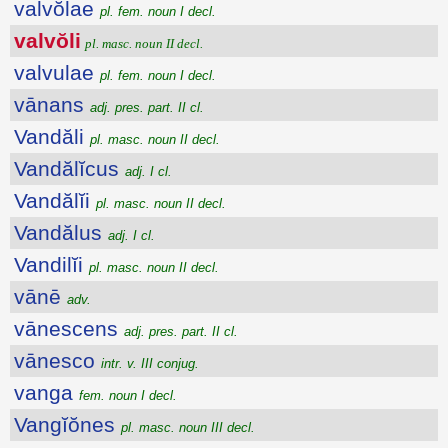
valvŏlae
pl. fem. noun I decl.
valvŏli
pl. masc. noun II decl.
valvulae
pl. fem. noun I decl.
vānans
adj. pres. part. II cl.
Vandăli
pl. masc. noun II decl.
Vandălĭcus
adj. I cl.
Vandălĭi
pl. masc. noun II decl.
Vandălus
adj. I cl.
Vandilĭi
pl. masc. noun II decl.
vānē
adv.
vānescens
adj. pres. part. II cl.
vānesco
intr. v. III conjug.
vanga
fem. noun I decl.
Vangĭŏnes
pl. masc. noun III decl.