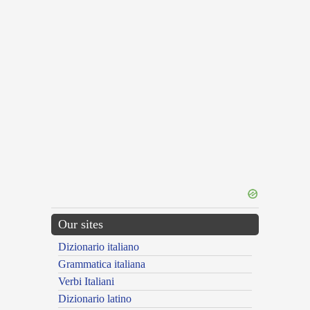
Our sites
Dizionario italiano
Grammatica italiana
Verbi Italiani
Dizionario latino