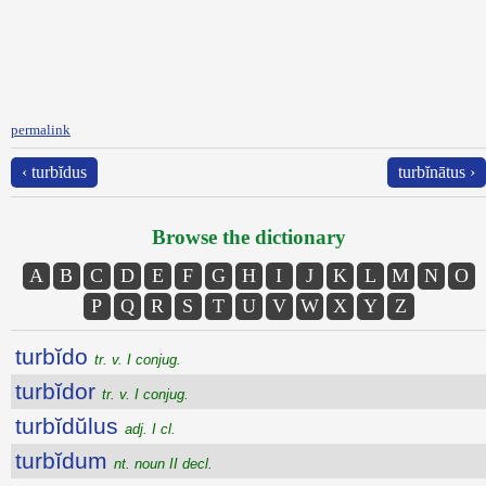
permalink
‹ turbĭdus
turbĭnātus ›
Browse the dictionary
A
B
C
D
E
F
G
H
I
J
K
L
M
N
O
P
Q
R
S
T
U
V
W
X
Y
Z
turbĭdo
tr. v. I conjug.
turbĭdor
tr. v. I conjug.
turbĭdŭlus
adj. I cl.
turbĭdum
nt. noun II decl.