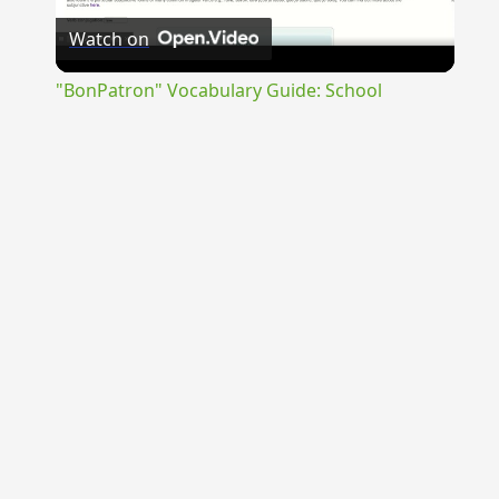
Watch on
Video
"BonPatron" Vocabulary Guide: School