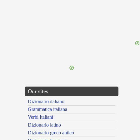
{{ID:TURBINATIO100}}
---CACHE---
Our sites
Dizionario italiano
Grammatica italiana
Verbi Italiani
Dizionario latino
Dizionario greco antico