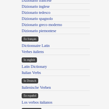
Dizionario francese
Dizionario inglese
Dizionario tedesco
Dizionario spagnolo
Dizionario greco moderno
Dizionario piemontese
En français
Dictionnaire Latin
Verbes italiens
In english
Latin Dictionary
Italian Verbs
In Deutsch
Italienische Verben
En español
Los verbos italianos