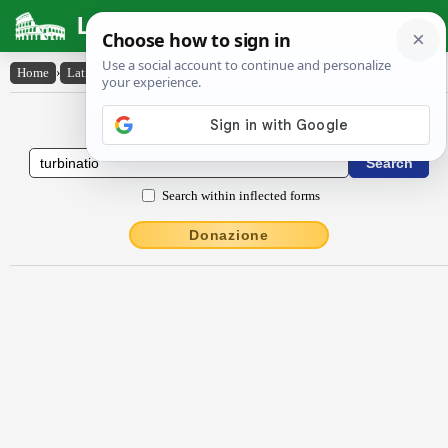
Latin Dictionary
Home
›
Latin-English
›
turbĭnātĭo
Latin to English Dictionary
Search within inflected forms
Donazione