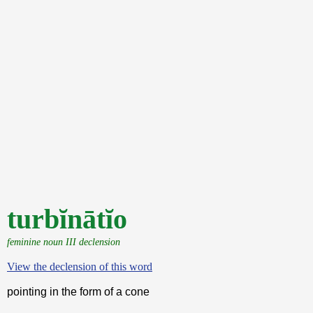
turbĭnātĭo
feminine noun III declension
View the declension of this word
pointing in the form of a cone