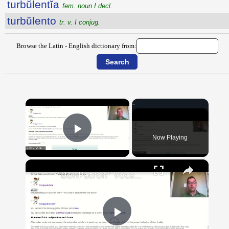
turbŭlentĭa
fem. noun I decl.
turbŭlento
tr. v. I conjug.
Browse the Latin - English dictionary from:
×
Now Playing
Play Video
×
"BonPatron" Vocabulary Guide: School
Play