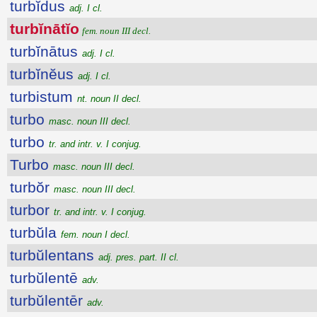
turbĭdus
adj. I cl.
turbĭnātĭo
fem. noun III decl.
turbĭnātus
adj. I cl.
turbĭnĕus
adj. I cl.
turbistum
nt. noun II decl.
turbo
masc. noun III decl.
turbo
tr. and intr. v. I conjug.
Turbo
masc. noun III decl.
turbŏr
masc. noun III decl.
turbor
tr. and intr. v. I conjug.
turbŭla
fem. noun I decl.
turbŭlentans
adj. pres. part. II cl.
turbŭlentē
adv.
turbŭlentēr
adv.