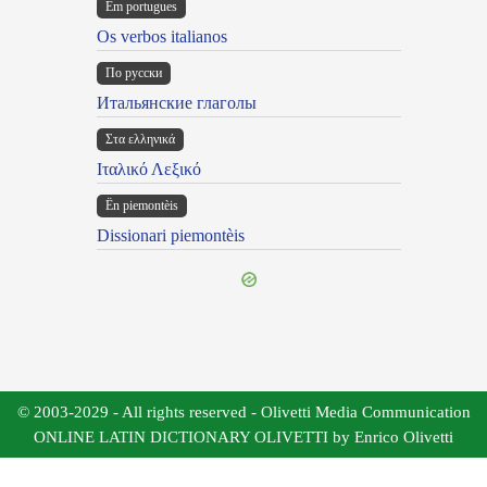
Em portugues
Os verbos italianos
По русски
Итальянские глаголы
Στα ελληνικά
Ιταλικό Λεξικό
Ën piemontèis
Dissionari piemontèis
© 2003-2029 - All rights reserved - Olivetti Media Communication
ONLINE LATIN DICTIONARY OLIVETTI by Enrico Olivetti