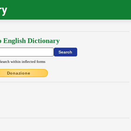
ry
o English Dictionary
Search within inflected forms
Donazione