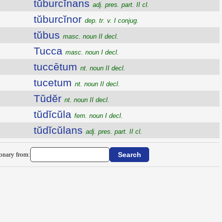
tŭburcĭnans
adj. pres. part. II cl.
tŭburcĭnor
dep. tr. v. I conjug.
tŭbus
masc. noun II decl.
Tucca
masc. noun I decl.
tuccētum
nt. noun II decl.
tucetum
nt. noun II decl.
Tŭdĕr
nt. noun II decl.
tŭdĭcŭla
fem. noun I decl.
tŭdĭcŭlans
adj. pres. part. II cl.
ionary from: