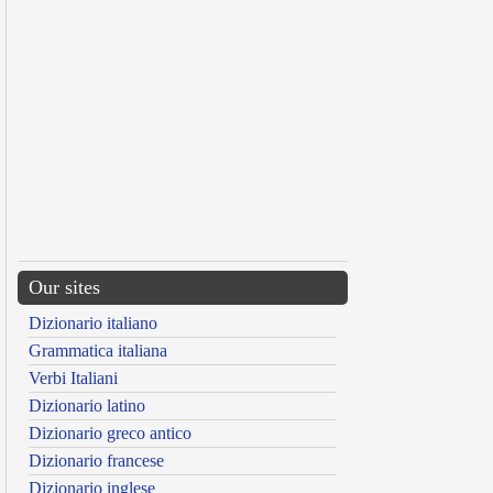
Our sites
Dizionario italiano
Grammatica italiana
Verbi Italiani
Dizionario latino
Dizionario greco antico
Dizionario francese
Dizionario inglese