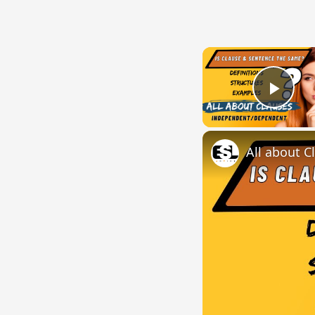
Play
All about C