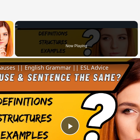
×
 Video
Now Playing
lauses || English Grammar || ESL Advice
Play