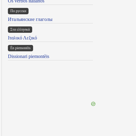
Os verbos italianos
По русски
Итальянские глаголы
Στα ελληνικά
Ιταλικό Λεξικό
Ën piemontèis
Dissionari piemontèis