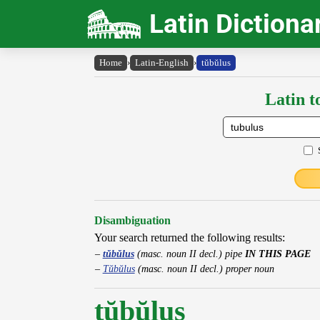
Latin Dictiona
Home
›
Latin-English
›
tŭbŭlus
Latin t
Disambiguation
Your search returned the following results:
tŭbŭlus
(masc. noun II decl.) pipe
IN THIS PAGE
Tŭbŭlus
(masc. noun II decl.) proper noun
tŭbŭlus