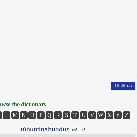
Tŭbŭlus ›
wse the dictionary
L
M
N
O
P
Q
R
S
T
U
V
W
X
Y
Z
tŭburcinabundus
adj. I cl.