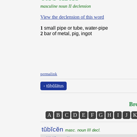
masculine noun II declension
View the declension of this word
1
small pipe or tube, water-pipe
2
bar of metal, pig, ingot
permalink
‹ tŭbŭlātus
Bro
A
B
C
D
E
F
G
H
I
J
K
tŭbĭcĕn
masc. noun III decl.