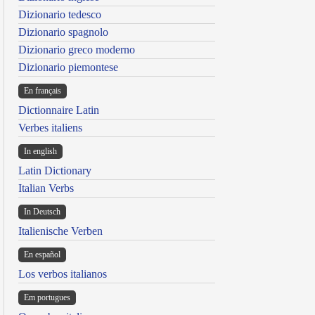
Dizionario tedesco
Dizionario spagnolo
Dizionario greco moderno
Dizionario piemontese
En français
Dictionnaire Latin
Verbes italiens
In english
Latin Dictionary
Italian Verbs
In Deutsch
Italienische Verben
En español
Los verbos italianos
Em portugues