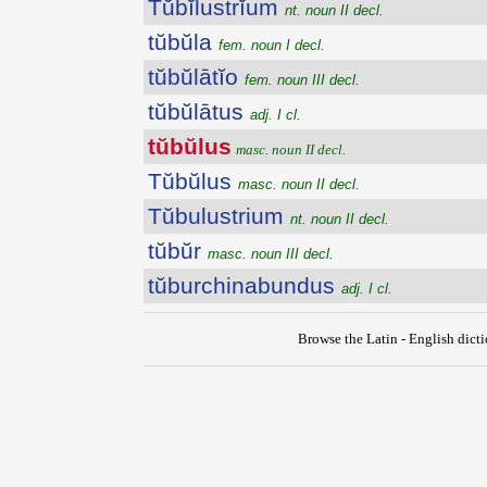
Tŭbĭlustrĭum
nt. noun II decl.
tŭbŭla
fem. noun I decl.
tŭbŭlātĭo
fem. noun III decl.
tŭbŭlātus
adj. I cl.
tŭbŭlus
masc. noun II decl.
Tŭbŭlus
masc. noun II decl.
Tŭbulustrium
nt. noun II decl.
tŭbŭr
masc. noun III decl.
tŭburchinabundus
adj. I cl.
Browse the Latin - English dict