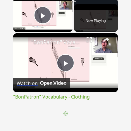
×
Now Playing
Play Video
×
"BonPatron" Vocabulary - Clothing
Play
Watch on
Video
"BonPatron" Vocabulary - Clothing
{{ID:TRUBLIUM100}}