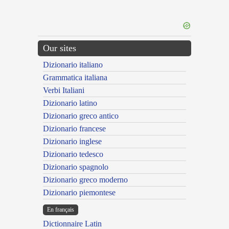
Our sites
Dizionario italiano
Grammatica italiana
Verbi Italiani
Dizionario latino
Dizionario greco antico
Dizionario francese
Dizionario inglese
Dizionario tedesco
Dizionario spagnolo
Dizionario greco moderno
Dizionario piemontese
En français
Dictionnaire Latin