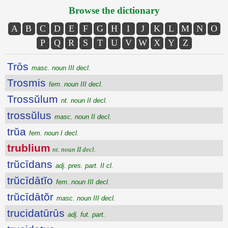
Browse the dictionary
A
B
C
D
E
F
G
H
I
J
K
L
M
N
O
P
Q
R
S
T
U
V
W
X
Y
Z
Trōs
masc. noun III decl.
Trosmis
fem. noun III decl.
Trossŭlum
nt. noun II decl.
trossŭlus
masc. noun II decl.
trŭa
fem. noun I decl.
trublium
nt. noun II decl.
trŭcīdans
adj. pres. part. II cl.
trŭcīdātĭo
fem. noun III decl.
trŭcīdātŏr
masc. noun III decl.
trucidatūrūs
adj. fut. part.