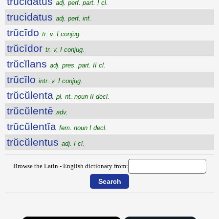
trucidatus
adj. perf. part. I cl.
trucidatus
adj. perf. inf.
trŭcīdo
tr. v. I conjug.
trŭcīdor
tr. v. I conjug.
trŭcĭlans
adj. pres. part. II cl.
trŭcĭlo
intr. v. I conjug.
trŭcŭlenta
pl. nt. noun II decl.
trŭcŭlentē
adv.
trŭcŭlentĭa
fem. noun I decl.
trŭcŭlentus
adj. I cl.
Browse the Latin - English dictionary from: