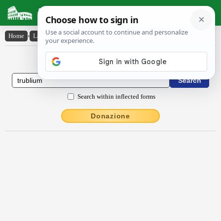
Latin Dictionary
Home
›
Latin-English
›
trublium
Latin to English Dictionary
Search within inflected forms
Donazione