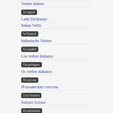
Verbes italiens
In english
Latin Dictionary
Italian Verbs
In Deutsch
Italienische Verben
En español
Los verbos italianos
Em portugues
Os verbos italianos
По русски
Итальянские глаголы
Στα ελληνικά
Ιταλικό Λεξικό
Ën piemontèis