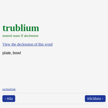
trublium
neutral noun II declension
View the declension of this word
plate, bowl
permalink
‹ trŭa
trŭcīdans ›