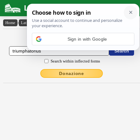
Latin Dictionary
Home
›
Latin-English
›
trĭumphātōrĭus
Latin to English Dictionary
Sign in with Google
Search within inflected forms
Donazione