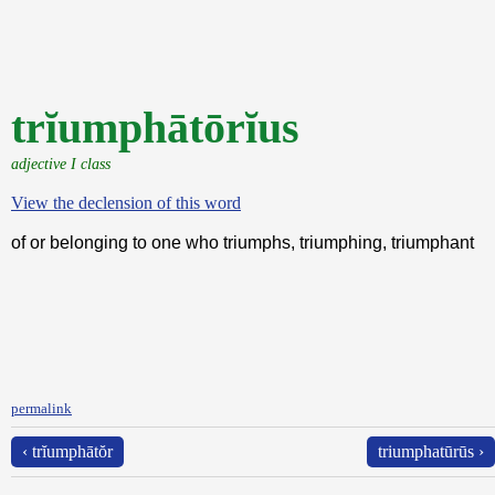
trĭumphātōrĭus
adjective I class
View the declension of this word
of or belonging to one who triumphs, triumphing, triumphant
permalink
‹ trĭumphātŏr
triumphatūrūs ›