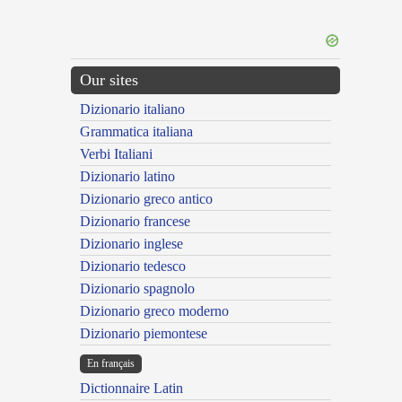
Our sites
Dizionario italiano
Grammatica italiana
Verbi Italiani
Dizionario latino
Dizionario greco antico
Dizionario francese
Dizionario inglese
Dizionario tedesco
Dizionario spagnolo
Dizionario greco moderno
Dizionario piemontese
En français
Dictionnaire Latin