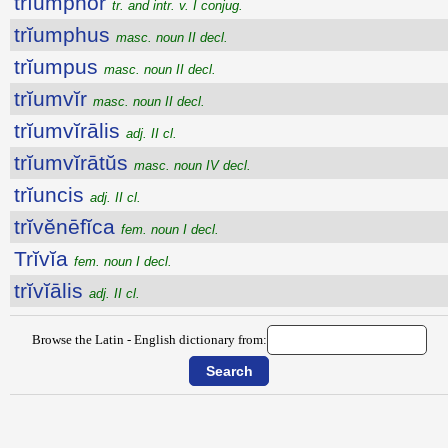
trĭumphor
tr. and intr. v. I conjug.
trĭumphus
masc. noun II decl.
trĭumpus
masc. noun II decl.
trĭumvĭr
masc. noun II decl.
trĭumvĭrālis
adj. II cl.
trĭumvĭrātŭs
masc. noun IV decl.
trĭuncis
adj. II cl.
trĭvĕnēfĭca
fem. noun I decl.
Trĭvĭa
fem. noun I decl.
trĭvĭālis
adj. II cl.
Browse the Latin - English dictionary from: