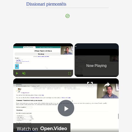
Dissionari piemontèis
×
Now Playing
×
Play
Unmute
Fullscreen
"BonPatron" Vocabulary Guide: Body Parts
Play
Watch on