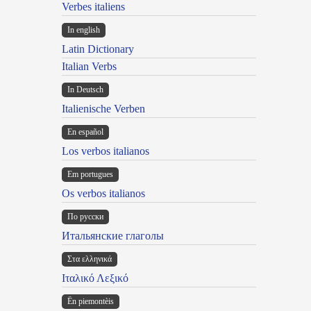
Verbes italiens
In english
Latin Dictionary
Italian Verbs
In Deutsch
Italienische Verben
En español
Los verbos italianos
Em portugues
Os verbos italianos
По русски
Итальянские глаголы
Στα ελληνικά
Ιταλικό Λεξικό
Ën piemontèis