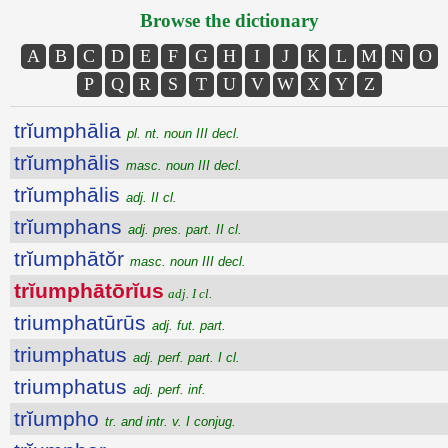
Browse the dictionary
A
B
C
D
E
F
G
H
I
J
K
L
M
N
O
P
Q
R
S
T
U
V
W
X
Y
Z
trĭumphālia
pl. nt. noun III decl.
trĭumphālis
masc. noun III decl.
trĭumphālis
adj. II cl.
trĭumphans
adj. pres. part. II cl.
trĭumphātŏr
masc. noun III decl.
trĭumphātōrĭus
adj. I cl.
triumphatūrūs
adj. fut. part.
triumphatus
adj. perf. part. I cl.
triumphatus
adj. perf. inf.
trĭumpho
tr. and intr. v. I conjug.